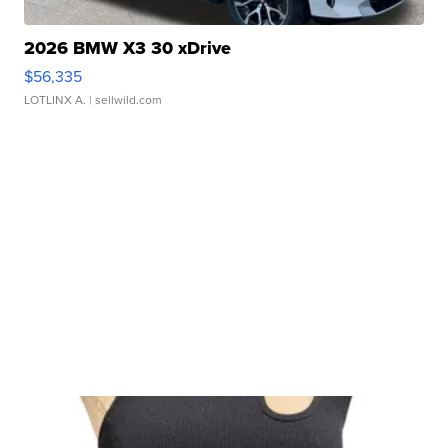
2026 BMW X3 30 xDrive
$56,335
LOTLINX A.
| sellwild.com