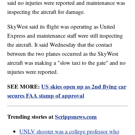
said no injuries were reported and maintenance was
inspecting the aircraft for damage.
SkyWest said its flight was operating as United
Express and maintenance staff were still inspecting
the aircraft. It said Wednesday that the contact
between the two planes occurred as the SkyWest
aircraft was making a "slow taxi to the gate" and no
injuries were reported.
SEE MORE:
US skies open up as 2nd flying car
secures FAA stamp of approval
Trending stories at
Scrippsnews.com
UNLV shooter was a college professor who