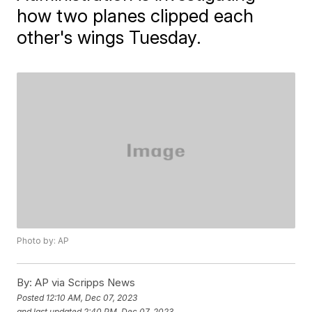
how two planes clipped each
other's wings Tuesday.
Photo by: AP
By:
AP via Scripps News
Posted
12:10 AM, Dec 07, 2023
and last updated
2:40 PM, Dec 07, 2023