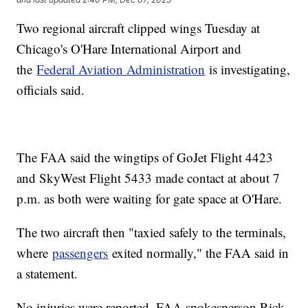
Two regional aircraft clipped wings Tuesday at
Chicago's O'Hare International Airport and
the
Federal Aviation Administration
is investigating,
officials said.
The FAA said the wingtips of GoJet Flight 4423
and SkyWest Flight 5433 made contact at about 7
p.m. as both were waiting for gate space at O'Hare.
The two aircraft then "taxied safely to the terminals,
where
passengers
exited normally," the FAA said in
a statement.
No injuries were reported, FAA spokesperson Rick