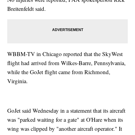
Breitenfeldt said.
WBBM-TV in Chicago reported that the SkyWest
flight had arrived from Wilkes-Barre, Pennsylvania,
while the GoJet flight came from Richmond,
Virginia.
GoJet said Wednesday in a statement that its aircraft
was "parked waiting for a gate" at O'Hare when its
wing was clipped by "another aircraft operator." It