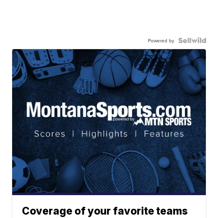
Powered by
Coverage of your favorite teams