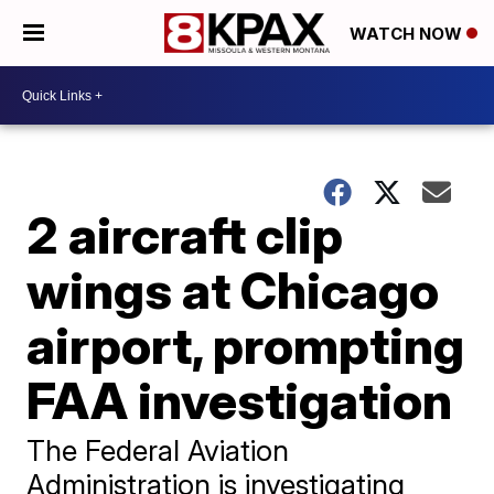
WATCH NOW
2 aircraft clip
wings at Chicago
airport, prompting
FAA investigation
The Federal Aviation
Administration is investigating