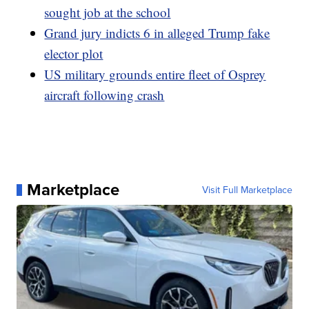
sought job at the school
Grand jury indicts 6 in alleged Trump fake
elector plot
US military grounds entire fleet of Osprey
aircraft following crash
Marketplace
Visit Full Marketplace