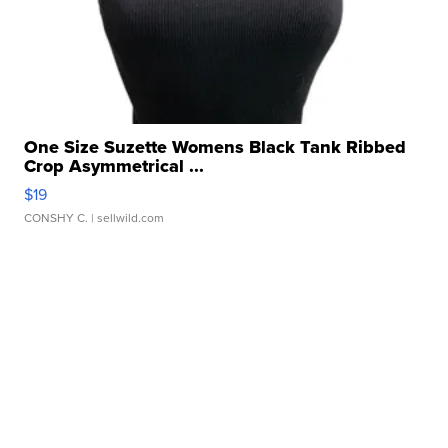
One Size Suzette Womens Black Tank Ribbed
Crop Asymmetrical ...
$19
CONSHY C.
| sellwild.com