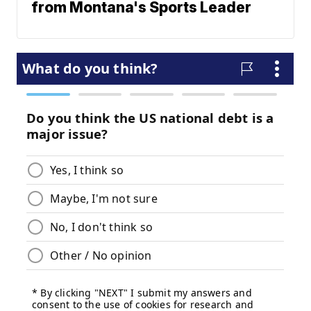
from Montana's Sports Leader