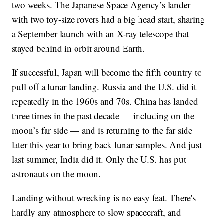
two weeks. The Japanese Space Agency’s lander
with two toy-size rovers had a big head start, sharing
a September launch with an X-ray telescope that
stayed behind in orbit around Earth.
If successful, Japan will become the fifth country to
pull off a lunar landing. Russia and the U.S. did it
repeatedly in the 1960s and 70s. China has landed
three times in the past decade — including on the
moon’s far side — and is returning to the far side
later this year to bring back lunar samples. And just
last summer, India did it. Only the U.S. has put
astronauts on the moon.
Landing without wrecking is no easy feat. There's
hardly any atmosphere to slow spacecraft, and