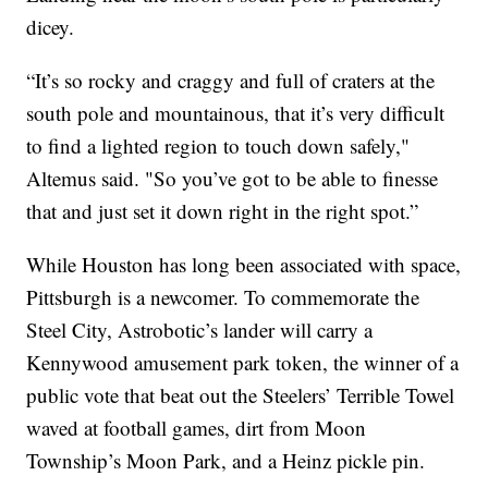
dicey.
“It’s so rocky and craggy and full of craters at the
south pole and mountainous, that it’s very difficult
to find a lighted region to touch down safely,"
Altemus said. "So you’ve got to be able to finesse
that and just set it down right in the right spot.”
While Houston has long been associated with space,
Pittsburgh is a newcomer. To commemorate the
Steel City, Astrobotic’s lander will carry a
Kennywood amusement park token, the winner of a
public vote that beat out the Steelers’ Terrible Towel
waved at football games, dirt from Moon
Township’s Moon Park, and a Heinz pickle pin.