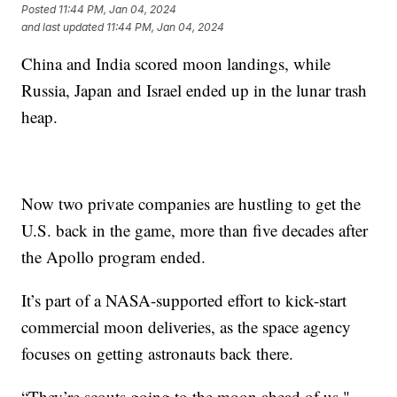
Posted
11:44 PM, Jan 04, 2024
and last updated
11:44 PM, Jan 04, 2024
China and India scored moon landings, while
Russia, Japan and Israel ended up in the lunar trash
heap.
Now two private companies are hustling to get the
U.S. back in the game, more than five decades after
the Apollo program ended.
It’s part of a NASA-supported effort to kick-start
commercial moon deliveries, as the space agency
focuses on getting astronauts back there.
“They’re scouts going to the moon ahead of us,"