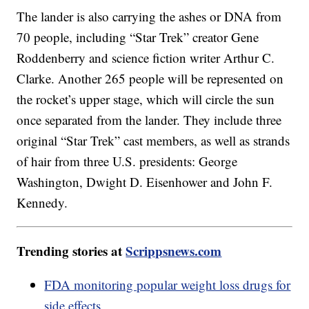
The lander is also carrying the ashes or DNA from
70 people, including “Star Trek” creator Gene
Roddenberry and science fiction writer Arthur C.
Clarke. Another 265 people will be represented on
the rocket’s upper stage, which will circle the sun
once separated from the lander. They include three
original “Star Trek” cast members, as well as strands
of hair from three U.S. presidents: George
Washington, Dwight D. Eisenhower and John F.
Kennedy.
Trending stories at
Scrippsnews.com
FDA monitoring popular weight loss drugs for
side effects