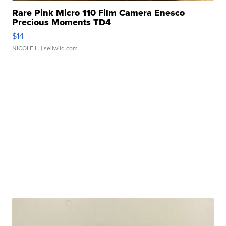
Rare Pink Micro 110 Film Camera Enesco
Precious Moments TD4
$14
NICOLE L.
| sellwild.com