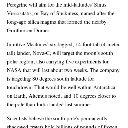
Peregrine will aim for the mid-latitudes' Sinus
Viscositatis, or Bay of Stickiness, named after the
long-ago silica magma that formed the nearby
Gruithuisen Domes.
Intuitive Machines’ six-legged, 14-foot-tall (4-meter-
tall) lander, Nova-C, will target the moon’s south
polar region, also carrying five experiments for
NASA that will last about two weeks. The company
is targeting 80 degrees south latitude for
touchdown. That would be well within Antarctica
on Earth, Altemus noted, and 10 degrees closer to
the pole than India landed last summer.
Scientists believe the south pole’s permanently
shadowed craters hold billions of pounds of frozen