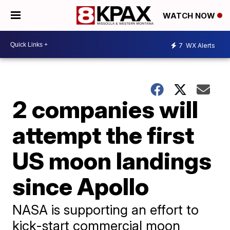
WATCH NOW
7
WX Alerts
2 companies will
attempt the first
US moon landings
since Apollo
NASA is supporting an effort to
kick-start commercial moon