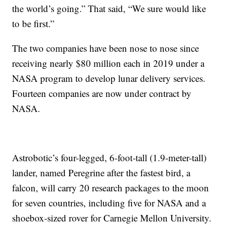
the world’s going.” That said, “We sure would like
to be first.”
The two companies have been nose to nose since
receiving nearly $80 million each in 2019 under a
NASA program to develop lunar delivery services.
Fourteen companies are now under contract by
NASA.
Astrobotic’s four-legged, 6-foot-tall (1.9-meter-tall)
lander, named Peregrine after the fastest bird, a
falcon, will carry 20 research packages to the moon
for seven countries, including five for NASA and a
shoebox-sized rover for Carnegie Mellon University.