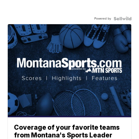
Powered by
Coverage of your favorite teams
from Montana's Sports Leader