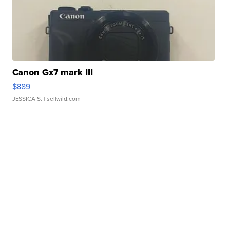
Canon Gx7 mark III
$889
JESSICA S.
| sellwild.com