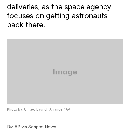
deliveries, as the space agency
focuses on getting astronauts
back there.
Photo by: United Launch Alliance / AP
By:
AP via Scripps News