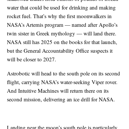
water that could be used for drinking and making
rocket fuel. That’s why the first moonwalkers in
NASA’s Artemis program — named after Apollo’s
twin sister in Greek mythology — will land there.
NASA still has 2025 on the books for that launch,
but the General Accountability Office suspects it
will be closer to 2027.
Astrobotic will head to the south pole on its second
flight, carrying NASA’s water-seeking Viper rover.
And Intuitive Machines will return there on its
second mission, delivering an ice drill for NASA.
Landing near the moon’s south pole is particularly