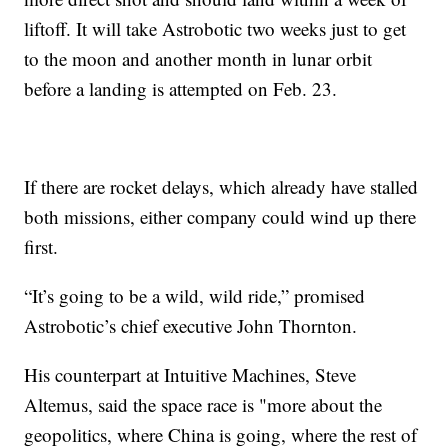
liftoff. It will take Astrobotic two weeks just to get
to the moon and another month in lunar orbit
before a landing is attempted on Feb. 23.
If there are rocket delays, which already have stalled
both missions, either company could wind up there
first.
“It’s going to be a wild, wild ride,” promised
Astrobotic’s chief executive John Thornton.
His counterpart at Intuitive Machines, Steve
Altemus, said the space race is "more about the
geopolitics, where China is going, where the rest of