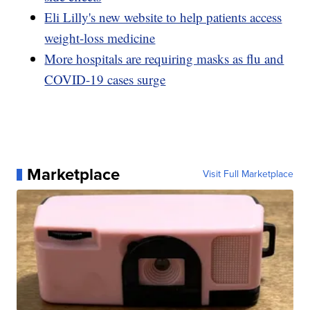
Eli Lilly's new website to help patients access
weight-loss medicine
More hospitals are requiring masks as flu and
COVID-19 cases surge
Marketplace
Visit Full Marketplace