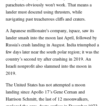
parachutes obviously won't work. That means a
lander must descend using thrusters, while
navigating past treacherous cliffs and craters.
A Japanese millionaire’s company, ispace, saw its
lander smash into the moon last April, followed by
Russia’s crash landing in August. India triumphed a
few days later near the south polar region; it was the
country’s second try after crashing in 2019. An
Israeli nonprofit also slammed into the moon in
2019.
The United States has not attempted a moon
landing since Apollo 17’s Gene Cernan and
Harrison Schmitt, the last of 12 moonwalkers,
explored the gray, dusty surface in December 1972.