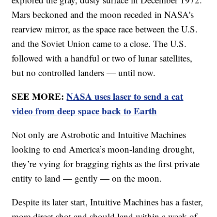
Mars beckoned and the moon receded in NASA's
rearview mirror, as the space race between the U.S.
and the Soviet Union came to a close. The U.S.
followed with a handful or two of lunar satellites,
but no controlled landers — until now.
SEE MORE:
NASA uses laser to send a cat
video from deep space back to Earth
Not only are Astrobotic and Intuitive Machines
looking to end America’s moon-landing drought,
they’re vying for bragging rights as the first private
entity to land — gently — on the moon.
Despite its later start, Intuitive Machines has a faster,
more direct shot and should land within a week of