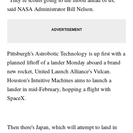
said NASA Administrator Bill Nelson.
Pittsburgh's Astrobotic Technology is up first with a
planned liftoff of a lander Monday aboard a brand
new rocket, United Launch Alliance’s Vulcan.
Houston's Intuitive Machines aims to launch a
lander in mid-February, hopping a flight with
SpaceX.
Then there's Japan, which will attempt to land in