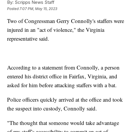
By:
Scripps News Staff
Posted
7:07 PM, May 15, 2023
Two of Congressman Gerry Connolly's staffers were
injured in an "act of violence," the Virginia
representative said.
According to a statement from Connolly, a person
entered his district office in Fairfax, Virginia, and
asked for him before attacking staffers with a bat.
Police officers quickly arrived at the office and took
the suspect into custody, Connolly said.
"The thought that someone would take advantage
of my staff’s accessibility to commit an act of