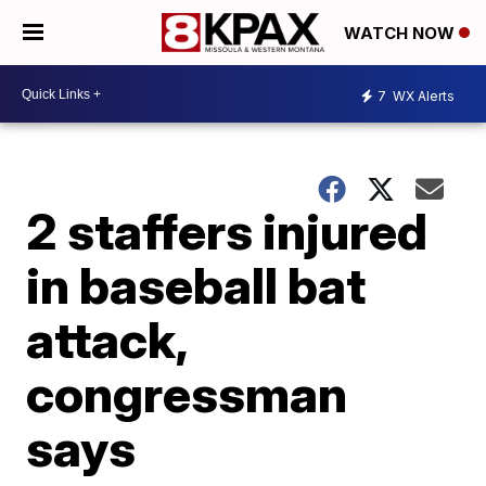
WATCH NOW
7
WX Alerts
2 staffers injured
in baseball bat
attack,
congressman
says