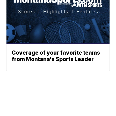
Coverage of your favorite teams
from Montana's Sports Leader