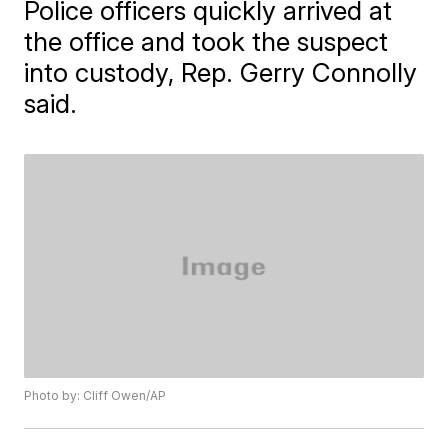
Police officers quickly arrived at
the office and took the suspect
into custody, Rep. Gerry Connolly
said.
Photo by: Cliff Owen/AP