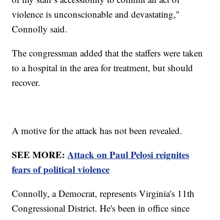
violence is unconscionable and devastating,"
Connolly said.
The congressman added that the staffers were taken
to a hospital in the area for treatment, but should
recover.
A motive for the attack has not been revealed.
SEE MORE:
Attack on Paul Pelosi reignites
fears of political violence
Connolly, a Democrat, represents Virginia's 11th
Congressional District. He's been in office since