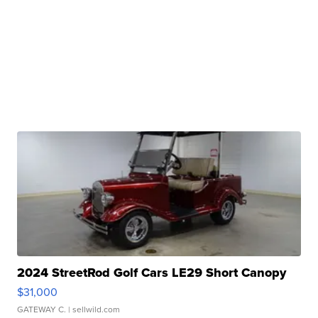
2024 StreetRod Golf Cars LE29 Short Canopy
$31,000
GATEWAY C.
| sellwild.com