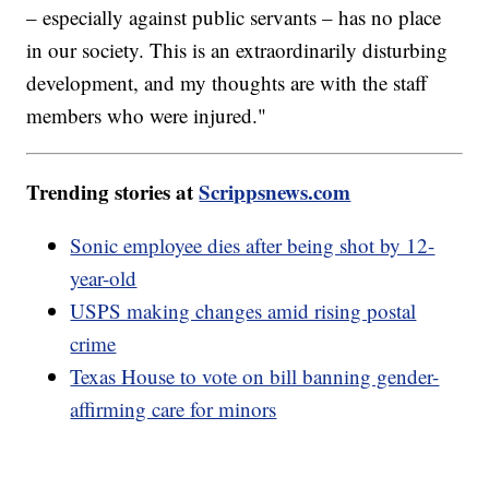
– especially against public servants – has no place
in our society. This is an extraordinarily disturbing
development, and my thoughts are with the staff
members who were injured."
Trending stories at
Scrippsnews.com
Sonic employee dies after being shot by 12-
year-old
USPS making changes amid rising postal
crime
Texas House to vote on bill banning gender-
affirming care for minors