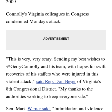
2009.
Connolly's Virginia colleagues in Congress
condemned Monday's attack.
"This is very, very scary. Sending my best wishes to
@GerryConnolly and his team, with hopes for swift
recoveries of his staffers who were injured in this
violent attack,"
said Rep. Don Beyer
of Virginia's
8th Congressional District. "My thanks to the
authorities working to keep everyone safe."
Sen. Mark
Warner said
, "Intimidation and violence