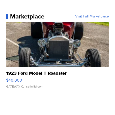
Marketplace
Visit Full Marketplace
1923 Ford Model T Roadster
$40,000
GATEWAY C.
| sellwild.com