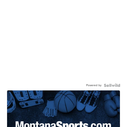
Powered by