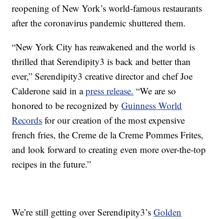
reopening of New York’s world-famous restaurants
after the coronavirus pandemic shuttered them.
“New York City has reawakened and the world is
thrilled that Serendipity3 is back and better than
ever,” Serendipity3 creative director and chef Joe
Calderone said in a
press release.
“We are so
honored to be recognized by
Guinness World
Records
for our creation of the most expensive
french fries, the Creme de la Creme Pommes Frites,
and look forward to creating even more over-the-top
recipes in the future.”
We’re still getting over Serendipity3’s
Golden