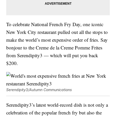
To celebrate National French Fry Day, one iconic
New York City restaurant pulled out all the stops to
make the world’s most expensive order of fries. Say
bonjour to the Creme de la Creme Pomme Frites
from Serendipity3 — which will put you back
$200.
Serendipity3/Autumn Communications
Serendipity3’s latest world-record dish is not only a
celebration of the popular french fry but also the