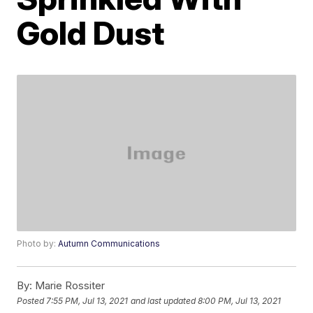
Gold Dust
Photo by:
Autumn Communications
By:
Marie Rossiter
Posted
7:55 PM, Jul 13, 2021
and last updated
8:00 PM, Jul 13, 2021