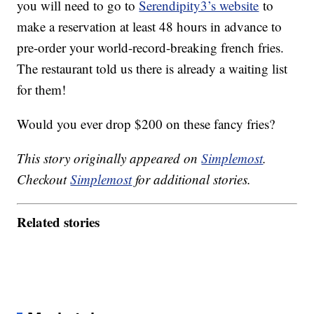
you will need to go to
Serendipity3’s website
to
make a reservation at least 48 hours in advance to
pre-order your world-record-breaking french fries.
The restaurant told us there is already a waiting list
for them!
Would you ever drop $200 on these fancy fries?
This story originally appeared on
Simplemost
.
Checkout
Simplemost
for additional stories.
Related stories