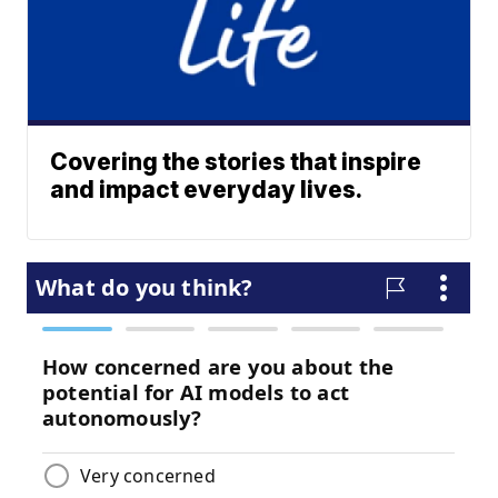
Covering the stories that inspire
and impact everyday lives.