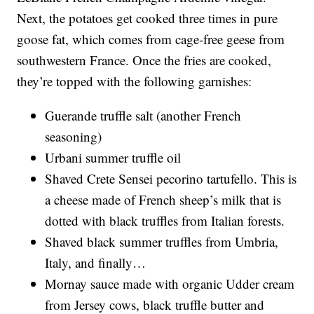
Next, the potatoes get cooked three times in pure
goose fat, which comes from cage-free geese from
southwestern France. Once the fries are cooked,
they’re topped with the following garnishes:
Guerande truffle salt (another French
seasoning)
Urbani summer truffle oil
Shaved Crete Sensei pecorino tartufello. This is
a cheese made of French sheep’s milk that is
dotted with black truffles from Italian forests.
Shaved black summer truffles from Umbria,
Italy, and finally…
Mornay sauce made with organic Udder cream
from Jersey cows, black truffle butter and