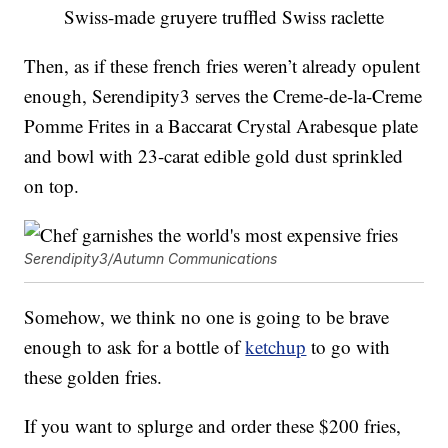
Swiss-made gruyere truffled Swiss raclette
Then, as if these french fries weren’t already opulent
enough, Serendipity3 serves the Creme-de-la-Creme
Pomme Frites in a Baccarat Crystal Arabesque plate
and bowl with 23-carat edible gold dust sprinkled
on top.
Serendipity3/Autumn Communications
Somehow, we think no one is going to be brave
enough to ask for a bottle of
ketchup
to go with
these golden fries.
If you want to splurge and order these $200 fries,