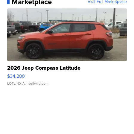
Marketplace
Visit Full Marketplace
2026 Jeep Compass Latitude
$34,280
LOTLINX A.
| sellwild.com