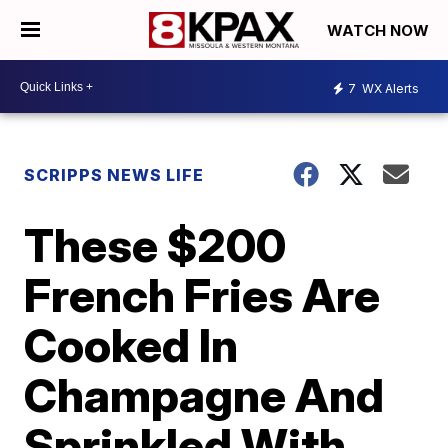
WATCH NOW
7
WX Alerts
SCRIPPS NEWS LIFE
These $200
French Fries Are
Cooked In
Champagne And
Sprinkled With