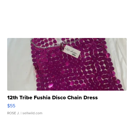
12th Tribe Fushia Disco Chain Dress
$55
ROSE J.
| sellwild.com