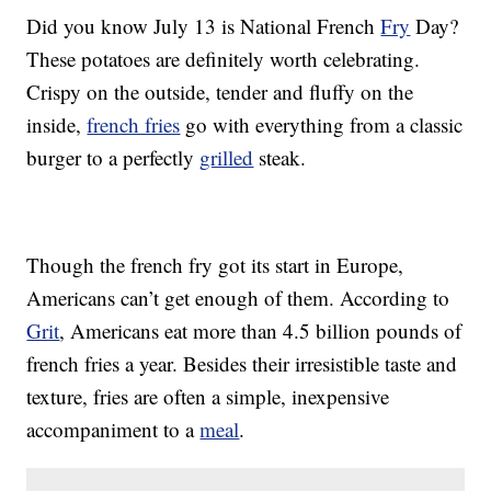
Did you know July 13 is National French
Fry
Day?
These potatoes are definitely worth celebrating.
Crispy on the outside, tender and fluffy on the
inside,
french fries
go with everything from a classic
burger to a perfectly
grilled
steak.
Though the french fry got its start in Europe,
Americans can’t get enough of them. According to
Grit
, Americans eat more than 4.5 billion pounds of
french fries a year. Besides their irresistible taste and
texture, fries are often a simple, inexpensive
accompaniment to a
meal
.