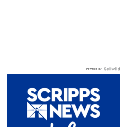
Powered by