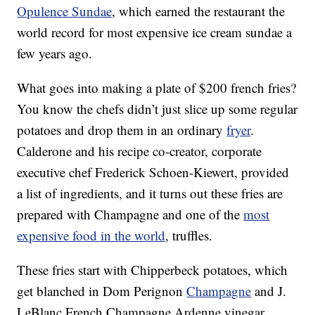
Opulence Sundae
, which earned the restaurant the
world record for most expensive ice cream sundae a
few years ago.
What goes into making a plate of $200 french fries?
You know the chefs didn’t just slice up some regular
potatoes and drop them in an ordinary
fryer
.
Calderone and his recipe co-creator, corporate
executive chef Frederick Schoen-Kiewert, provided
a list of ingredients, and it turns out these fries are
prepared with Champagne and one of the
most
expensive food in the world
, truffles.
These fries start with Chipperbeck potatoes, which
get blanched in Dom Perignon
Champagne
and J.
LeBlanc French Champagne Ardenne vinegar.