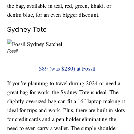
the bag, available in teal, red, green, khaki, or
denim blue, for an even bigger discount.
Sydney Tote
Fossil
$89 (was $280) at Fossil
If you’re planning to travel during 2024 or need a
great bag for work, the Sydney Tote is ideal. The
slightly oversized bag can fit a 16″ laptop making it
ideal for trips and work. Plus, there are built in slots
for credit cards and a pen holder eliminating the
need to even carry a wallet. The simple shoulder