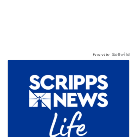
Powered by