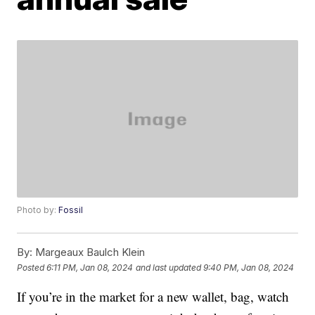
Photo by:
Fossil
By:
Margeaux Baulch Klein
Posted
6:11 PM, Jan 08, 2024
and last updated
9:40 PM, Jan 08, 2024
If you’re in the market for a new wallet, bag, watch