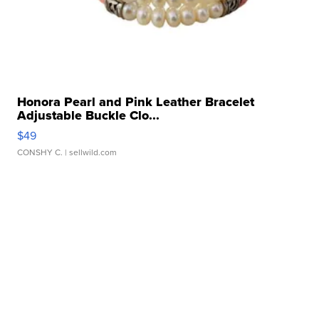
Honora Pearl and Pink Leather Bracelet
Adjustable Buckle Clo...
$49
CONSHY C.
| sellwild.com