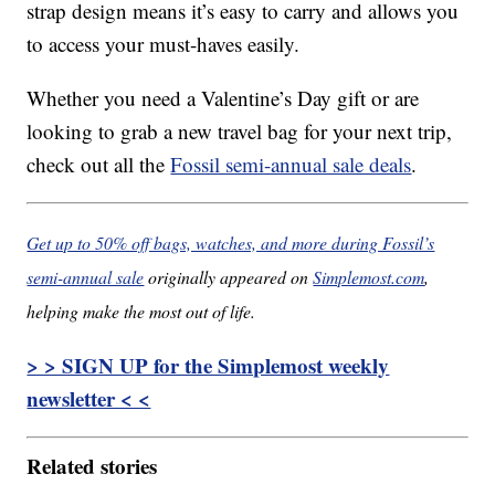
strap design means it’s easy to carry and allows you
to access your must-haves easily.
Whether you need a Valentine’s Day gift or are
looking to grab a new travel bag for your next trip,
check out all the
Fossil semi-annual sale deals
.
Get up to 50% off bags, watches, and more during Fossil’s
semi-annual sale
originally appeared on
Simplemost.com
,
helping make the most out of life.
> > SIGN UP for the Simplemost weekly
newsletter < <
Related stories