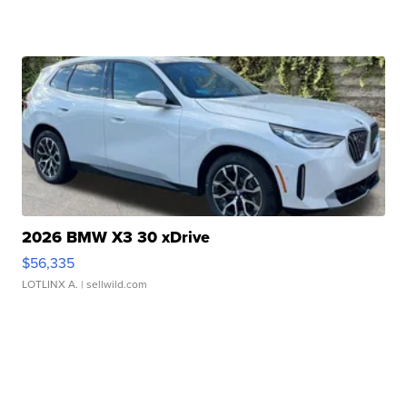
2026 BMW X3 30 xDrive
$56,335
LOTLINX A.
| sellwild.com