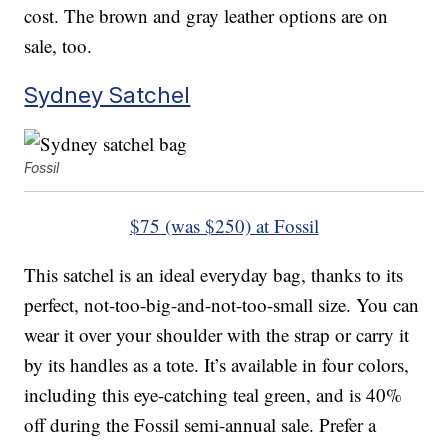
cost. The brown and gray leather options are on
sale, too.
Sydney Satchel
Fossil
$75 (was $250) at Fossil
This satchel is an ideal everyday bag, thanks to its
perfect, not-too-big-and-not-too-small size. You can
wear it over your shoulder with the strap or carry it
by its handles as a tote. It’s available in four colors,
including this eye-catching teal green, and is 40%
off during the Fossil semi-annual sale. Prefer a