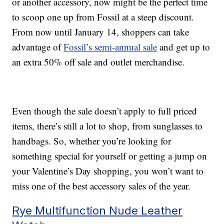
or another accessory, now might be the perfect time
to scoop one up from Fossil at a steep discount.
From now until January 14, shoppers can take
advantage of
Fossil’s semi-annual sale
and get up to
an extra 50% off sale and outlet merchandise.
Even though the sale doesn’t apply to full priced
items, there’s still a lot to shop, from sunglasses to
handbags. So, whether you’re looking for
something special for yourself or getting a jump on
your Valentine’s Day shopping, you won’t want to
miss one of the best accessory sales of the year.
Rye Multifunction Nude Leather