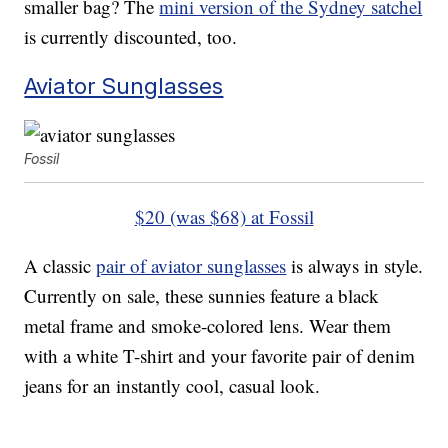
smaller bag? The
mini version of the Sydney satchel
is currently discounted, too.
Aviator Sunglasses
Fossil
$20 (was $68) at Fossil
A classic
pair of aviator sunglasses
is always in style.
Currently on sale, these sunnies feature a black
metal frame and smoke-colored lens. Wear them
with a white T-shirt and your favorite pair of denim
jeans for an instantly cool, casual look.