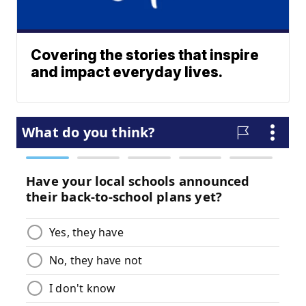
Covering the stories that inspire
and impact everyday lives.