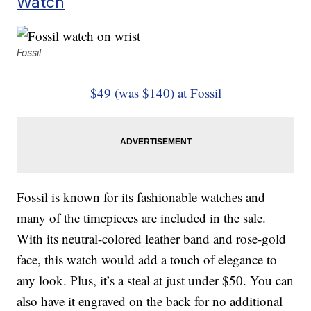
Watch
Fossil
$49 (was $140) at Fossil
Fossil is known for its fashionable watches and
many of the timepieces are included in the sale.
With its neutral-colored leather band and rose-gold
face, this watch would add a touch of elegance to
any look. Plus, it’s a steal at just under $50. You can
also have it engraved on the back for no additional