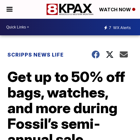
WATCH NOW
7
WX Alerts
SCRIPPS NEWS LIFE
Get up to 50% off
bags, watches,
and more during
Fossil’s semi-
annual sale