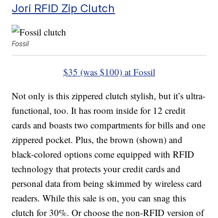
Jori RFID Zip Clutch
Fossil
$35 (was $100) at Fossil
Not only is this zippered clutch stylish, but it’s ultra-
functional, too. It has room inside for 12 credit
cards and boasts two compartments for bills and one
zippered pocket. Plus, the brown (shown) and
black-colored options come equipped with RFID
technology that protects your credit cards and
personal data from being skimmed by wireless card
readers. While this sale is on, you can snag this
clutch for 30%. Or choose the non-RFID version of