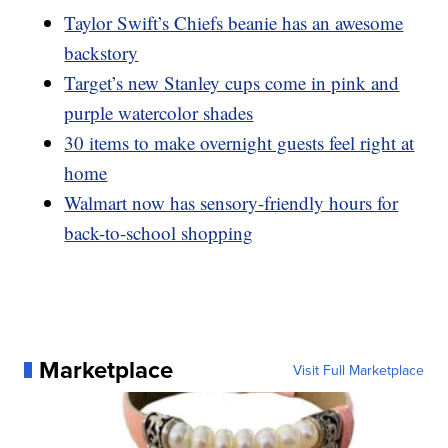
Taylor Swift’s Chiefs beanie has an awesome
backstory
Target’s new Stanley cups come in pink and
purple watercolor shades
30 items to make overnight guests feel right at
home
Walmart now has sensory-friendly hours for
back-to-school shopping
Marketplace
Visit Full Marketplace