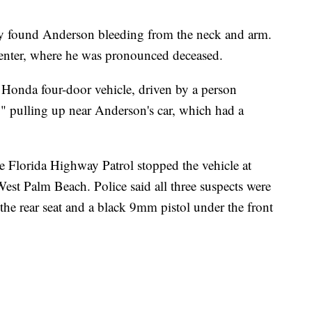
hey found Anderson bleeding from the neck and arm.
enter, where he was pronounced deceased.
 Honda four-door vehicle, driven by a person
" pulling up near Anderson's car, which had a
the Florida Highway Patrol stopped the vehicle at
est Palm Beach. Police said all three suspects were
n the rear seat and a black 9mm pistol under the front