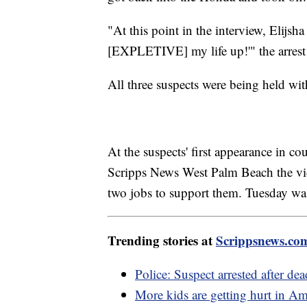
"At this point in the interview, Elijsh
[EXPLETIVE] my life up!'" the arrest 
All three suspects were being held wi
At the suspects' first appearance in 
Scripps News West Palm Beach the vi
two jobs to support them. Tuesday wa
Trending stories at
Scrippsnews.co
Police: Suspect arrested after de
More kids are getting hurt in A