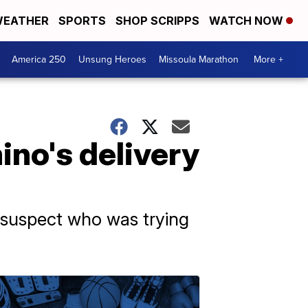
EATHER
SPORTS
SHOP SCRIPPS
WATCH NOW
America 250
Unsung Heroes
Missoula Marathon
More +
ino's delivery
a suspect who was trying