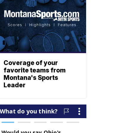
Coverage of your
favorite teams from
Montana's Sports
Leader