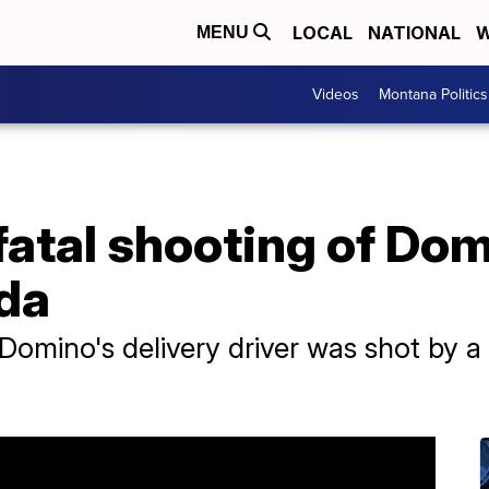
LOCAL
NATIONAL
W
MENU
Videos
Montana Politics
 fatal shooting of Dom
ida
a Domino's delivery driver was shot by 