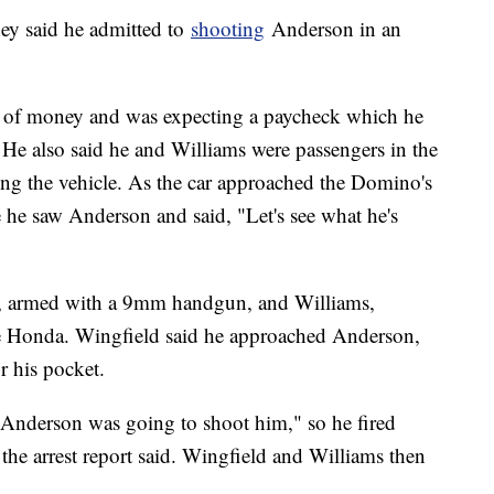
ey said he admitted to
shooting
Anderson in an
d of money and was expecting a paycheck which he
ed. He also said he and Williams were passengers in the
ng the vehicle. As the car approached the Domino's
e he saw Anderson and said, "Let's see what he's
eld, armed with a 9mm handgun, and Williams,
the Honda. Wingfield said he approached Anderson,
r his pocket.
 Anderson was going to shoot him," so he fired
r, the arrest report said. Wingfield and Williams then