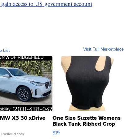
o gain access to US government account
Visit Full Marketplace
o List
MW X3 30 xDrive
One Size Suzette Womens
Black Tank Ribbed Crop
Asymmetrical ...
$19
.
| sellwild.com