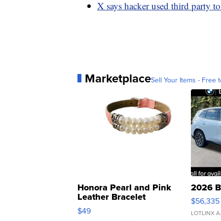
X says hacker used third party t
Marketplace
Sell Your Items - Free t
Honora Pearl and Pink
2026 B
Leather Bracelet
$56,335
Adjustable Buckle Clo...
$49
LOTLINX A