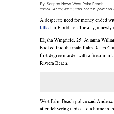
By:
Scripps News West Palm Beach
Posted
9:47 PM, Jan 10, 2024
and last updated
9:4
A desperate need for money ended wit
killed
in Florida on Tuesday, a newly r
Elijsha Wingfield, 25, Avianna Willia
booked into the main Palm Beach Coun
first-degree murder with a firearm in 
Riviera Beach.
West Palm Beach police said Anderson
after delivering a pizza to a home in