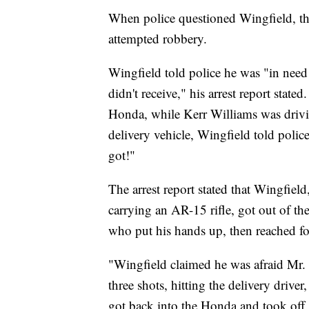
When police questioned Wingfield, th
attempted robbery.
Wingfield told police he was "in nee
didn't receive," his arrest report stat
Honda, while Kerr Williams was drivi
delivery vehicle, Wingfield told polic
got!"
The arrest report stated that Wingfi
carrying an AR-15 rifle, got out of 
who put his hands up, then reached fo
"Wingfield claimed he was afraid Mr.
three shots, hitting the delivery drive
got back into the Honda and took off.