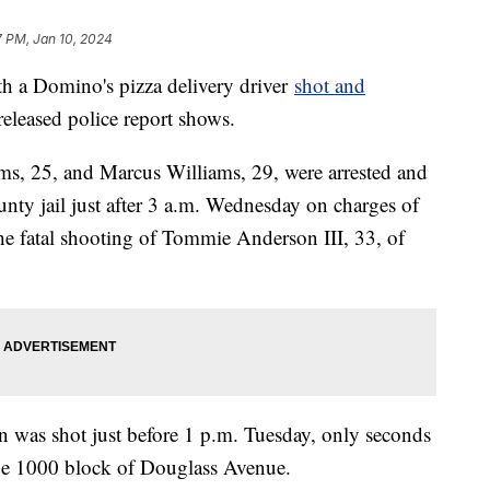
7 PM, Jan 10, 2024
h a Domino's pizza delivery driver
shot and
eleased police report shows.
ms, 25, and Marcus Williams, 29, were arrested and
ty jail just after 3 a.m. Wednesday on charges of
the fatal shooting of Tommie Anderson III, 33, of
 was shot just before 1 p.m. Tuesday, only seconds
 the 1000 block of Douglass Avenue.