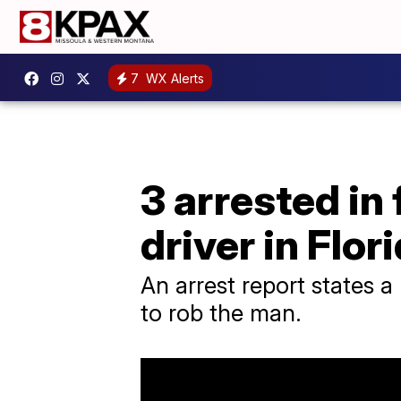
7
WX Alerts
3 arrested in
driver in Flor
An arrest report states 
to rob the man.