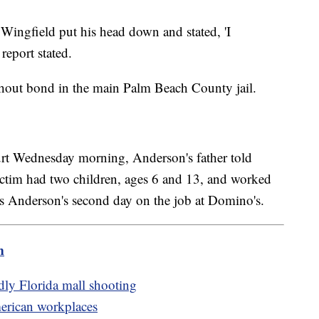
a Wingfield put his head down and stated, 'I
report stated.
thout bond in the main Palm Beach County jail.
court Wednesday morning, Anderson's father told
ctim had two children, ages 6 and 13, and worked
s Anderson's second day on the job at Domino's.
m
adly Florida mall shooting
merican workplaces