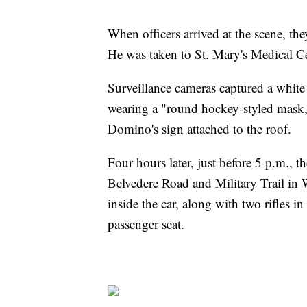
When officers arrived at the scene, t
He was taken to St. Mary's Medical C
Surveillance cameras captured a white
wearing a "round hockey-styled mask,
Domino's sign attached to the roof.
Four hours later, just before 5 p.m., 
Belvedere Road and Military Trail in W
inside the car, along with two rifles i
passenger seat.