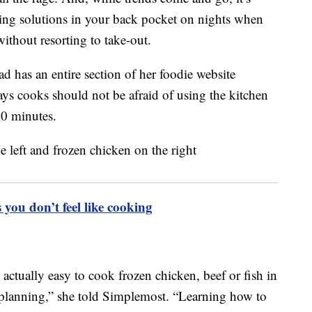
king solutions in your back pocket on nights when
ithout resorting to take-out.
has an entire section of her foodie website
ays cooks should not be afraid of using the kitchen
20 minutes.
 you don’t feel like cooking
s actually easy to cook frozen chicken, beef or fish in
r planning,” she told Simplemost. “Learning how to