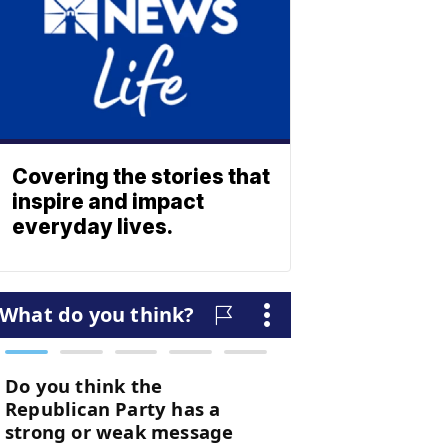
Covering the stories that
inspire and impact
everyday lives.