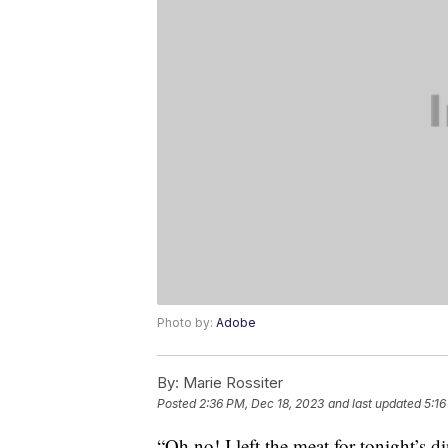
Photo by:
Adobe
By:
Marie Rossiter
Posted
2:36 PM, Dec 18, 2023
and last updated
5:16
“Oh no! I left the meat for tonight’s di