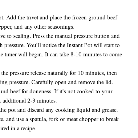
ot. Add the trivet and place the frozen ground beef
pepper, and any other seasonings.
lve to sealing. Press the manual pressure button and
h pressure. You’ll notice the Instant Pot will start to
he timer will begin. It can take 8-10 minutes to come
the pressure release naturally for 10 minutes, then
ning pressure. Carefully open and remove the lid.
nd beef for doneness. If it’s not cooked to your
n additional 2-3 minutes.
 the pot and discard any cooking liquid and grease.
te, and use a spatula, fork or meat chopper to break
red in a recipe.