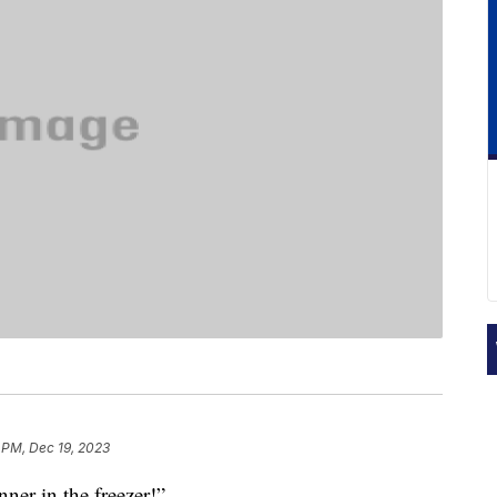
 PM, Dec 19, 2023
nner in the freezer!”