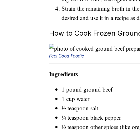
Strain the remaining broth in the
desired and use it in a recipe as d
How to Cook Frozen Groun
Feel Good Foodie
Ingredients
1 pound ground beef
1 cup water
½ teaspoon salt
¼ teaspoon black pepper
½ teaspoon other spices (like or