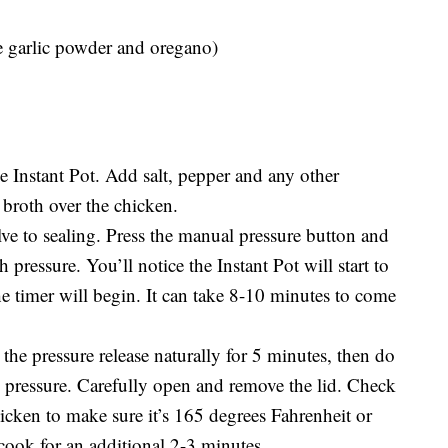
ke garlic powder and oregano)
he Instant Pot. Add salt, pepper and any other
 broth over the chicken.
lve to sealing. Press the manual pressure button and
h pressure. You’ll notice the Instant Pot will start to
he timer will begin. It can take 8-10 minutes to come
the pressure release naturally for 5 minutes, then do
g pressure. Carefully open and remove the lid. Check
hicken to make sure it’s 165 degrees Fahrenheit or
d cook for an additional 2-3 minutes.