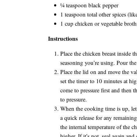
¼ teaspoon black pepper
1 teaspoon total other spices (li
1 cup chicken or vegetable broth
Instructions
Place the chicken breast inside t
seasoning you’re using. Pour the
Place the lid on and move the va
set the timer to 10 minutes at hig
come to pressure first and then t
to pressure.
When the cooking time is up, let 
a quick release for any remainin
the internal temperature of the c
higher. If it’s not, seal again an