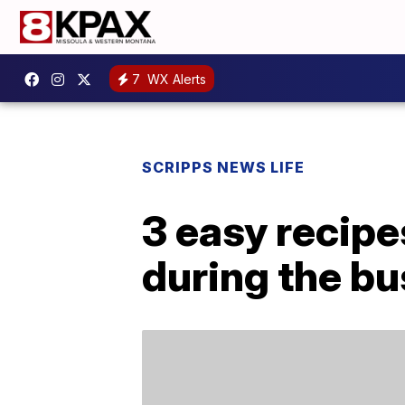
7
WX Alerts
SCRIPPS NEWS LIFE
3 easy recipe
during the bu