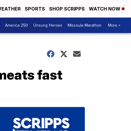
EATHER
SPORTS
SHOP SCRIPPS
WATCH NOW
America 250
Unsung Heroes
Missoula Marathon
More +
meats fast