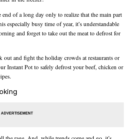
nd of a long day only to realize that the main part
is especially busy time of year, it’s understandable
ning and forget to take out the meat to defrost for
out and fight the holiday crowds at restaurants or
ur Instant Pot to safely defrost your beef, chicken or
ipes.
ooking
ll the rage. And, while trends come and go, it’s