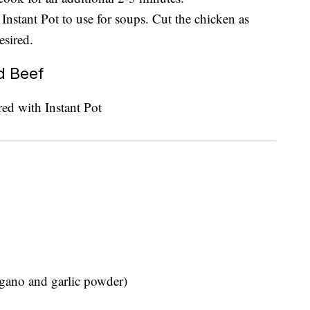
 Instant Pot to use for soups. Cut the chicken as
esired.
d Beef
egano and garlic powder)