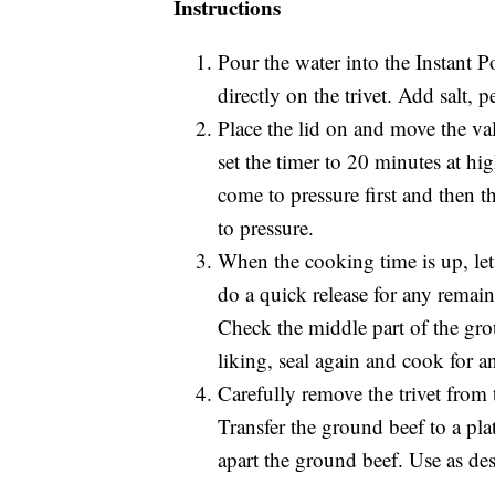
Instructions
Pour the water into the Instant P
directly on the trivet. Add salt, 
Place the lid on and move the va
set the timer to 20 minutes at hig
come to pressure first and then t
to pressure.
When the cooking time is up, let 
do a quick release for any remai
Check the middle part of the grou
liking, seal again and cook for a
Carefully remove the trivet from
Transfer the ground beef to a pla
apart the ground beef. Use as desi