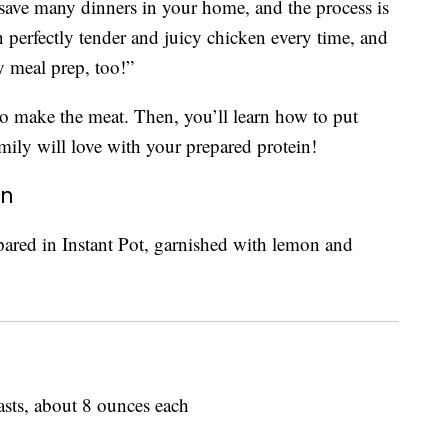
save many dinners in your home, and the process is
 perfectly tender and juicy chicken every time, and
kly meal prep, too!”
o make the meat. Then, you’ll learn how to put
family will love with your prepared protein!
en
sts, about 8 ounces each