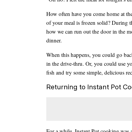
How often have you come home at the e
of your meal is frozen solid? During th
how we can run out the door in the mor
dinner.
When this happens, you could go back 
in the drive-thru. Or, you could use yo
fish and try some simple, delicious rec
Returning to Instant Pot C
For a while, Instant Pot cooking was a