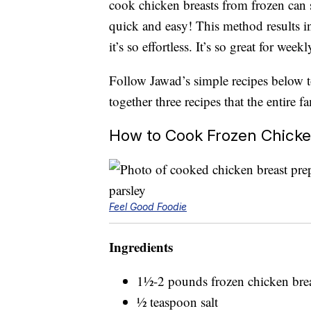
cook chicken breasts from frozen can 
quick and easy! This method results in
it’s so effortless. It’s so great for wee
Follow Jawad’s simple recipes below t
together three recipes that the entire 
How to Cook Frozen Chick
Feel Good Foodie
Ingredients
1½-2 pounds frozen chicken brea
½ teaspoon salt