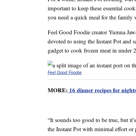
important to keep these essential coo
you need a quick meal for the family w
Feel Good Foodie creator Yumna Jawad 
devoted to using the Instant Pot and s
gadget to cook frozen meat in under 
Feel Good Foodie
MORE:
16 dinner recipes for nights
“It sounds too good to be true, but it’
the Instant Pot with minimal effort o