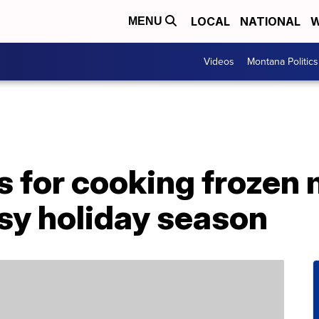
LOCAL
NATIONAL
W
MENU
Videos
Montana Politics
s for cooking frozen 
sy holiday season