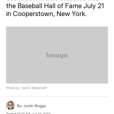
the Baseball Hall of Fame July 21
in Cooperstown, New York.
Photo by: Ted S. Warren/AP
By:
Justin Boggs
Posted
12:09 AM, Jan 24, 2024