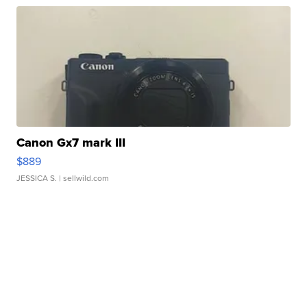
Canon Gx7 mark III
$889
JESSICA S.
| sellwild.com