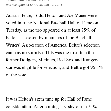
and last updated
12:10 AM, Jan 24, 2024
Adrian Beltre, Todd Helton and Joe Mauer were
voted into the National Baseball Hall of Fame on
Tuesday, as the trio appeared on at least 75% of
ballots as chosen by members of the Baseball
Writers’ Association of America. Beltre's selection
came as no surprise. This was the first time the
former Dodgers, Mariners, Red Sox and Rangers
star was eligible for selection, and Beltre got 95.1%
of the vote.
It was Helton's sixth time up for Hall of Fame
consideration. After coming just shy of the 75%