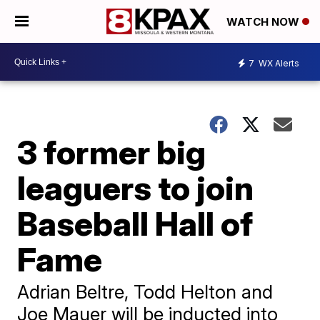
WATCH NOW
7
WX Alerts
3 former big
leaguers to join
Baseball Hall of
Fame
Adrian Beltre, Todd Helton and
Joe Mauer will be inducted into