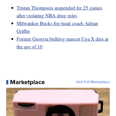
Tristan Thompson suspended for 25 games
after violating NBA drug rules
Milwaukee Bucks fire head coach Adrian
Griffin
Former Georgia bulldog mascot Uga X dies at
the age of 10
Marketplace
Visit Full Marketplace