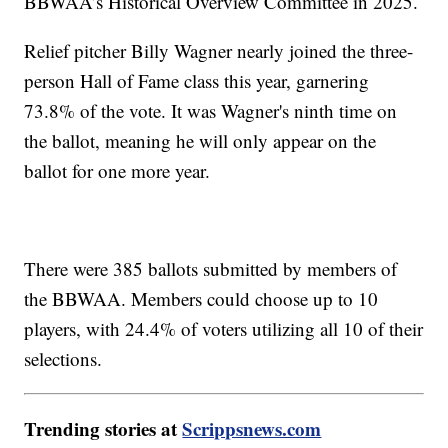
BBWAA’s Historical Overview Committee in 2025.
Relief pitcher Billy Wagner nearly joined the three-
person Hall of Fame class this year, garnering
73.8% of the vote. It was Wagner's ninth time on
the ballot, meaning he will only appear on the
ballot for one more year.
There were 385 ballots submitted by members of
the BBWAA. Members could choose up to 10
players, with 24.4% of voters utilizing all 10 of their
selections.
Trending stories at
Scrippsnews.com