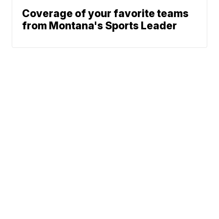
Coverage of your favorite teams
from Montana's Sports Leader