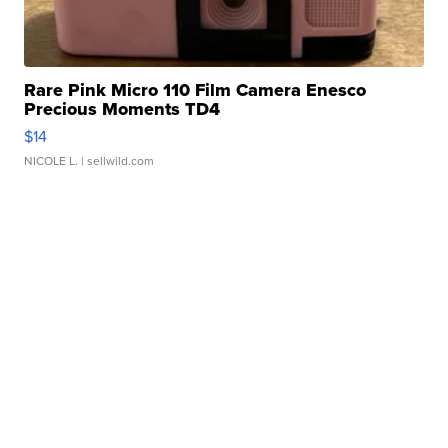
Rare Pink Micro 110 Film Camera Enesco
Precious Moments TD4
$14
NICOLE L.
| sellwild.com