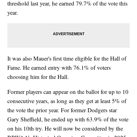
threshold last year, he earned 79.7% of the vote this
year.
It was also Mauer's first time eligible for the Hall of
Fame. He earned entry with 76.1% of voters
choosing him for the Hall.
Former players can appear on the ballot for up to 10
consecutive years, as long as they get at least 5% of
the vote the prior year. For former Dodgers star
Gary Sheffield, he ended up with 63.9% of the vote
on his 10th try. He will now be considered by the