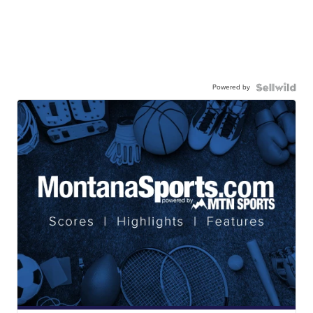
Powered by