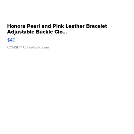
Honora Pearl and Pink Leather Bracelet
Adjustable Buckle Clo...
$49
CONSHY C.
| sellwild.com