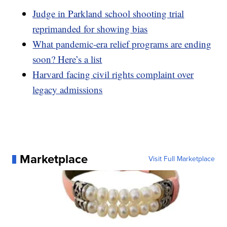
Judge in Parkland school shooting trial
reprimanded for showing bias
What pandemic-era relief programs are ending
soon? Here’s a list
Harvard facing civil rights complaint over
legacy admissions
Marketplace
Visit Full Marketplace