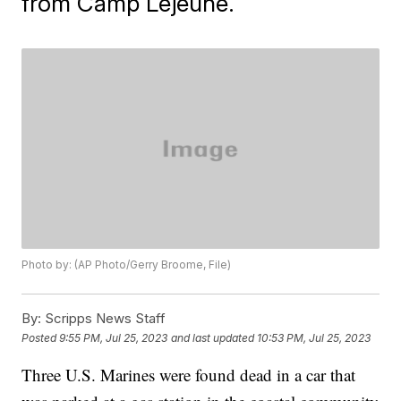
from Camp Lejeune.
Photo by: (AP Photo/Gerry Broome, File)
By:
Scripps News Staff
Posted
9:55 PM, Jul 25, 2023
and last updated
10:53 PM, Jul 25, 2023
Three U.S. Marines were found dead in a car that