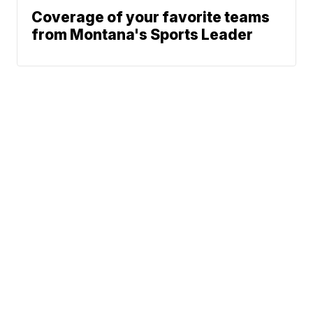
Coverage of your favorite teams
from Montana's Sports Leader