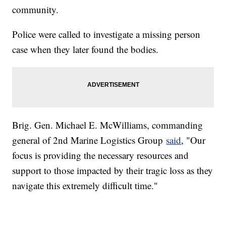
community.
Police were called to investigate a missing person
case when they later found the bodies.
Brig. Gen. Michael E. McWilliams, commanding
general of 2nd Marine Logistics Group
said
, "Our
focus is providing the necessary resources and
support to those impacted by their tragic loss as they
navigate this extremely difficult time."