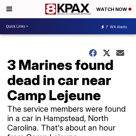
WATCH NOW
7
WX Alerts
3 Marines found
dead in car near
Camp Lejeune
The service members were found
in a car in Hampstead, North
Carolina. That's about an hour