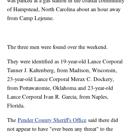
was parked at a gas station in the coastal community
of Hampstead, North Carolina about an hour away
from Camp Lejeune.
The three men were found over the weekend.
They were identified as 19-year-old Lance Corporal
Tanner J. Kaltenberg, from Madison, Wisconsin,
23-year-old Lance Corporal Merax C. Dockery,
from Pottawatomie, Oklahoma and 23-year-old
Lance Corporal Ivan R. Garcia, from Naples,
Florida.
The
Pender County Sheriff's Office
said there did
not appear to have "ever been any threat" to the