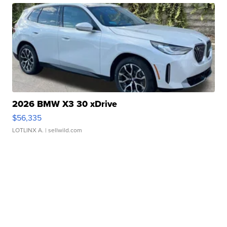
2026 BMW X3 30 xDrive
$56,335
LOTLINX A.
| sellwild.com