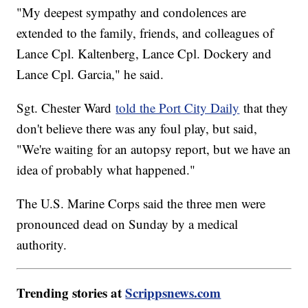
"My deepest sympathy and condolences are
extended to the family, friends, and colleagues of
Lance Cpl. Kaltenberg, Lance Cpl. Dockery and
Lance Cpl. Garcia," he said.
Sgt. Chester Ward
told the Port City Daily
that they
don't believe there was any foul play, but said,
"We're waiting for an autopsy report, but we have an
idea of probably what happened."
The U.S. Marine Corps said the three men were
pronounced dead on Sunday by a medical
authority.
Trending stories at
Scrippsnews.com