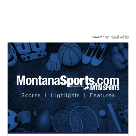
Powered by