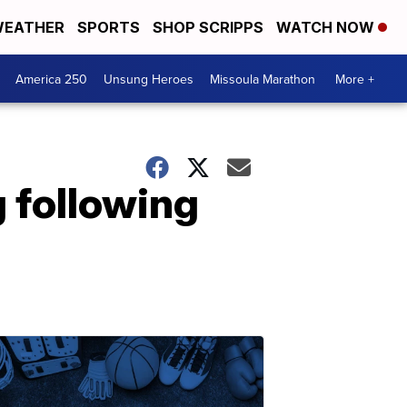
EATHER
SPORTS
SHOP SCRIPPS
WATCH NOW
America 250
Unsung Heroes
Missoula Marathon
More +
g following