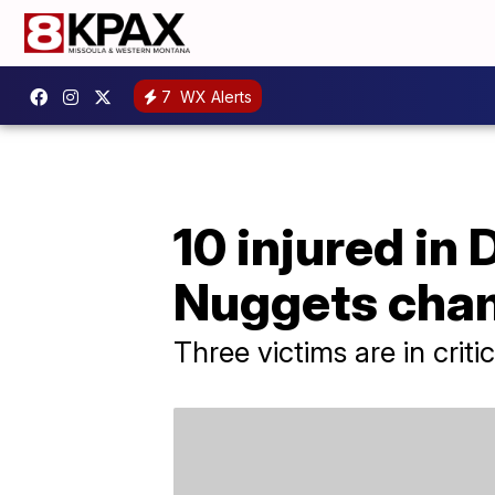
7
WX Alerts
10 injured in
Nuggets cha
Three victims are in criti