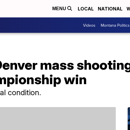
LOCAL
NATIONAL
W
MENU
Videos
Montana Politics
 Denver mass shootin
mpionship win
cal condition.