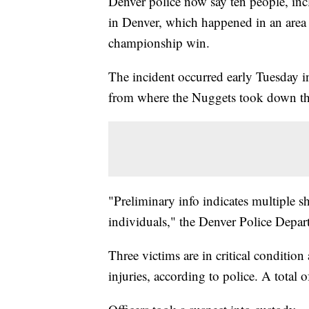
Denver police now say ten people, inc
in Denver, which happened in an area
championship win.
The incident occurred early Tuesday i
from where the Nuggets took down th
"Preliminary info indicates multiple sh
individuals," the Denver Police Depa
Three victims are in critical condition
injuries, according to police. A total o