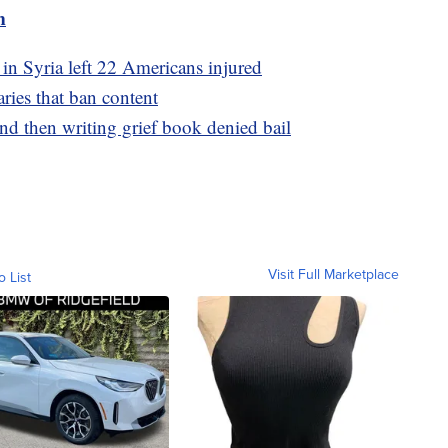
m
 in Syria left 22 Americans injured
aries that ban content
d then writing grief book denied bail
Visit Full Marketplace
o List