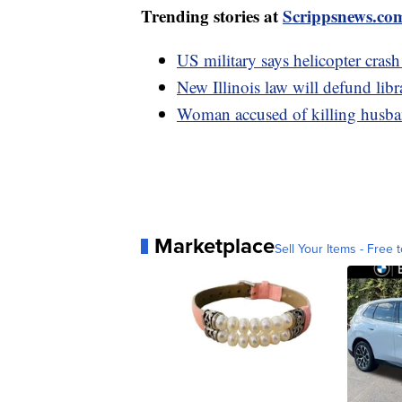
Trending stories at
Scrippsnews.co
US military says helicopter crash
New Illinois law will defund libr
Woman accused of killing husban
Marketplace
Sell Your Items - Free t