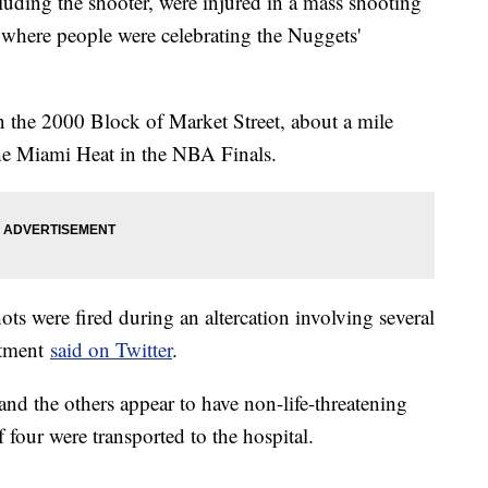
luding the shooter, were injured in a mass shooting
 where people were celebrating the Nuggets'
n the 2000 Block of Market Street, about a mile
e Miami Heat in the NBA Finals.
ots were fired during an altercation involving several
rtment
said on Twitter
.
 and the others appear to have non-life-threatening
f four were transported to the hospital.