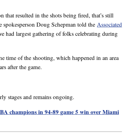
n that resulted in the shots being fired, that’s still
olice spokesperson Doug Schepman told the
Associated
we had largest gathering of folks celebrating during
he time of the shooting, which happened in an area
rs after the game.
 early stages and remains ongoing.
NBA champions in 94-89 game 5 win over Miami