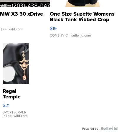
MW X3 30 xDrive
One Size Suzette Womens
Black Tank Ribbed Crop
Asymmetrical ...
$19
.
| sellwild.com
CONSHY C.
| sellwild.com
Regal
Temple
Droplet
$21
Earrings
SPORTSERVER
P.
| sellwild.com
Powered by