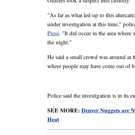
Officers took a suspect into custody.
"As far as what led up to this altercatio
under investigation at this time," p
Press
. "It did occur in the area where 
the night."
He said a small crowd was around at t
where people may have come out of ba
Police said the investigation is in its
SEE MORE:
Denver Nuggets are 
Heat