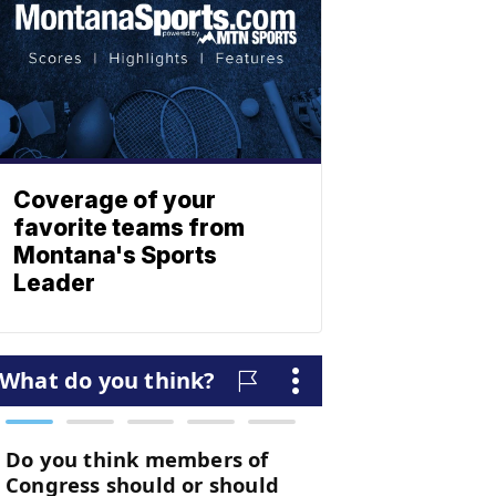
Coverage of your
favorite teams from
Montana's Sports
Leader