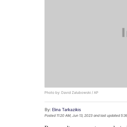
Photo by: David Zalubowski / AP
By:
Elina Tarkazikis
Posted
11:20 AM, Jun 13, 2023
and last updated
5:3