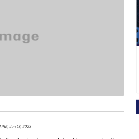
6 PM, Jun 13, 2023