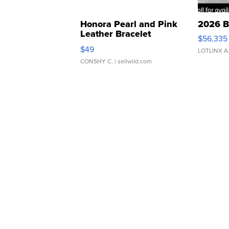
Honora Pearl and Pink
2026 B
Leather Bracelet
$56,335
Adjustable Buckle Clo...
$49
LOTLINX A
CONSHY C.
| sellwild.com