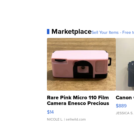
Marketplace
Sell Your Items - Free t
Rare Pink Micro 110 Film
Canon 
Camera Enesco Precious
$889
Moments TD4
$14
JESSICA S.
NICOLE L.
| sellwild.com