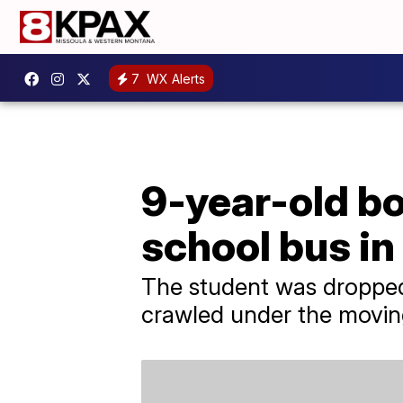
7
WX Alerts
9-year-old bo
school bus in
The student was dropped
crawled under the movin