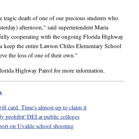
e tragic death of one of our precious students who
esterday) afternoon," said superintendent Maria
fully cooperating with the ongoing Florida Highway
you keep the entire Lawton Chiles Elementary School
ve the loss of one of their own."
lorida Highway Patrol for more information.
m
ft card. Time's almost up to claim it
ly prohibit' DEI at public colleges
port on Uvalde school shooting