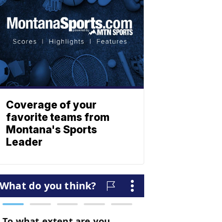
Coverage of your
favorite teams from
Montana's Sports
Leader