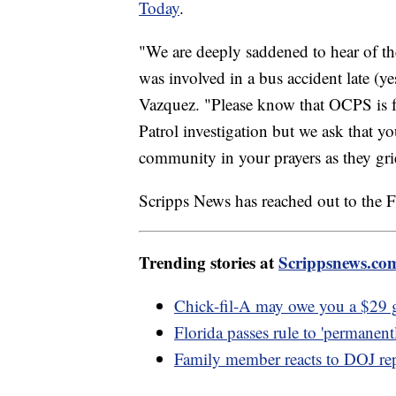
Today
.
"We are deeply saddened to hear of th
was involved in a bus accident late (y
Vazquez. "Please know that OCPS is 
Patrol investigation but we ask that 
community in your prayers as they grie
Scripps News has reached out to the F
Trending stories at
Scrippsnews.co
Chick-fil-A may owe you a $29 gi
Florida passes rule to 'permanent
Family member reacts to DOJ re