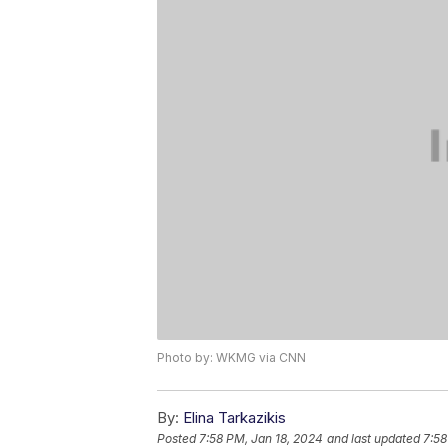
Photo by: WKMG via CNN
By:
Elina Tarkazikis
Posted
7:58 PM, Jan 18, 2024
and last updated
7:58