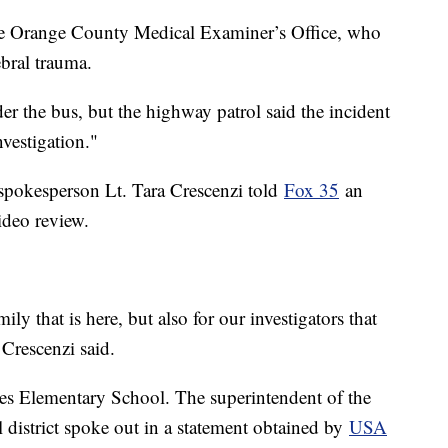
the Orange County Medical Examiner’s Office, who
ebral trauma.
der the bus, but the highway patrol said the incident
investigation."
 spokesperson Lt. Tara Crescenzi told
Fox 35
an
ideo review.
mily that is here, but also for our investigators that
 Crescenzi said.
es Elementary School. The superintendent of the
district spoke out in a statement obtained by
USA