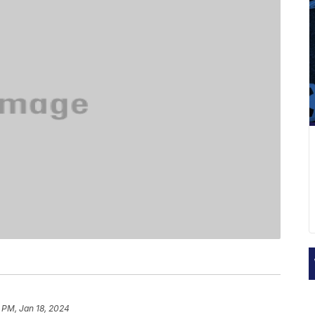
 PM, Jan 18, 2024