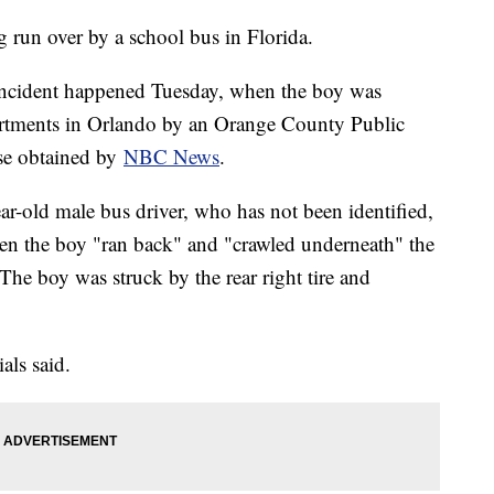
g run over by a school bus in Florida.
incident happened Tuesday, when the boy was
artments in Orlando by an Orange County Public
ase obtained by
NBC News
.
ar-old male bus driver, who has not been identified,
hen the boy "ran back" and "crawled underneath" the
The boy was struck by the rear right tire and
als said.