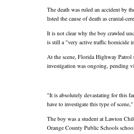
The death was ruled an accident by 
listed the cause of death as cranial-cer
It is not clear why the boy crawled un
is still a "very active traffic homicide 
At the scene, Florida Highway Patrol
investigation was ongoing, pending v
"It is absolutely devastating for this fa
have to investigate this type of scene,"
The boy was a student at Lawton Chil
Orange County Public Schools school 