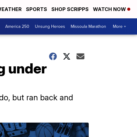
EATHER
SPORTS
SHOP SCRIPPS
WATCH NOW
America 250
Unsung Heroes
Missoula Marathon
More +
ng under
do, but ran back and