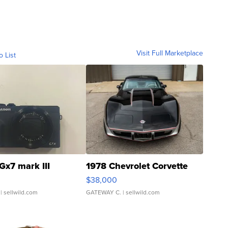
Visit Full Marketplace
o List
Gx7 mark III
1978 Chevrolet Corvette
$38,000
| sellwild.com
GATEWAY C.
| sellwild.com