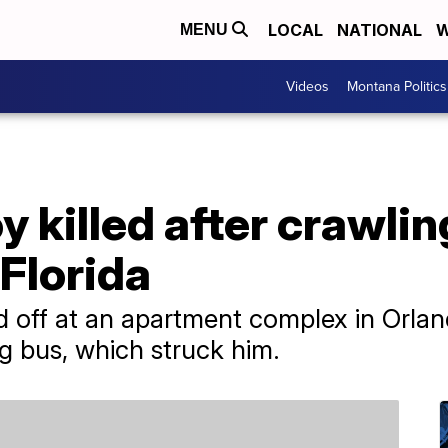
LOCAL
NATIONAL
W
MENU
Videos
Montana Politics
y killed after crawli
 Florida
 off at an apartment complex in Orlan
g bus, which struck him.