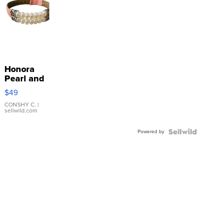
Honora
Pearl and
Pink
$49
Leather
Bracelet
CONSHY C.
|
sellwild.com
Adjustable
Buckle
Powered by
Clo...