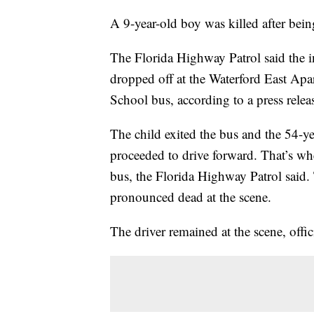
A 9-year-old boy was killed after bein
The Florida Highway Patrol said the 
dropped off at the Waterford East Ap
School bus, according to a press rele
The child exited the bus and the 54-ye
proceeded to drive forward. That’s w
bus, the Florida Highway Patrol said. 
pronounced dead at the scene.
The driver remained at the scene, offici