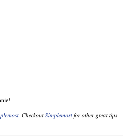
nie!
plemost
. Checkout
Simplemost
for other great tips