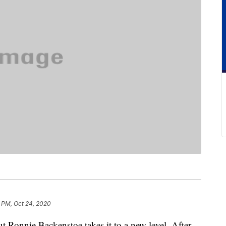
 PM, Oct 24, 2020
t Ronnie Backenstoe takes it to a new level. After