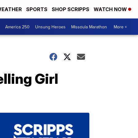
EATHER
SPORTS
SHOP SCRIPPS
WATCH NOW
America 250
Unsung Heroes
Missoula Marathon
More +
ling Girl