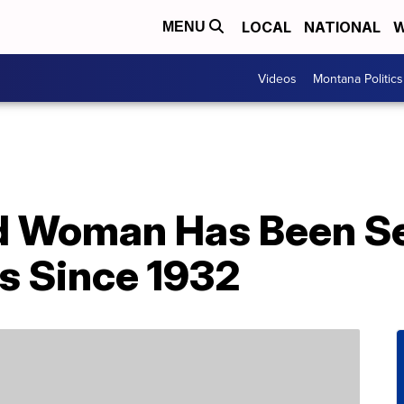
LOCAL
NATIONAL
W
MENU
Videos
Montana Politics
d Woman Has Been Sel
s Since 1932