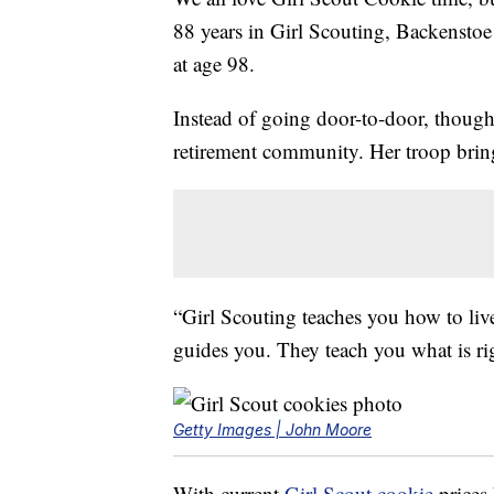
88 years in Girl Scouting, Backenstoe 
at age 98.
Instead of going door-to-door, though,
retirement community. Her troop bri
“Girl Scouting teaches you how to li
guides you. They teach you what is ri
Getty Images | John Moore
With current
Girl Scout cookie
prices