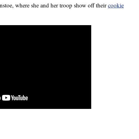
stoe, where she and her troop show off their
cookie