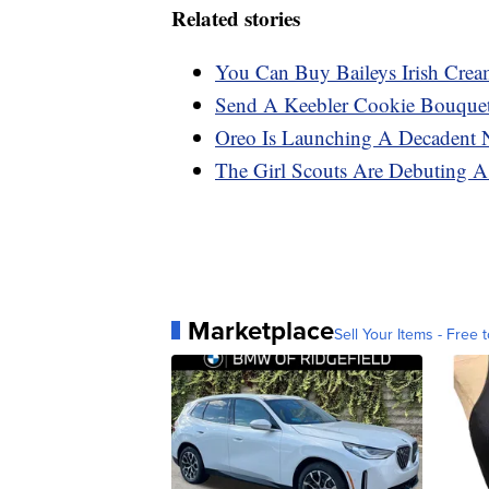
Related stories
You Can Buy Baileys Irish Cr
Send A Keebler Cookie Bouque
Oreo Is Launching A Decadent 
The Girl Scouts Are Debuting 
Marketplace
Sell Your Items - Free t