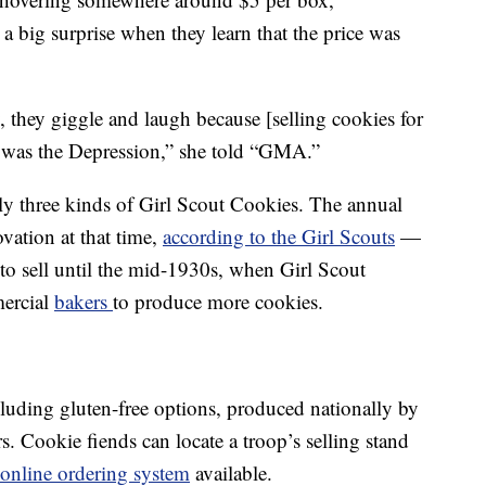
 a big surprise when they learn that the price was
ay, they giggle and laugh because [selling cookies for
t was the Depression,” she told “GMA.”
ly three kinds of Girl Scout Cookies. The annual
ovation at that time,
according to the Girl Scouts
—
to sell until the mid-1930s, when Girl Scout
mercial
bakers
to produce more cookies.
cluding gluten-free options, produced nationally by
. Cookie fiends can locate a troop’s selling stand
online ordering system
available.