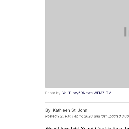
Photo by:
YouTube/69News WFMZ-TV
By:
Kathleen St. John
Posted
9:25 PM, Feb 17, 2020
and last updated
3:06
We all love Girl Scout Cookie time, bu