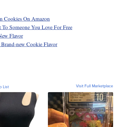
eam Cookies On Amazon
t To Someone You Love For Free
New Flavor
A Brand-new Cookie Flavor
Visit Full Marketplace
o List