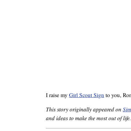
I raise my
Girl Scout Sign
to you, Ron
This story originally appeared on
Sim
and ideas to make the most out of life.