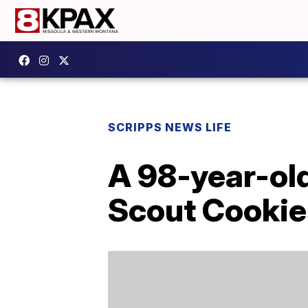
SCRIPPS NEWS LIFE
A 98-year-ol
Scout Cookie