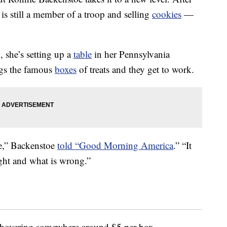
is still a member of a troop and selling
cookies
—
 she’s setting up a
table
in her Pennsylvania
ngs the famous
boxes
of treats and they get to work.
ve,” Backenstoe
told “Good Morning America
.” “It
ght and what is wrong.”
 hovering somewhere around $5 per box,