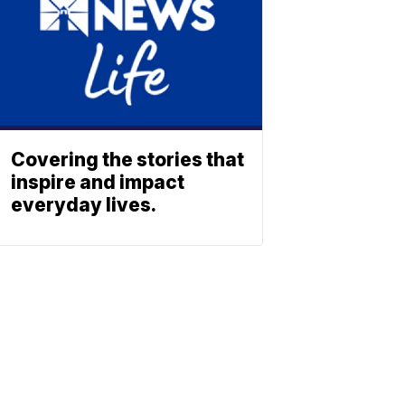
Covering the stories that
inspire and impact
everyday lives.