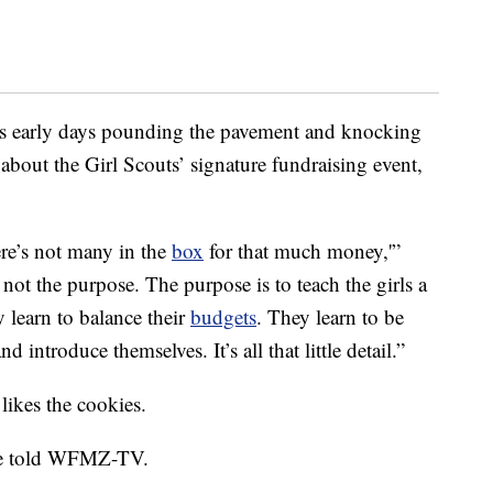
e’s early days pounding the pavement and knocking
r about the Girl Scouts’ signature fundraising event,
re’s not many in the
box
for that much money,'”
ot the purpose. The purpose is to teach the girls a
y learn to balance their
budgets
. They learn to be
introduce themselves. It’s all that little detail.”
 likes the cookies.
she told WFMZ-TV.