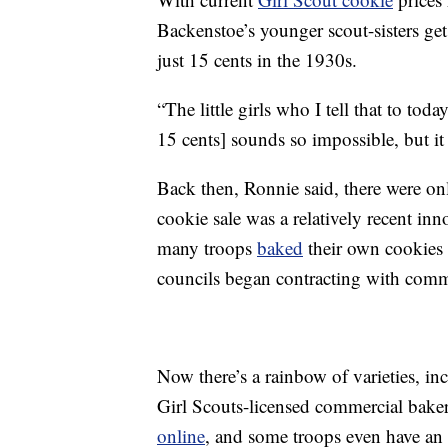
Backenstoe’s younger scout-sisters get
just 15 cents in the 1930s.
“The little girls who I tell that to tod
15 cents] sounds so impossible, but i
Back then, Ronnie said, there were on
cookie sale was a relatively recent inn
many troops
baked
their own cookies 
councils began contracting with com
Now there’s a rainbow of varieties, in
Girl Scouts-licensed commercial bakers
online
, and some troops even have an