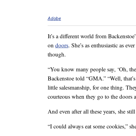
Adobe
It’s a different world from Backensto
on
doors
. She’s as enthusiastic as eve
though.
“You know many people say, ‘Oh, the
Backenstoe told “GMA.” “Well, that’s n
little salesmanship, for one thing. The
courteous when they go to the doors and 
And even after all these years, she still
“I could always eat some cookies,” 