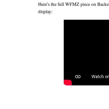
Here’s the full WFMZ piece on Backen
display: