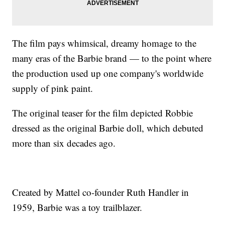
The film pays whimsical, dreamy homage to the
many eras of the Barbie brand — to the point where
the production used up one company's worldwide
supply of pink paint.
The original teaser for the film depicted Robbie
dressed as the original Barbie doll, which debuted
more than six decades ago.
Created by Mattel co-founder Ruth Handler in
1959, Barbie was a toy trailblazer.