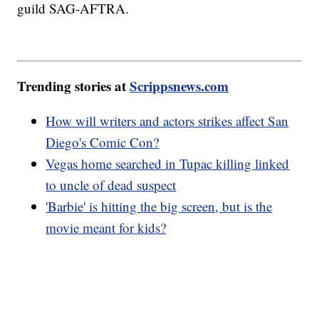
guild SAG-AFTRA.
Trending stories at
Scrippsnews.com
How will writers and actors strikes affect San
Diego's Comic Con?
Vegas home searched in Tupac killing linked
to uncle of dead suspect
'Barbie' is hitting the big screen, but is the
movie meant for kids?