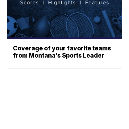
Coverage of your favorite teams
from Montana's Sports Leader