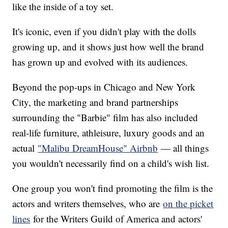
like the inside of a toy set.
It's iconic, even if you didn't play with the dolls
growing up, and it shows just how well the brand
has grown up and evolved with its audiences.
Beyond the pop-ups in Chicago and New York
City, the marketing and brand partnerships
surrounding the "Barbie" film has also included
real-life furniture, athleisure, luxury goods and an
actual
"Malibu DreamHouse" Airbnb
— all things
you wouldn't necessarily find on a child's wish list.
One group you won't find promoting the film is the
actors and writers themselves, who are
on the picket
lines
for the Writers Guild of America and actors'