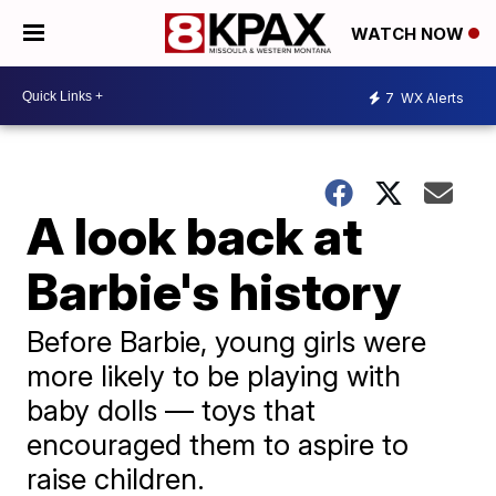
WATCH NOW
7
WX Alerts
A look back at
Barbie's history
Before Barbie, young girls were
more likely to be playing with
baby dolls — toys that
encouraged them to aspire to
raise children.