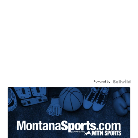
Powered by