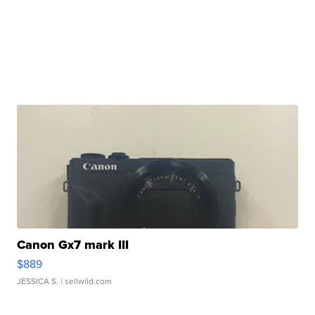
Canon Gx7 mark III
$889
JESSICA S.
| sellwild.com