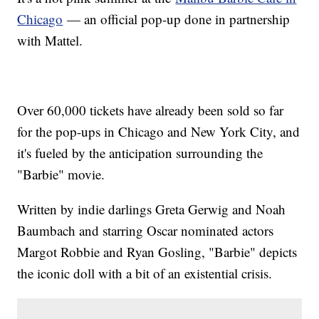
Chicago
— an official pop-up done in partnership
with Mattel.
Over 60,000 tickets have already been sold so far
for the pop-ups in Chicago and New York City, and
it's fueled by the anticipation surrounding the
"Barbie" movie.
Written by indie darlings Greta Gerwig and Noah
Baumbach and starring Oscar nominated actors
Margot Robbie and Ryan Gosling, "Barbie" depicts
the iconic doll with a bit of an existential crisis.