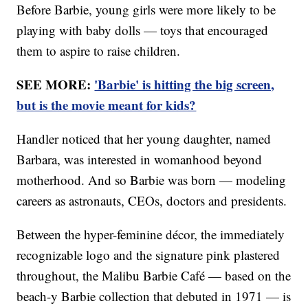
Before Barbie, young girls were more likely to be
playing with baby dolls — toys that encouraged
them to aspire to raise children.
SEE MORE:
'Barbie' is hitting the big screen,
but is the movie meant for kids?
Handler noticed that her young daughter, named
Barbara, was interested in womanhood beyond
motherhood. And so Barbie was born — modeling
careers as astronauts, CEOs, doctors and presidents.
Between the hyper-feminine décor, the immediately
recognizable logo and the signature pink plastered
throughout, the Malibu Barbie Café — based on the
beach-y Barbie collection that debuted in 1971 — is