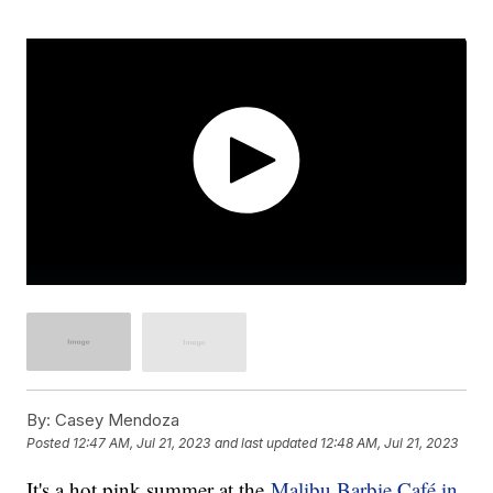
By:
Casey Mendoza
Posted
12:47 AM, Jul 21, 2023
and last updated
12:48 AM, Jul 21, 2023
It's a hot pink summer at the
Malibu Barbie Café in