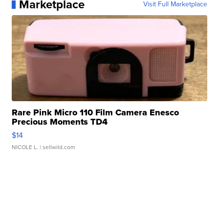
Marketplace
Visit Full Marketplace
Rare Pink Micro 110 Film Camera Enesco
Precious Moments TD4
$14
NICOLE L.
| sellwild.com