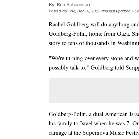
By:
Ben Schamisso
Posted
7:51 PM, Dec 01, 2023
and last updated
7:52
Rachel Goldberg will do anything and
Goldberg-Polin, home from Gaza. She 
story to tens of thousands in Washing
"We're turning over every stone and we
possibly talk to," Goldberg told Scr
Goldberg-Polin, a dual American Israe
his family to Israel when he was 7. O
carnage at the Supernova Music Festiv