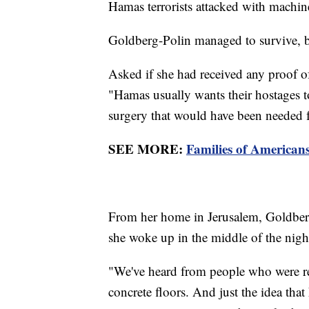
Hamas terrorists attacked with machi
Goldberg-Polin managed to survive, b
Asked if she had received any proof of
"Hamas usually wants their hostages to
surgery that would have been needed f
SEE MORE:
Families of American
From her home in Jerusalem, Goldberg
she woke up in the middle of the night
"We've heard from people who were rele
concrete floors. And just the idea that