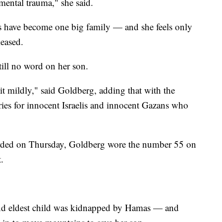
mental trauma," she said.
es have become one big family — and she feels only
leased.
till no word on her son.
g it mildly," said Goldberg, adding that with the
rries for innocent Israelis and innocent Gazans who
orded on Thursday, Goldberg wore the number 55 on
.
 and eldest child was kidnapped by Hamas — and