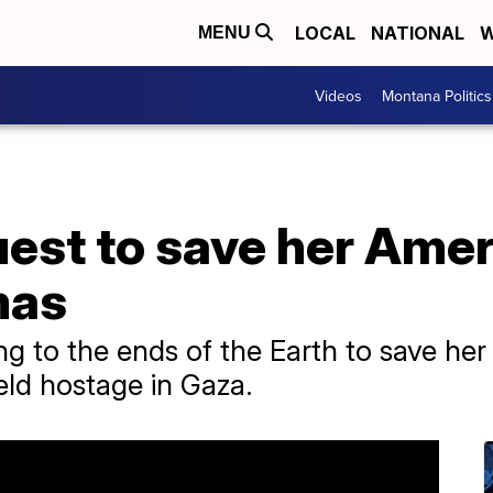
LOCAL
NATIONAL
W
MENU
Videos
Montana Politics
est to save her Ameri
mas
ng to the ends of the Earth to save her
eld hostage in Gaza.