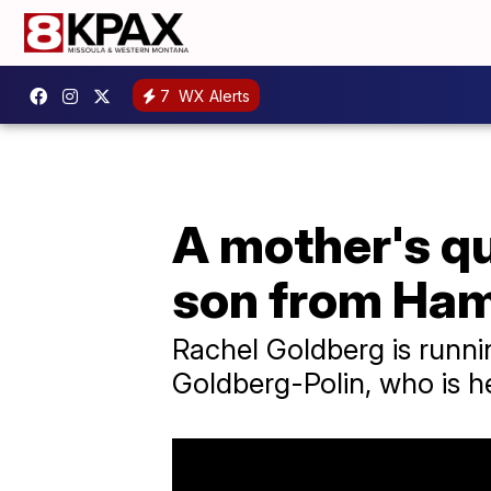
7
WX Alerts
A mother's qu
son from Ha
Rachel Goldberg is runni
Goldberg-Polin, who is h