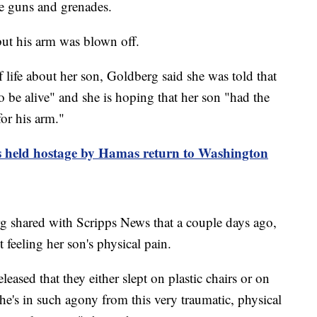
ne guns and grenades.
ut his arm was blown off.
 life about her son, Goldberg said she was told that
 be alive" and she is hoping that her son "had the
or his arm."
s held hostage by Hamas return to Washington
 shared with Scripps News that a couple days ago,
 feeling her son's physical pain.
ased that they either slept on plastic chairs or on
 he's in such agony from this very traumatic, physical