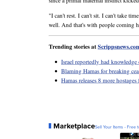
since a primal maternal instinct kicke
"I can't rest. I can't sit. I can't take
well. And that's with people coming 
Trending stories at
Scrippsnews.co
Israel reportedly had knowledge 
Blaming Hamas for breaking ceas
Hamas releases 8 more hostages
Marketplace
Sell Your Items - Free t