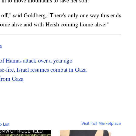
d in to move mountains to save her son.
 time off," said Goldberg."There's only one way this ends
home alive and with Hersh coming home alive."
m
of Hamas attack over a year ago
e-fire, Israel resumes combat in Gaza
 from Gaza
Visit Full Marketplace
o List