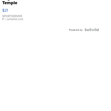
Temple
Droplet
$21
Earrings
SPORTSERVER
P.
| sellwild.com
Powered by