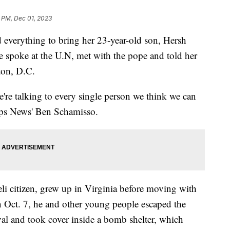
 PM, Dec 01, 2023
 everything to bring her 23-year-old son, Hersh
spoke at the U.N, met with the pope and told her
ton, D.C.
're talking to every single person we think we can
ipps News' Ben Schamisso.
li citizen, grew up in Virginia before moving with
n Oct. 7, he and other young people escaped the
al and took cover inside a bomb shelter, which