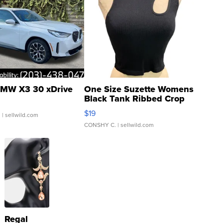
MW X3 30 xDrive
One Size Suzette Womens
Black Tank Ribbed Crop
Asymmetrical ...
$19
.
| sellwild.com
CONSHY C.
| sellwild.com
Regal