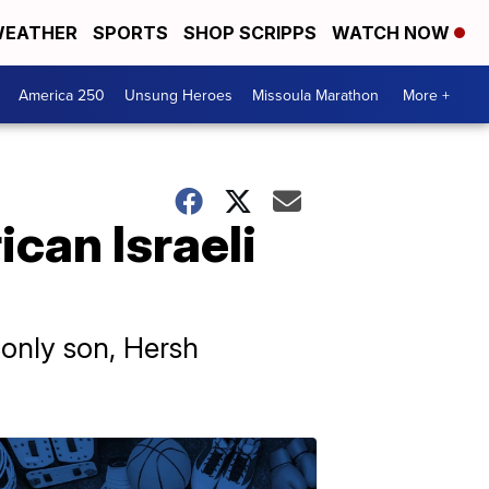
EATHER
SPORTS
SHOP SCRIPPS
WATCH NOW
America 250
Unsung Heroes
Missoula Marathon
More +
can Israeli
 only son, Hersh