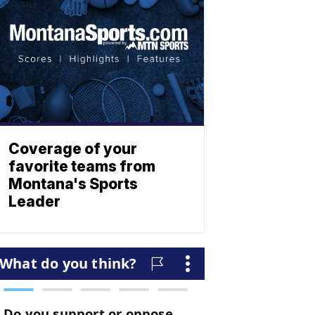
Coverage of your
favorite teams from
Montana's Sports
Leader