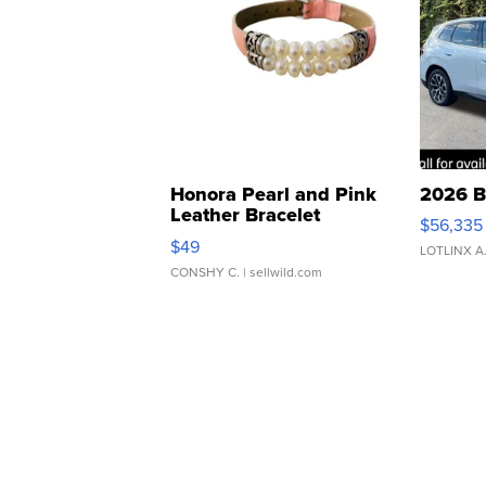
Honora Pearl and Pink
2026 B
Leather Bracelet
$56,335
Adjustable Buckle Clo...
$49
LOTLINX A
CONSHY C.
| sellwild.com