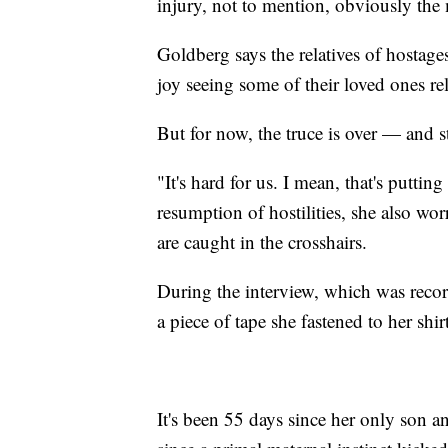
injury, not to mention, obviously the 
Goldberg says the relatives of hostag
joy seeing some of their loved ones re
But for now, the truce is over — and s
"It's hard for us. I mean, that's puttin
resumption of hostilities, she also wo
are caught in the crosshairs.
During the interview, which was rec
a piece of tape she fastened to her shirt
It's been 55 days since her only son