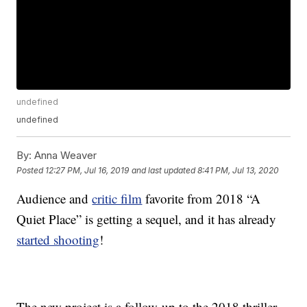
undefined
undefined
By:
Anna Weaver
Posted
12:27 PM, Jul 16, 2019
and last updated
8:41 PM, Jul 13, 2020
Audience and
critic film
favorite from 2018 “A
Quiet Place” is getting a sequel, and it has already
started shooting
!
The new project is a follow-up to the 2018 thriller