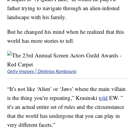
father trying to navigate through an alien-infested
landscape with his family.
But he changed his mind when he realized that this
world has more stories to tell.
Getty Images | Dimitrios Kambouris
“It’s not like ‘Alien’ or ‘Jaws’ where the main villain
is the thing you’re repeating,” Krasinski
told
EW. ”
it’s an actual entire set of rules and the circumstance
that the world has undergone that you can play in
very different facets.”