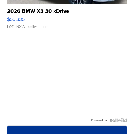
2026 BMW X3 30 xDrive
$56,335
LOTLINX A.
| sellwild.com
Powered by