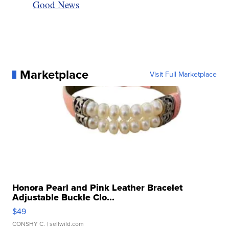
Good News
Marketplace
Visit Full Marketplace
Honora Pearl and Pink Leather Bracelet
Adjustable Buckle Clo...
$49
CONSHY C.
| sellwild.com