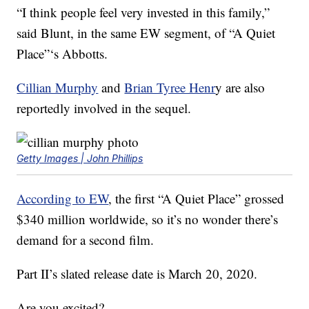
“I think people feel very invested in this family,”
said Blunt, in the same EW segment, of “A Quiet
Place”‘s Abbotts.
Cillian Murphy
and
Brian Tyree Henr
y are also
reportedly involved in the sequel.
Getty Images | John Phillips
According to EW
, the first “A Quiet Place” grossed
$340 million worldwide, so it’s no wonder there’s
demand for a second film.
Part II’s slated release date is March 20, 2020.
Are you excited?