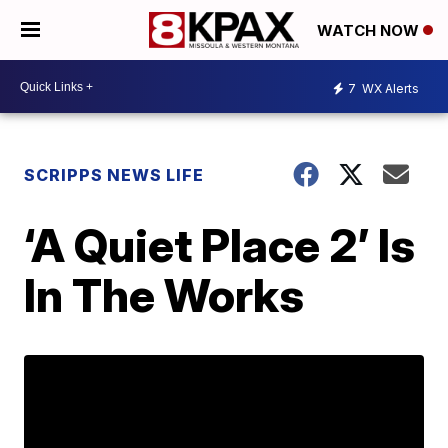
WATCH NOW
7
WX Alerts
SCRIPPS NEWS LIFE
‘A Quiet Place 2’ Is
In The Works