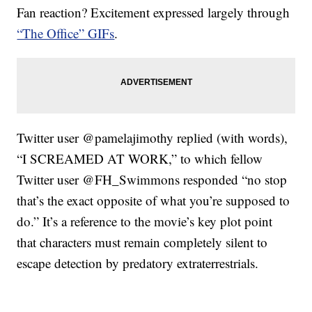
Fan reaction? Excitement expressed largely through
“The Office” GIFs
.
Twitter user @pamelajimothy replied (with words),
“I SCREAMED AT WORK,” to which fellow
Twitter user @FH_Swimmons responded “no stop
that’s the exact opposite of what you’re supposed to
do.” It’s a reference to the movie’s key plot point
that characters must remain completely silent to
escape detection by predatory extraterrestrials.