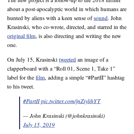
about a post-apocalyptic world in which humans are
hunted by aliens with a keen sense of
sound
. John
Krasinski, who co-wrote, directed, and starred in the
original film
, is also directing and writing the new
one.
On July 15, Krasinski
tweeted
an image of a
clapperboard with a “Roll 01, Scene 1, Take 1”
label for the
film
, adding a simple “#PartII” hashtag
to his tweet.
#PartII
pic.twitter.com/jnZiylihYT
— John Krasinski (@johnkrasinski)
July 15, 2019