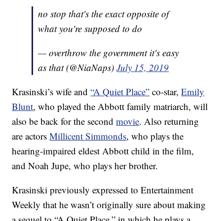
no stop that's the exact opposite of
what you're supposed to do
— overthrow the government it's easy
as that (@NiaNaps)
July 15, 2019
Krasinski’s wife and
“A Quiet Place”
co-star,
Emily
Blunt
, who played the Abbott family matriarch, will
also be back for the second
movie
. Also returning
are actors
Millicent Simmonds
, who plays the
hearing-impaired eldest Abbott child in the film,
and Noah Jupe, who plays her brother.
Krasinski previously expressed to Entertainment
Weekly that he wasn’t originally sure about making
a sequel to “A Quiet Place,” in which he plays a