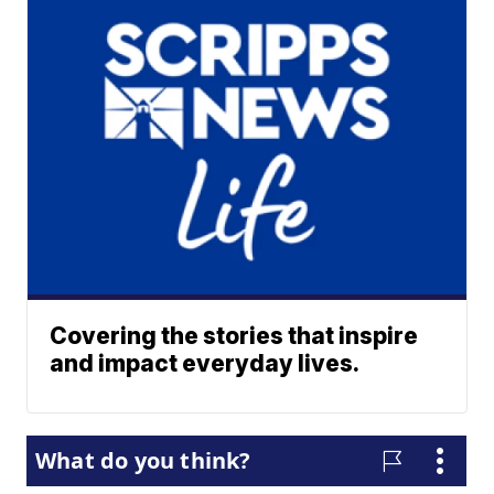
Covering the stories that inspire
and impact everyday lives.