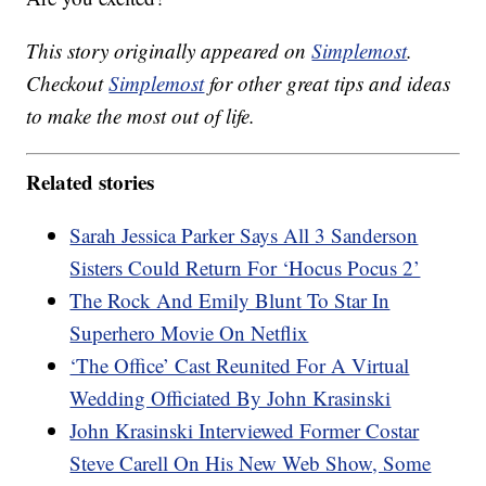
This story originally appeared on
Simplemost
.
Checkout
Simplemost
for other great tips and ideas
to make the most out of life.
Related stories
Sarah Jessica Parker Says All 3 Sanderson
Sisters Could Return For ‘Hocus Pocus 2’
The Rock And Emily Blunt To Star In
Superhero Movie On Netflix
‘The Office’ Cast Reunited For A Virtual
Wedding Officiated By John Krasinski
John Krasinski Interviewed Former Costar
Steve Carell On His New Web Show, Some