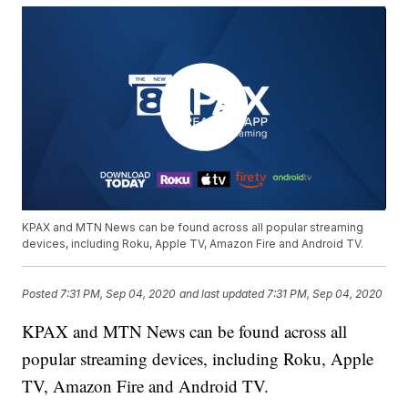
KPAX and MTN News can be found across all popular streaming
devices, including Roku, Apple TV, Amazon Fire and Android TV.
Posted
7:31 PM, Sep 04, 2020
and last updated
7:31 PM, Sep 04, 2020
KPAX and MTN News can be found across all
popular streaming devices, including Roku, Apple
TV, Amazon Fire and Android TV.