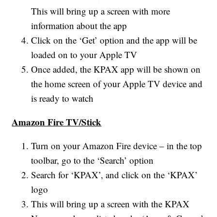
This will bring up a screen with more
information about the app
Click on the ‘Get’ option and the app will be
loaded on to your Apple TV
Once added, the KPAX app will be shown on
the home screen of your Apple TV device and
is ready to watch
Amazon Fire TV/Stick
Turn on your Amazon Fire device – in the top
toolbar, go to the ‘Search’ option
Search for ‘KPAX’, and click on the ‘KPAX’
logo
This will bring up a screen with the KPAX