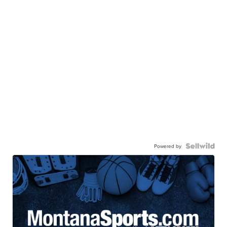
Powered by