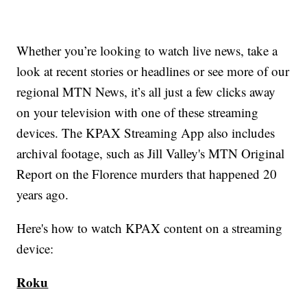
Whether you’re looking to watch live news, take a
look at recent stories or headlines or see more of our
regional MTN News, it’s all just a few clicks away
on your television with one of these streaming
devices. The KPAX Streaming App also includes
archival footage, such as Jill Valley's MTN Original
Report on the Florence murders that happened 20
years ago.
Here's how to watch KPAX content on a streaming
device:
Roku