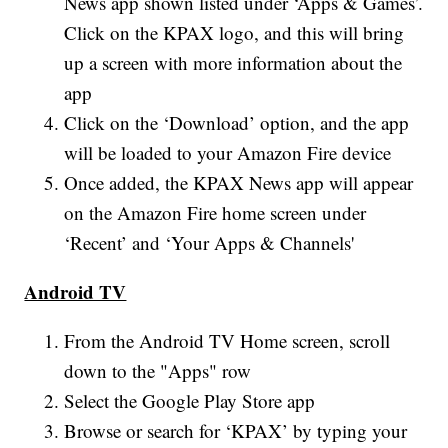
News app shown listed under ‘Apps & Games’.
Click on the KPAX logo, and this will bring
up a screen with more information about the
app
Click on the ‘Download’ option, and the app
will be loaded to your Amazon Fire device
Once added, the KPAX News app will appear
on the Amazon Fire home screen under
‘Recent’ and ‘Your Apps & Channels'
Android TV
From the Android TV Home screen, scroll
down to the "Apps" row
Select the Google Play Store app
Browse or search for ‘KPAX’ by typing your