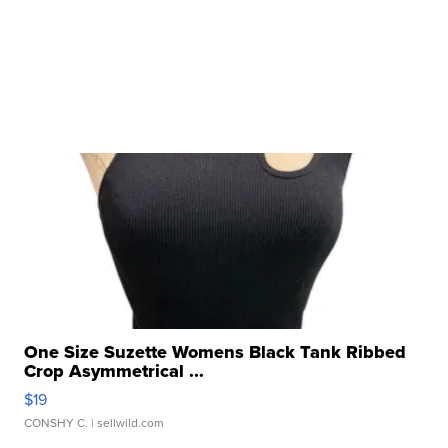
One Size Suzette Womens Black Tank Ribbed
Crop Asymmetrical ...
$19
CONSHY C.
| sellwild.com