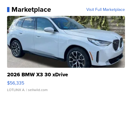
Marketplace
Visit Full Marketplace
2026 BMW X3 30 xDrive
$56,335
LOTLINX A.
| sellwild.com