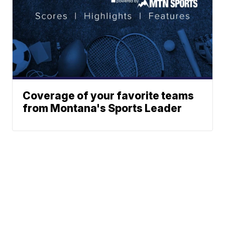
Coverage of your favorite teams
from Montana's Sports Leader