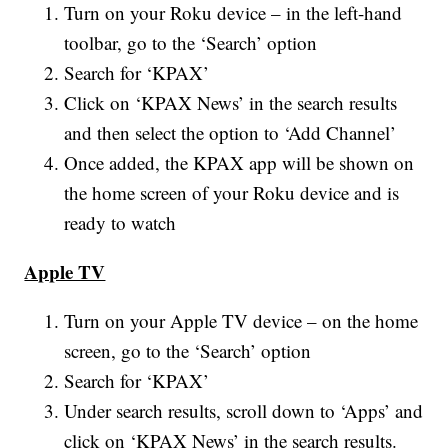
Turn on your Roku device – in the left-hand
toolbar, go to the ‘Search’ option
Search for ‘KPAX’
Click on ‘KPAX News’ in the search results
and then select the option to ‘Add Channel’
Once added, the KPAX app will be shown on
the home screen of your Roku device and is
ready to watch
Apple TV
Turn on your Apple TV device – on the home
screen, go to the ‘Search’ option
Search for ‘KPAX’
Under search results, scroll down to ‘Apps’ and
click on ‘KPAX News’ in the search results.