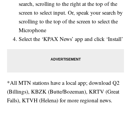
search, scrolling to the right at the top of the
screen to select input. Or, speak your search by
scrolling to the top of the screen to select the
Microphone
Select the ‘KPAX News’ app and click ‘Install’
*All MTN stations have a local app; download Q2
(Billings), KBZK (Butte/Bozeman), KRTV (Great
Falls), KTVH (Helena) for more regional news.