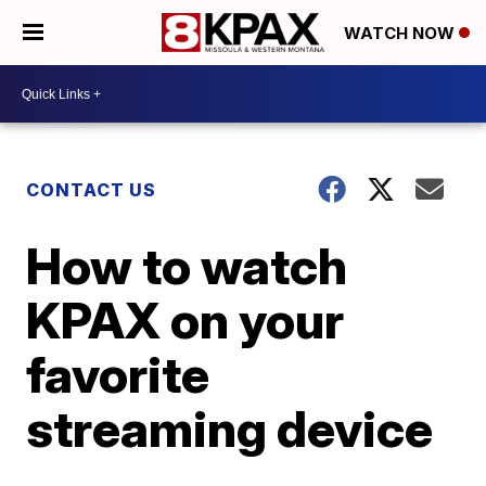
WATCH NOW
CONTACT US
How to watch
KPAX on your
favorite
streaming device