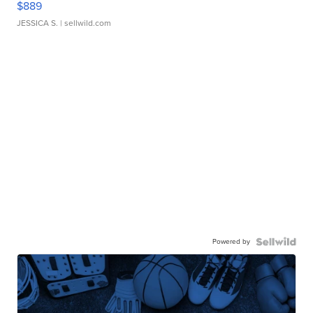
$889
JESSICA S.
| sellwild.com
Powered by