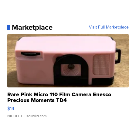
Marketplace
Visit Full Marketplace
Rare Pink Micro 110 Film Camera Enesco
Precious Moments TD4
$14
NICOLE L.
| sellwild.com