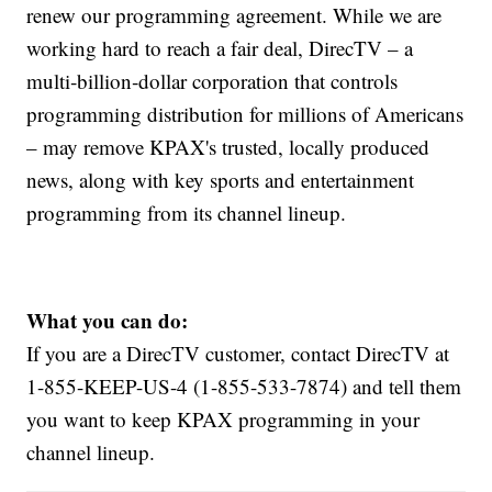
renew our programming agreement. While we are
working hard to reach a fair deal, DirecTV – a
multi‑billion‑dollar corporation that controls
programming distribution for millions of Americans
– may remove KPAX's
trusted, locally produced
news, along with key sports and entertainment
programming from its channel lineup.
What you can do:
If you are a DirecTV customer, contact DirecTV at
1-855-KEEP-US-4 (1-855-533-7874) and tell them
you want to keep KPAX programming in your
channel lineup.