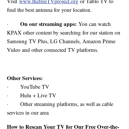
Visit
www.thefreeTVproject.org
or Tablo TV to
find the best antenna for your location.
On our streaming apps:
·
You can watch
KPAX other content by searching for our station on
Samsung TV Plus, LG Channels, Amazon Prime
Video and other connected TV platforms.
Other Services:
· YouTube TV
· Hulu + Live TV
· Other streaming platforms, as well as cable
services in our area
How to Rescan Your TV for Our Free Over-the-