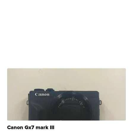
Canon Gx7 mark III