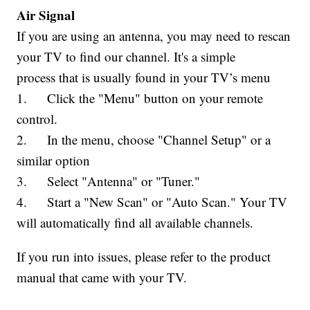
Air Signal
If you are using an antenna, you may need to rescan
your TV to find our channel. It's a simple
process that is usually found in your TV’s menu
1. Click the "Menu" button on your remote
control.
2. In the menu, choose "Channel Setup" or a
similar option
3. Select "Antenna" or "Tuner."
4. Start a "New Scan" or "Auto Scan." Your TV
will automatically find all available channels.
If you run into issues, please refer to the product
manual that came with your TV.