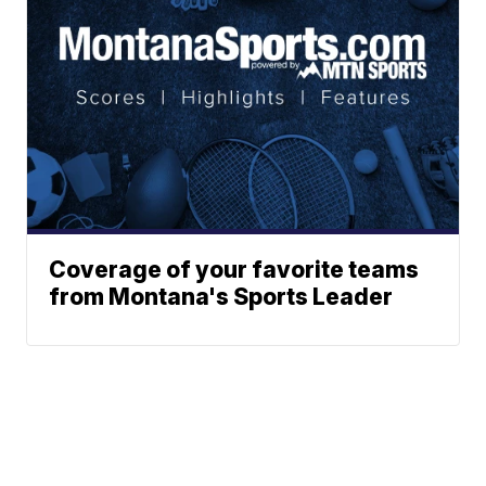
Coverage of your favorite teams
from Montana's Sports Leader