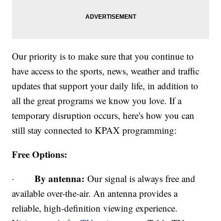
Our priority is to make sure that you continue to
have access to the sports, news, weather and traffic
updates that support your daily life, in addition to
all the great programs we know you love. If a
temporary disruption occurs, here's how you can
still stay connected to KPAX programming:
Free Options:
By antenna:
·
Our signal is always free and
available over-the-air. An antenna provides a
reliable, high-definition viewing experience.