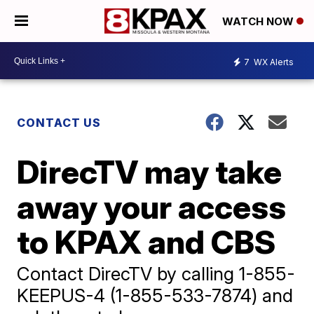
WATCH NOW
7
WX Alerts
CONTACT US
DirecTV may take
away your access
to KPAX and CBS
Contact DirecTV by calling 1-855-
KEEPUS-4 (1-855-533-7874) and