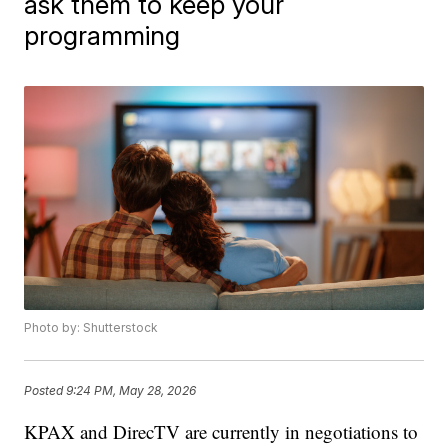
ask them to keep your
programming
Photo by: Shutterstock
Posted
9:24 PM, May 28, 2026
KPAX and DirecTV are currently in negotiations to