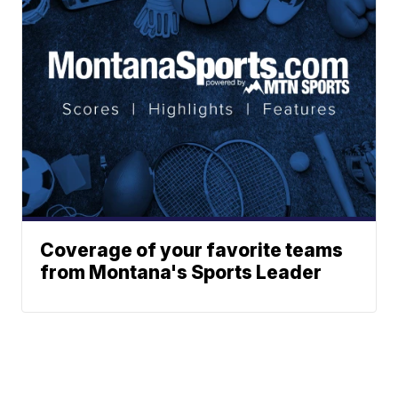
Coverage of your favorite teams
from Montana's Sports Leader