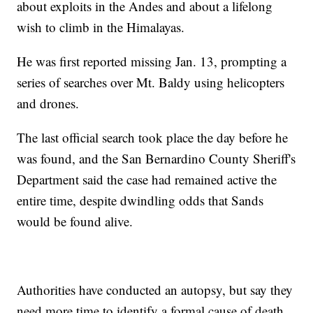
about exploits in the Andes and about a lifelong
wish to climb in the Himalayas.
He was first reported missing Jan. 13, prompting a
series of searches over Mt. Baldy using helicopters
and drones.
The last official search took place the day before he
was found, and the San Bernardino County Sheriff's
Department said the case had remained active the
entire time, despite dwindling odds that Sands
would be found alive.
Authorities have conducted an autopsy, but say they
need more time to identify a formal cause of death.