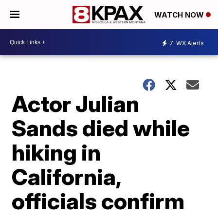
WATCH NOW
7
WX Alerts
Actor Julian
Sands died while
hiking in
California,
officials confirm