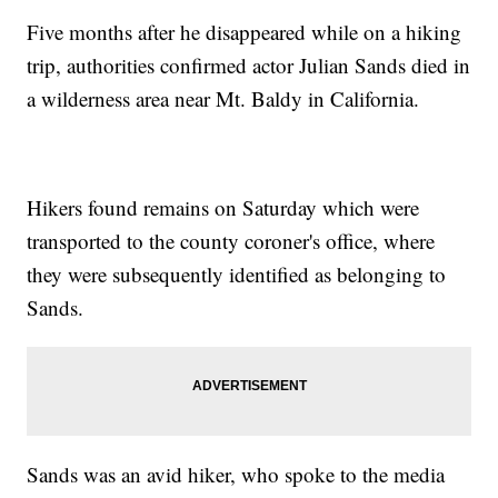
Five months after he disappeared while on a hiking
trip, authorities confirmed actor Julian Sands died in
a wilderness area near Mt. Baldy in California.
Hikers found remains on Saturday which were
transported to the county coroner's office, where
they were subsequently identified as belonging to
Sands.
Sands was an avid hiker, who spoke to the media