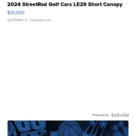
2024 StreetRod Golf Cars LE29 Short Canopy
$31,000
GATEWAY C.
| sellwild.com
Powered by