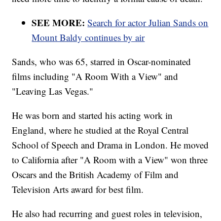
SEE MORE:
Search for actor Julian Sands on
Mount Baldy continues by air
Sands, who was 65, starred in Oscar-nominated
films including "A Room With a View" and
"Leaving Las Vegas."
He was born and started his acting work in
England, where he studied at the Royal Central
School of Speech and Drama in London. He moved
to California after "A Room with a View" won three
Oscars and the British Academy of Film and
Television Arts award for best film.
He also had recurring and guest roles in television,