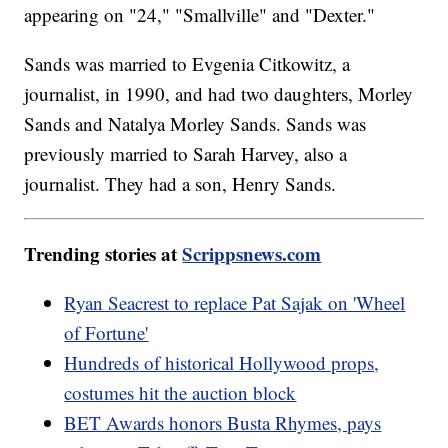
appearing on "24," "Smallville" and "Dexter."
Sands was married to Evgenia Citkowitz, a
journalist, in 1990, and had two daughters, Morley
Sands and Natalya Morley Sands. Sands was
previously married to Sarah Harvey, also a
journalist. They had a son, Henry Sands.
Trending stories at
Scrippsnews.com
Ryan Seacrest to replace Pat Sajak on 'Wheel
of Fortune'
Hundreds of historical Hollywood props,
costumes hit the auction block
BET Awards honors Busta Rhymes, pays