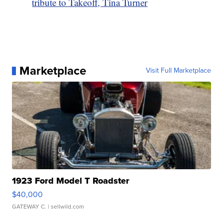
tribute to Takeoff, Tina Turner
Marketplace
Visit Full Marketplace
1923 Ford Model T Roadster
$40,000
GATEWAY C.
| sellwild.com