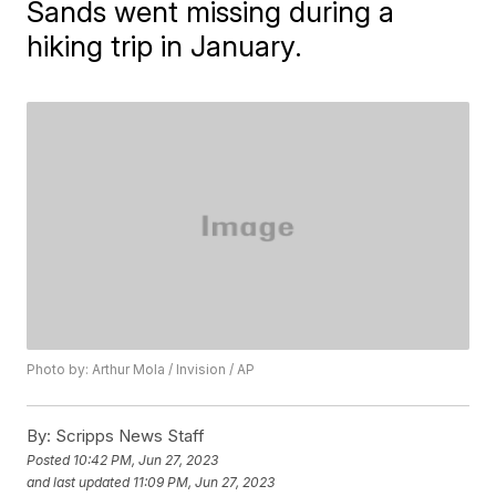
Sands went missing during a
hiking trip in January.
Photo by: Arthur Mola / Invision / AP
By:
Scripps News Staff
Posted
10:42 PM, Jun 27, 2023
and last updated
11:09 PM, Jun 27, 2023