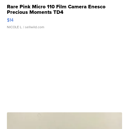
Rare Pink Micro 110 Film Camera Enesco
Precious Moments TD4
$14
NICOLE L.
| sellwild.com