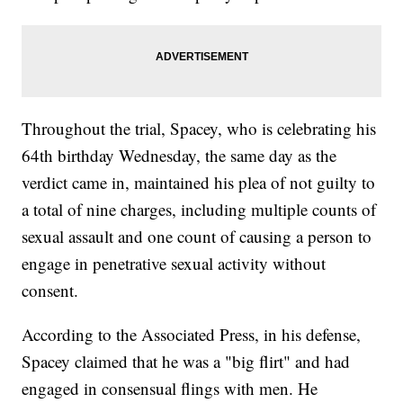
Throughout the trial, Spacey, who is celebrating his
64th birthday Wednesday, the same day as the
verdict came in, maintained his plea of not guilty to
a total of nine charges, including multiple counts of
sexual assault and one count of causing a person to
engage in penetrative sexual activity without
consent.
According to the Associated Press, in his defense,
Spacey claimed that he was a "big flirt" and had
engaged in consensual flings with men. He