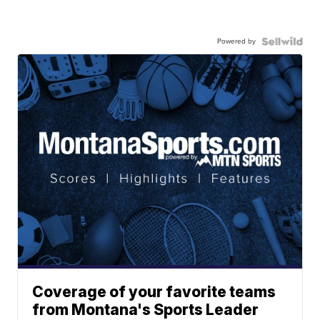
Powered by
Coverage of your favorite teams
from Montana's Sports Leader