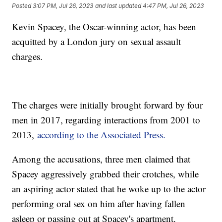
Posted
3:07 PM, Jul 26, 2023
and last updated
4:47 PM, Jul 26, 2023
Kevin Spacey, the Oscar-winning actor, has been
acquitted by a London jury on sexual assault
charges.
The charges were initially brought forward by four
men in 2017, regarding interactions from 2001 to
2013,
according to the Associated Press.
Among the accusations, three men claimed that
Spacey aggressively grabbed their crotches, while
an aspiring actor stated that he woke up to the actor
performing oral sex on him after having fallen
asleep or passing out at Spacey's apartment.