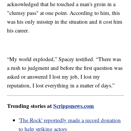
acknowledged that he touched a man's groin in a
"clumsy pass" at one point. According to him, this
was his only misstep in the situation and it cost him
his career.
“My world exploded,” Spacey testified. “There was
a rush to judgment and before the first question was
asked or answered I lost my job, I lost my
reputation, I lost everything in a matter of days.”
Trending stories at
Scrippsnews.com
'The Rock' reportedly made a record donation
to help striking actors