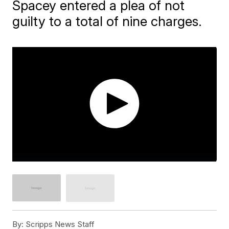
Spacey entered a plea of not
guilty to a total of nine charges.
By:
Scripps News Staff