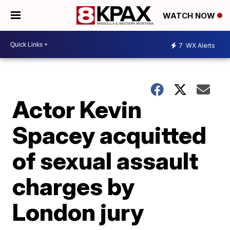
WATCH NOW
7
WX Alerts
Actor Kevin
Spacey acquitted
of sexual assault
charges by
London jury