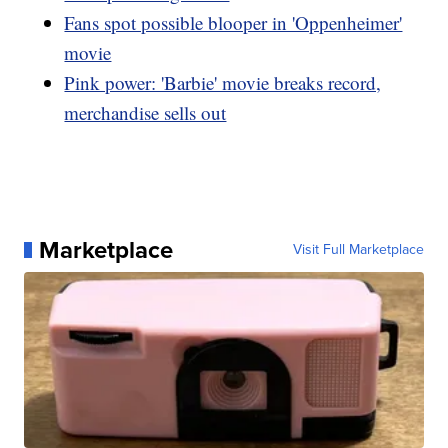
Fans spot possible blooper in 'Oppenheimer'
movie
Pink power: 'Barbie' movie breaks record,
merchandise sells out
Marketplace
Visit Full Marketplace