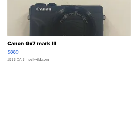
Canon Gx7 mark III
$889
JESSICA S.
| sellwild.com