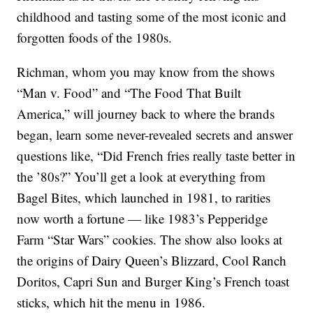
childhood and tasting some of the most iconic and
forgotten foods of the 1980s.
Richman, whom you may know from the shows
“Man v. Food” and “The Food That Built
America,” will journey back to where the brands
began, learn some never-revealed secrets and answer
questions like, “Did French fries really taste better in
the ’80s?” You’ll get a look at everything from
Bagel Bites, which launched in 1981, to rarities
now worth a fortune — like 1983’s Pepperidge
Farm “Star Wars” cookies. The show also looks at
the origins of Dairy Queen’s Blizzard, Cool Ranch
Doritos, Capri Sun and Burger King’s French toast
sticks, which hit the menu in 1986.