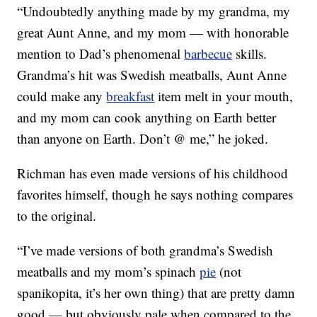
“Undoubtedly anything made by my grandma, my
great Aunt Anne, and my mom — with honorable
mention to Dad’s phenomenal
barbecue
skills.
Grandma’s hit was Swedish meatballs, Aunt Anne
could make any
breakfast
item melt in your mouth,
and my mom can cook anything on Earth better
than anyone on Earth. Don’t @ me,” he joked.
Richman has even made versions of his childhood
favorites himself, though he says nothing compares
to the original.
“I’ve made versions of both grandma’s Swedish
meatballs and my mom’s spinach
pie
(not
spanikopita, it’s her own thing) that are pretty damn
good — but obviously pale when compared to the