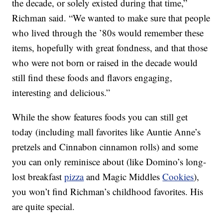
the decade, or solely existed during that time,”
Richman said. “We wanted to make sure that people
who lived through the ’80s would remember these
items, hopefully with great fondness, and that those
who were not born or raised in the decade would
still find these foods and flavors engaging,
interesting and delicious.”
While the show features foods you can still get
today (including mall favorites like Auntie Anne’s
pretzels and Cinnabon cinnamon rolls) and some
you can only reminisce about (like Domino’s long-
lost breakfast
pizza
and Magic Middles
Cookies
),
you won’t find Richman’s childhood favorites. His
are quite special.