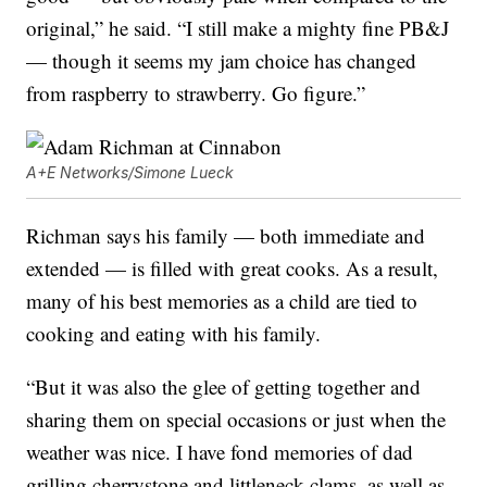
original,” he said. “I still make a mighty fine PB&J
— though it seems my jam choice has changed
from raspberry to strawberry. Go figure.”
A+E Networks/Simone Lueck
Richman says his family — both immediate and
extended — is filled with great cooks. As a result,
many of his best memories as a child are tied to
cooking and eating with his family.
“But it was also the glee of getting together and
sharing them on special occasions or just when the
weather was nice. I have fond memories of dad
grilling cherrystone and littleneck clams, as well as