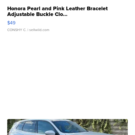
Honora Pearl and Pink Leather Bracelet
Adjustable Buckle Clo...
$49
CONSHY C.
| sellwild.com