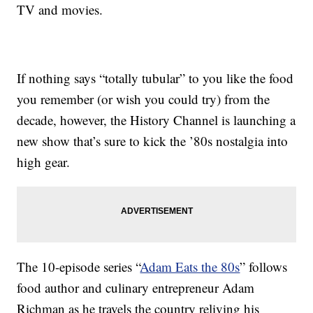
TV and movies.
If nothing says “totally tubular” to you like the food
you remember (or wish you could try) from the
decade, however, the History Channel is launching a
new show that’s sure to kick the ’80s nostalgia into
high gear.
The 10-episode series “
Adam Eats the 80s
” follows
food author and culinary entrepreneur Adam
Richman as he travels the country reliving his