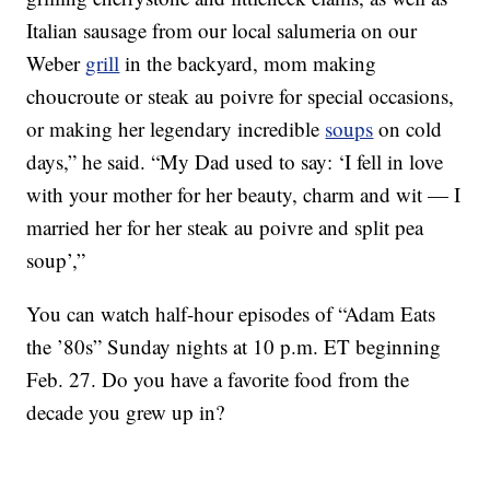
Italian sausage from our local salumeria on our
Weber
grill
in the backyard, mom making
choucroute or steak au poivre for special occasions,
or making her legendary incredible
soups
on cold
days,” he said. “My Dad used to say: ‘I fell in love
with your mother for her beauty, charm and wit — I
married her for her steak au poivre and split pea
soup’,”
You can watch half-hour episodes of “Adam Eats
the ’80s” Sunday nights at 10 p.m. ET beginning
Feb. 27. Do you have a favorite food from the
decade you grew up in?