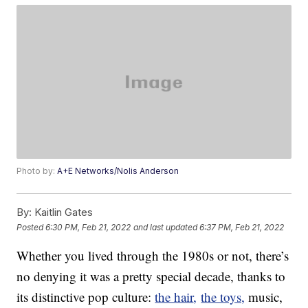
Photo by:
A+E Networks/Nolis Anderson
By:
Kaitlin Gates
Posted
6:30 PM, Feb 21, 2022
and last updated
6:37 PM, Feb 21, 2022
Whether you lived through the 1980s or not, there’s
no denying it was a pretty special decade, thanks to
its distinctive pop culture:
the hair
,
the toys,
music,