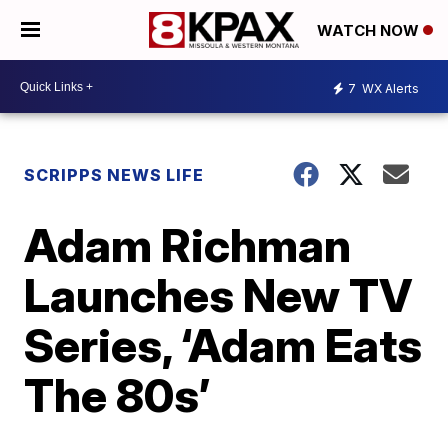
WATCH NOW
7
WX Alerts
SCRIPPS NEWS LIFE
Adam Richman
Launches New TV
Series, ‘Adam Eats
The 80s’