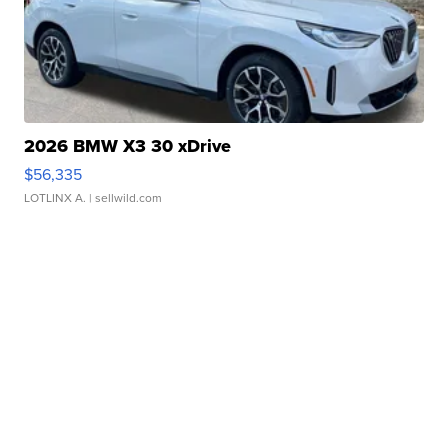
2026 BMW X3 30 xDrive
$56,335
LOTLINX A.
| sellwild.com