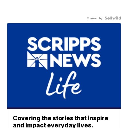
Powered by
Covering the stories that inspire
and impact everyday lives.