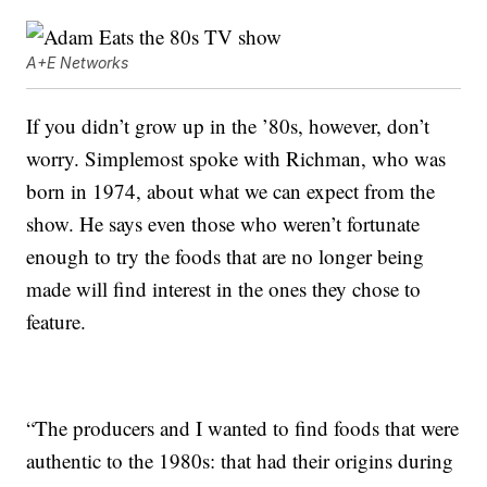
A+E Networks
If you didn’t grow up in the ’80s, however, don’t
worry. Simplemost spoke with Richman, who was
born in 1974, about what we can expect from the
show. He says even those who weren’t fortunate
enough to try the foods that are no longer being
made will find interest in the ones they chose to
feature.
“The producers and I wanted to find foods that were
authentic to the 1980s: that had their origins during