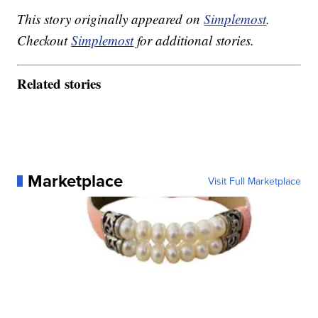
This story originally appeared on
Simplemost
.
Checkout
Simplemost
for additional stories.
Related stories
Marketplace
Visit Full Marketplace