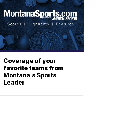
Coverage of your
favorite teams from
Montana's Sports
Leader