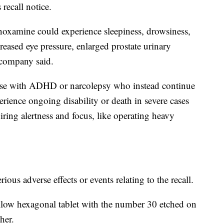
 recall notice.
oxamine could experience sleepiness, drowsiness,
reased eye pressure, enlarged prostate urinary
 company said.
hose with ADHD or narcolepsy who instead continue
ience ongoing disability or death in severe cases
ring alertness and focus, like operating heavy
ious adverse effects or events relating to the recall.
yellow hexagonal tablet with the number 30 etched on
her.