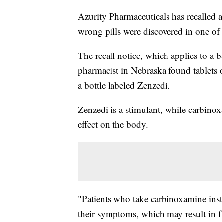
Azurity Pharmaceuticals has recalled
wrong pills were discovered in one of i
The recall notice, which applies to a b
pharmacist in Nebraska found tablets 
a bottle labeled Zenzedi.
Zenzedi is a stimulant, while carbinox
effect on the body.
"Patients who take carbinoxamine inst
their symptoms, which may result in f