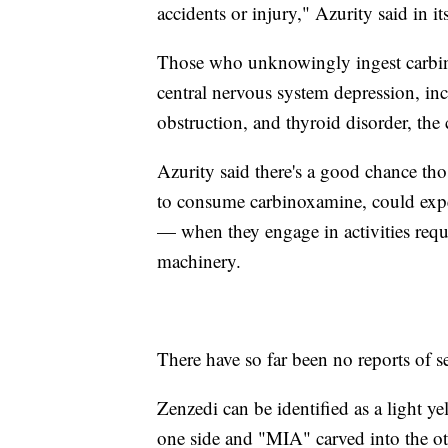
accidents or injury," Azurity said in its
Those who unknowingly ingest carbin
central nervous system depression, inc
obstruction, and thyroid disorder, the
Azurity said there's a good chance t
to consume carbinoxamine, could exper
— when they engage in activities requi
machinery.
There have so far been no reports of ser
Zenzedi can be identified as a light 
one side and "MIA" carved into the ot