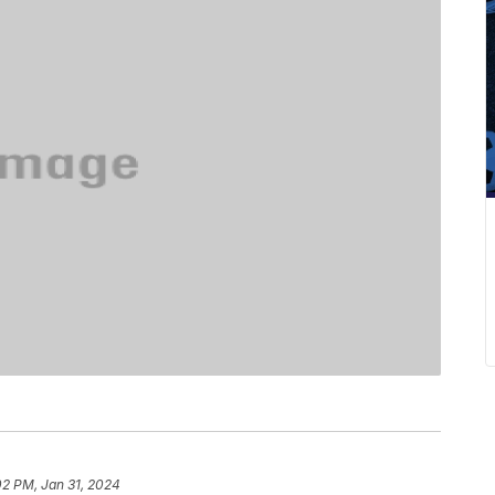
02 PM, Jan 31, 2024