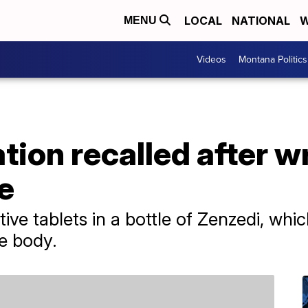
LOCAL
NATIONAL
W
MENU
Videos
Montana Politics
on recalled after wr
le
ve tablets in a bottle of Zenzedi, whic
he body.