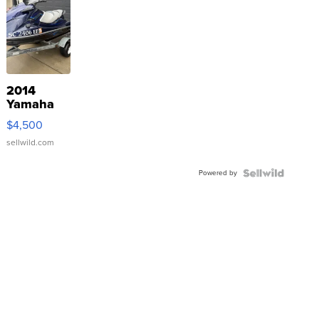
2014
Yamaha
VX Deluxe
$4,500
sellwild.com
Powered by