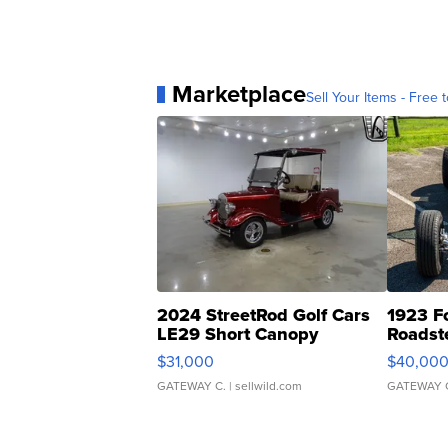
Marketplace
Sell Your Items - Free t
2024 StreetRod Golf Cars
1923 F
LE29 Short Canopy
Roadst
$31,000
$40,00
GATEWAY C.
| sellwild.com
GATEWAY 