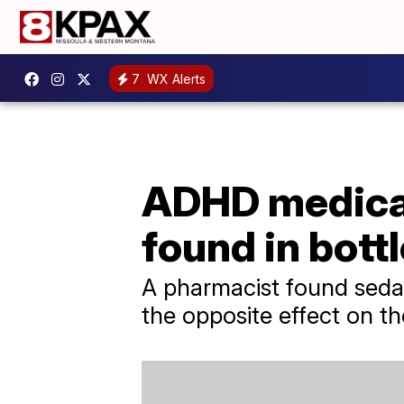
7
WX Alerts
ADHD medicati
found in bott
A pharmacist found sedati
the opposite effect on t