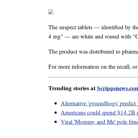
The suspect tablets — identified by t
4 mg" — are white and round with "G
The product was distributed to pharm
For more information on the recall, or 
Trending stories at
Scrippsnews.co
Alternative 'groundhogs' predic
Americans could spend $14.2B on
Viral 'Mommy and Me' pole fitne