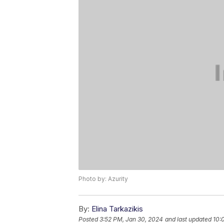
Photo by: Azurity
By:
Elina Tarkazikis
Posted
3:52 PM, Jan 30, 2024
and last updated
10: