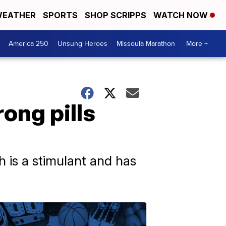
EATHER
SPORTS
SHOP SCRIPPS
WATCH NOW
America 250
Unsung Heroes
Missoula Marathon
More +
ong pills
h is a stimulant and has