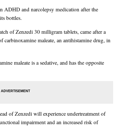
 an ADHD and narcolepsy medication after the
ts bottles.
atch of Zenzedi 30 milligram tablets, came after a
of carbinoxamine maleate, an antihistamine drug, in
amine maleate is a sedative, and has the opposite
ead of Zenzedi will experience undertreatment of
unctional impairment and an increased risk of