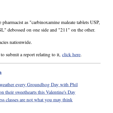
he pharmacist as "carbinoxamine maleate tablets USP,
L" debossed on one side and "211" on the other.
acies nationwide.
to submit a report relating to it,
click here
.
m
t weather every Groundhog Day with Phil
 their sweethearts this Valentine's Day
ss classes are not what you may think