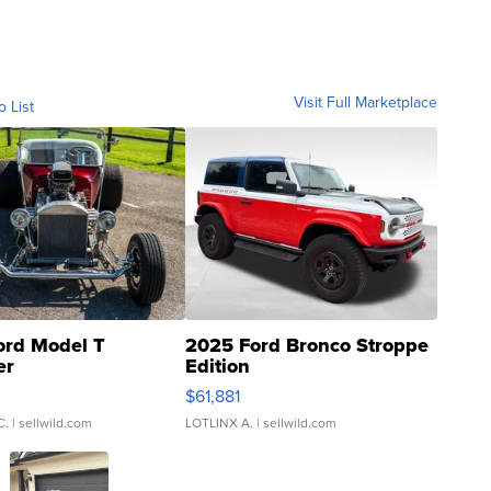
Visit Full Marketplace
o List
ord Model T
2025 Ford Bronco Stroppe
er
Edition
0
$61,881
C.
| sellwild.com
LOTLINX A.
| sellwild.com