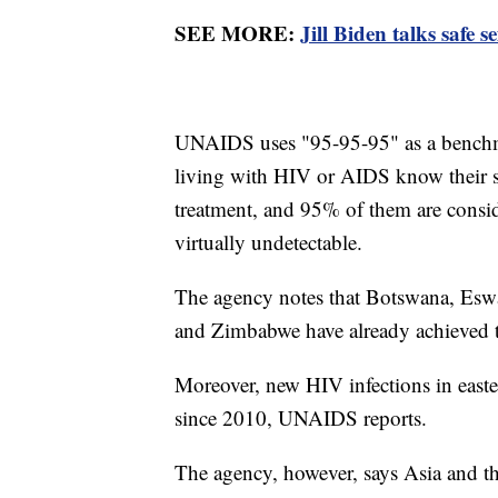
SEE MORE:
Jill Biden talks safe
UNAIDS uses "95-95-95" as a benchm
living with HIV or AIDS know their st
treatment, and 95% of them are consid
virtually undetectable.
The agency notes that Botswana, Eswa
and Zimbabwe have already achieved 
Moreover, new HIV infections in east
since 2010, UNAIDS reports.
The agency, however, says Asia and th