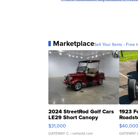
Marketplace
Sell Your Items - Free t
2024 StreetRod Golf Cars
1923 F
LE29 Short Canopy
Roadst
$31,000
$40,00
GATEWAY C.
| sellwild.com
GATEWAY 