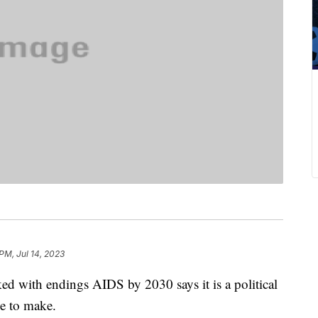
PM, Jul 14, 2023
ked with endings AIDS by 2030 says it is a political
ave to make.