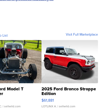
Visit Full Marketplace
o List
ord Model T
2025 Ford Bronco Stroppe
er
Edition
0
$61,881
C.
| sellwild.com
LOTLINX A.
| sellwild.com