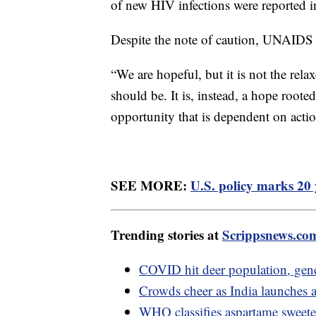
of new HIV infections were reported i
Despite the note of caution, UNAIDS be
“We are hopeful, but it is not the rel
should be. It is, instead, a hope roote
opportunity that is dependent on acti
SEE MORE:
U.S. policy marks 20 
Trending stories at
Scrippsnews.co
COVID hit deer population, gen
Crowds cheer as India launches a
WHO classifies aspartame sweeten