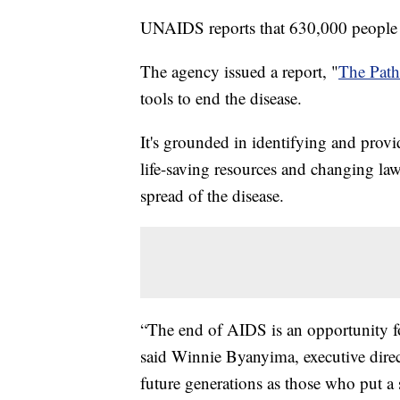
UNAIDS reports that 630,000 people 
The agency issued a report, "
The Pat
tools to end the disease.
It's grounded in identifying and provi
life-saving resources and changing law
spread of the disease.
“The end of AIDS is an opportunity fo
said Winnie Byanyima, executive dir
future generations as those who put a