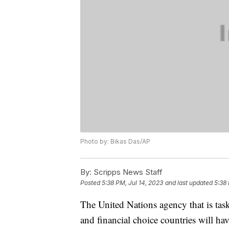
Photo by: Bikas Das/AP
By:
Scripps News Staff
Posted
5:38 PM, Jul 14, 2023
and last updated
5:38 
The United Nations agency that is tas
and financial choice countries will h