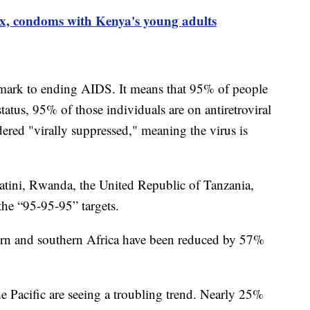
 sex, condoms with Kenya's young adults
ark to ending AIDS. It means that 95% of people
atus, 95% of those individuals are on antiretroviral
ered "virally suppressed," meaning the virus is
tini, Rwanda, the United Republic of Tanzania,
the “95-95-95” targets.
ern and southern Africa have been reduced by 57%
e Pacific are seeing a troubling trend. Nearly 25%