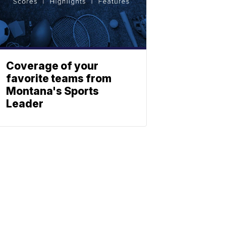
Coverage of your
favorite teams from
Montana's Sports
Leader