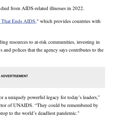
died from AIDS-related illnesses in 2022.
h That Ends AIDS
," which provides countries with
ding resources to at-risk communities, investing in
s and polices that the agency says contributes to the
r a uniquely powerful legacy for today’s leaders,”
ector of UNAIDS. “They could be remembered by
 stop to the world’s deadliest pandemic."