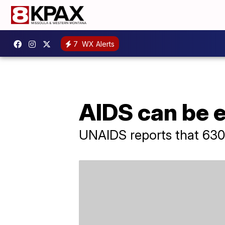
7
WX Alerts
AIDS can be 
UNAIDS reports that 630,