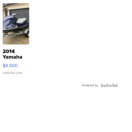
2014
Yamaha
VX Deluxe
$4,500
sellwild.com
Powered by