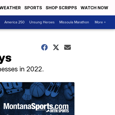
WEATHER
SPORTS
SHOP SCRIPPS
WATCH NOW
America 250
Unsung Heroes
Missoula Marathon
More +
ys
nesses in 2022.