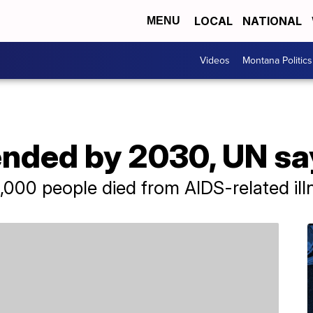
LOCAL
NATIONAL
MENU
Videos
Montana Politics
ended by 2030, UN sa
000 people died from AIDS-related ill