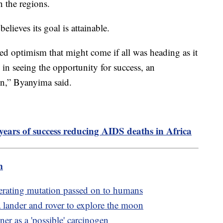
n the regions.
lieves its goal is attainable.
axed optimism that might come if all was heading as it
d in seeing the opportunity for success, an
on,” Byanyima said.
years of success reducing AIDS deaths in Africa
m
erating mutation passed on to humans
 lander and rover to explore the moon
er as a 'possible' carcinogen