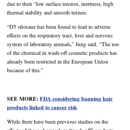
due to their “low surface tension, inertness, high
thermal stability and smooth texture.
“D5 siloxane has been found to lead to adverse
effects on the respiratory tract, liver and nervous
system of laboratory animals,” Jung said. “The use
of the chemical in wash-off cosmetic products has
already been restricted in the European Union
because of this.”
SEE MORE:
FDA considering banning hair
products linked to cancer risk
While there have been previous studies on the