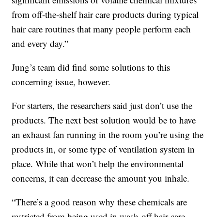
from off-the-shelf hair care products during typical
hair care routines that many people perform each
and every day.”
Jung’s team did find some solutions to this
concerning issue, however.
For starters, the researchers said just don’t use the
products. The next best solution would be to have
an exhaust fan running in the room you’re using the
products in, or some type of ventilation system in
place. While that won’t help the environmental
concerns, it can decrease the amount you inhale.
“There’s a good reason why these chemicals are
restricted from being used in wash-off hair care