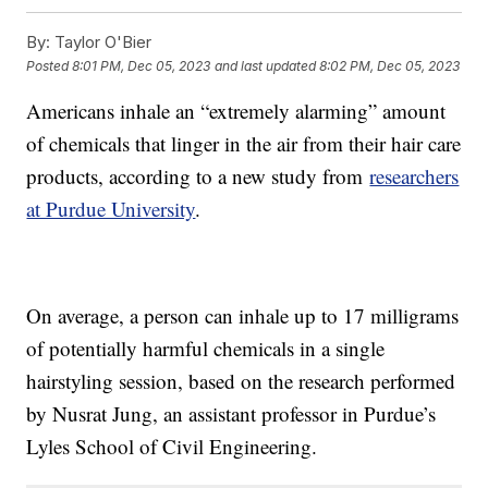
By:
Taylor O'Bier
Posted
8:01 PM, Dec 05, 2023
and last updated
8:02 PM, Dec 05, 2023
Americans inhale an “extremely alarming” amount
of chemicals that linger in the air from their hair care
products, according to a new study from
researchers
at Purdue University
.
On average, a person can inhale up to 17 milligrams
of potentially harmful chemicals in a single
hairstyling session, based on the research performed
by Nusrat Jung, an assistant professor in Purdue’s
Lyles School of Civil Engineering.