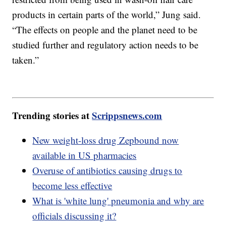
products in certain parts of the world,” Jung said.
“The effects on people and the planet need to be
studied further and regulatory action needs to be
taken.”
Trending stories at
Scrippsnews.com
New weight-loss drug Zepbound now
available in US pharmacies
Overuse of antibiotics causing drugs to
become less effective
What is 'white lung' pneumonia and why are
officials discussing it?