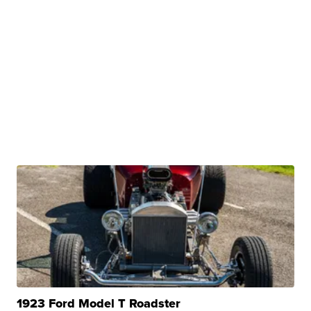
1923 Ford Model T Roadster