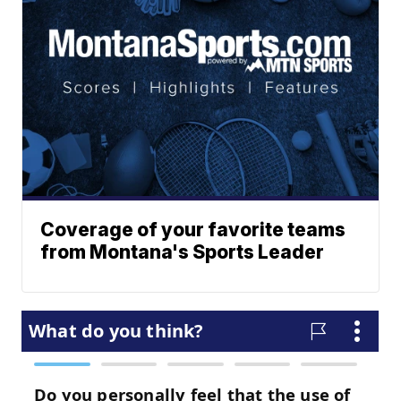
Coverage of your favorite teams
from Montana's Sports Leader