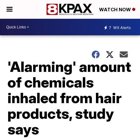
WATCH NOW
7
WX Alerts
'Alarming' amount
of chemicals
inhaled from hair
products, study
says