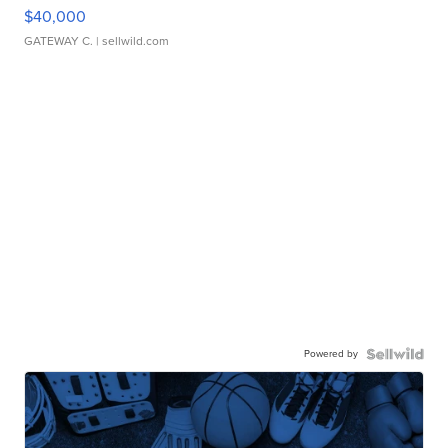
$40,000
GATEWAY C.
| sellwild.com
Powered by