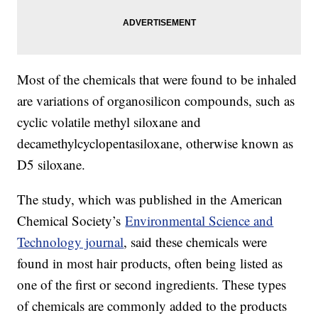
Most of the chemicals that were found to be inhaled
are variations of organosilicon compounds, such as
cyclic volatile methyl siloxane and
decamethylcyclopentasiloxane, otherwise known as
D5 siloxane.
The study, which was published in the American
Chemical Society’s
Environmental Science and
Technology journal
, said these chemicals were
found in most hair products, often being listed as
one of the first or second ingredients. These types
of chemicals are commonly added to the products