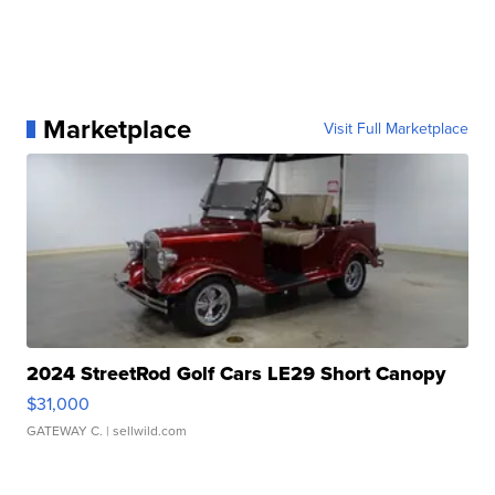
Marketplace
Visit Full Marketplace
2024 StreetRod Golf Cars LE29 Short Canopy
$31,000
GATEWAY C.
| sellwild.com