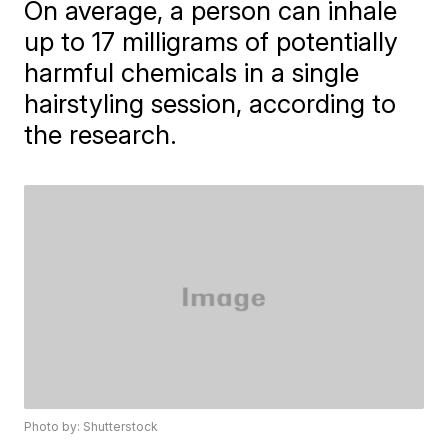
On average, a person can inhale
up to 17 milligrams of potentially
harmful chemicals in a single
hairstyling session, according to
the research.
Photo by: Shutterstock