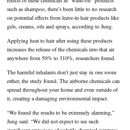
effects of these chemicals in “wash-off” products
such as shampoo, there’s been little to no research
on potential effects from leave-in hair products like
gels, creams, oils and sprays, according to Jung.
Applying heat to hair after using these products
increases the release of the chemicals into that air
anywhere from 50% to 310%, researchers found.
The harmful inhalants don’t just stay in one room
either, the study found. The airborne chemicals can
spread throughout your home and even outside of
it, creating a damaging environmental impact.
“We found the results to be extremely alarming,”
Jung said. “We did not expect to see such
significant emissions of volatile chemical mixtures