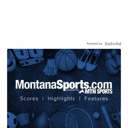
Powered by