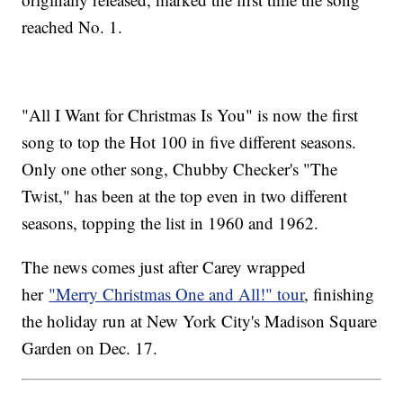
reached No. 1.
"All I Want for Christmas Is You" is now the first
song to top the Hot 100 in five different seasons.
Only one other song, Chubby Checker's "The
Twist," has been at the top even in two different
seasons, topping the list in 1960 and 1962.
The news comes just after Carey wrapped
her
"Merry Christmas One and All!" tour
, finishing
the holiday run at New York City's Madison Square
Garden on Dec. 17.