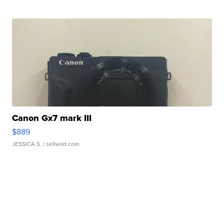
Canon Gx7 mark III
$889
JESSICA S.
| sellwild.com