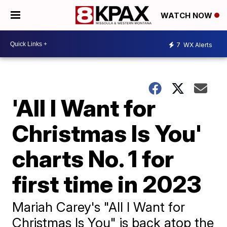
WATCH NOW
7
WX Alerts
'All I Want for
Christmas Is You'
charts No. 1 for
first time in 2023
Mariah Carey's "All I Want for
Christmas Is You" is back atop the