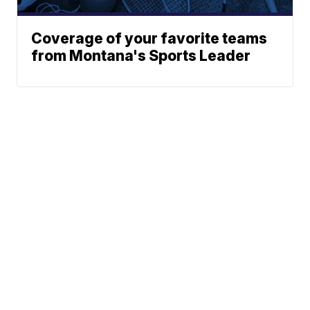
Coverage of your favorite teams
from Montana's Sports Leader