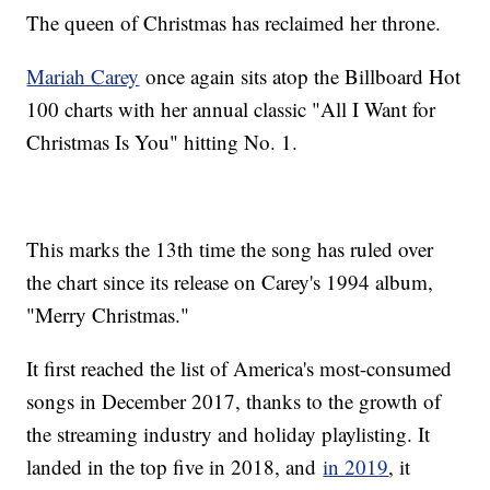
The queen of Christmas has reclaimed her throne.
Mariah Carey
once again sits atop the Billboard Hot
100 charts with her annual classic "All I Want for
Christmas Is You" hitting No. 1.
This marks the 13th time the song has ruled over
the chart since its release on Carey's 1994 album,
"Merry Christmas."
It first reached the list of America's most-consumed
songs in December 2017, thanks to the growth of
the streaming industry and holiday playlisting. It
landed in the top five in 2018, and
in 2019
, it