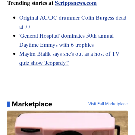
Trending stories at
Scrippsnews.com
Original AC/DC drummer Colin Burgess dead
at 77
'General Hospital' dominates 50th annual
Daytime Emmys with 6 trophies
Mayim Bialik says she's out as a host of TV
quiz show 'Jeopardy!'
Marketplace
Visit Full Marketplace