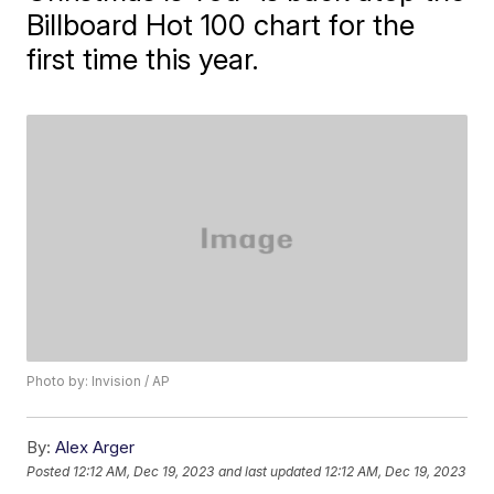
Billboard Hot 100 chart for the
first time this year.
Photo by: Invision / AP
By:
Alex Arger
Posted
12:12 AM, Dec 19, 2023
and last updated
12:12 AM, Dec 19, 2023