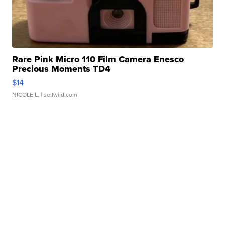
Rare Pink Micro 110 Film Camera Enesco
Precious Moments TD4
$14
NICOLE L.
| sellwild.com