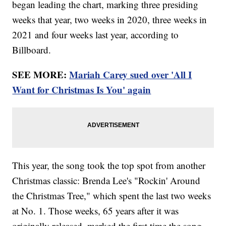
began leading the chart, marking three presiding
weeks that year, two weeks in 2020, three weeks in
2021 and four weeks last year, according to
Billboard.
SEE MORE:
Mariah Carey sued over 'All I
Want for Christmas Is You' again
This year, the song took the top spot from another
Christmas classic: Brenda Lee's "Rockin' Around
the Christmas Tree," which spent the last two weeks
at No. 1. Those weeks, 65 years after it was
originally released, marked the first time the song