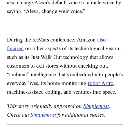
also change Alexa’s default voice to a male voice by
saying, “Alexa, change your voice.”
During the re:Mars conference, Amazon
also
focused
on other aspects of its technological vision,
such as its Just Walk Out technology that allows
customers to exit stores without checking out,
“ambient” intelligence that’s embedded into people’s
everyday lives, its home-monitoring
robot Astro
,
machine-assisted coding, and ventures into space.
This story originally appeared on
Simplemost
.
Check out
Simplemost
for additional stories.