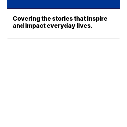
Covering the stories that inspire
and impact everyday lives.