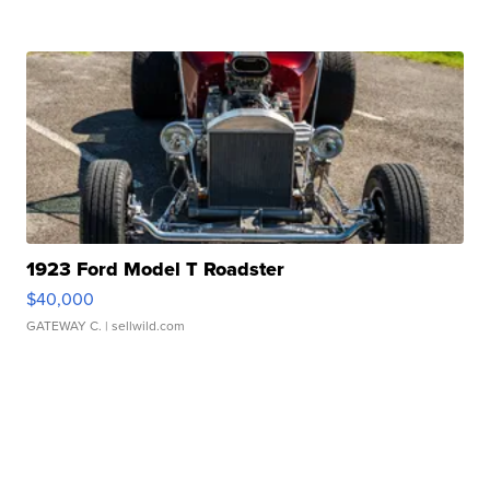
1923 Ford Model T Roadster
$40,000
GATEWAY C.
| sellwild.com