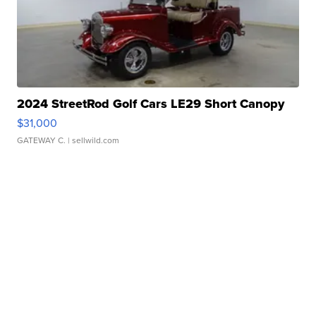
2024 StreetRod Golf Cars LE29 Short Canopy
$31,000
GATEWAY C.
| sellwild.com