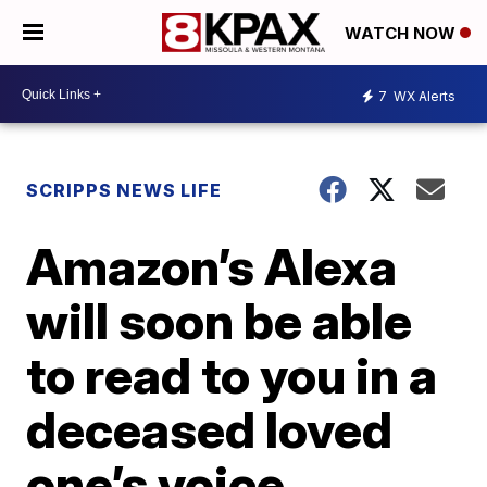
WATCH NOW
7
WX Alerts
SCRIPPS NEWS LIFE
Amazon’s Alexa
will soon be able
to read to you in a
deceased loved
one’s voice