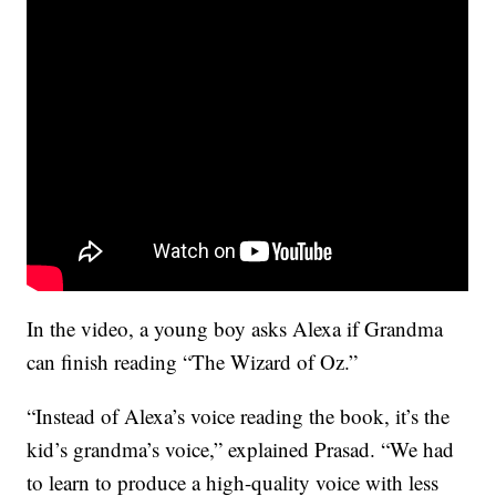
In the video, a young boy asks Alexa if Grandma
can finish reading “The Wizard of Oz.”
“Instead of Alexa’s voice reading the book, it’s the
kid’s grandma’s voice,” explained Prasad. “We had
to learn to produce a high-quality voice with less