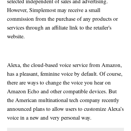
selected independent of sales and advertising.
However, Simplemost may receive a small
commission from the purchase of any products or
services through an affiliate link to the retailer's
website.
Alexa, the cloud-based voice service from Amazon,
has a pleasant, feminine voice by default. Of course,
there are ways to change the voice you hear on
Amazon Echo and other compatible devices. But
the American multinational tech company recently
announced plans to allow users to customize Alexa’s
voice in a new and very personal way.