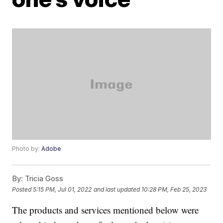
Photo by:
Adobe
By:
Tricia Goss
Posted
5:15 PM, Jul 01, 2022
and last updated
10:28 PM, Feb 25, 2023
The products and services mentioned below were