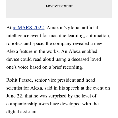
At
re:MARS 2022
, Amazon’s global artificial
intelligence event for machine learning, automation,
robotics and space, the company revealed a new
Alexa feature in the works. An Alexa-enabled
device could read aloud using a deceased loved
one’s voice based on a brief recording.
Rohit Prasad, senior vice president and head
scientist for Alexa, said in his speech at the event on
June 22. that he was surprised by the level of
companionship users have developed with the
digital assistant.