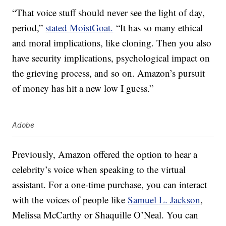
“That voice stuff should never see the light of day,
period,”
stated MoistGoat.
“It has so many ethical
and moral implications, like cloning. Then you also
have security implications, psychological impact on
the grieving process, and so on. Amazon’s pursuit
of money has hit a new low I guess.”
Adobe
Previously, Amazon offered the option to hear a
celebrity’s voice when speaking to the virtual
assistant. For a one-time purchase, you can interact
with the voices of people like
Samuel L. Jackson
,
Melissa McCarthy or Shaquille O’Neal. You can