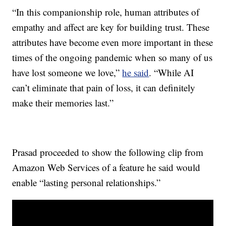
“In this companionship role, human attributes of
empathy and affect are key for building trust. These
attributes have become even more important in these
times of the ongoing pandemic when so many of us
have lost someone we love,”
he said
. “While AI
can’t eliminate that pain of loss, it can definitely
make their memories last.”
Prasad proceeded to show the following clip from
Amazon Web Services of a feature he said would
enable “lasting personal relationships.”