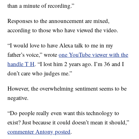
than a minute of recording.”
Responses to the announcement are mixed,
according to those who have viewed the video.
“I would love to have Alexa talk to me in my
father’s voice,” wrote
one YouTube viewer with the
handle T H
. “I lost him 2 years ago. I’m 36 and I
don’t care who judges me.”
However, the overwhelming sentiment seems to be
negative.
“Do people really even want this technology to
exist? Just because it could doesn’t mean it should,”
commenter Antony posted
.