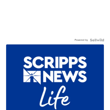
Powered by