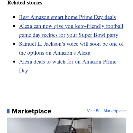
Related stories
Best Amazon smart home Prime Day deals
Alexa can now give you keto-friendly football
game day recipes for your Super Bowl party
Samuel L. Jackson’s voice will soon be one of
the options on Amazon’s Alexa
Alexa deals to watch for on Amazon Prime
Day
Marketplace
Visit Full Marketplace