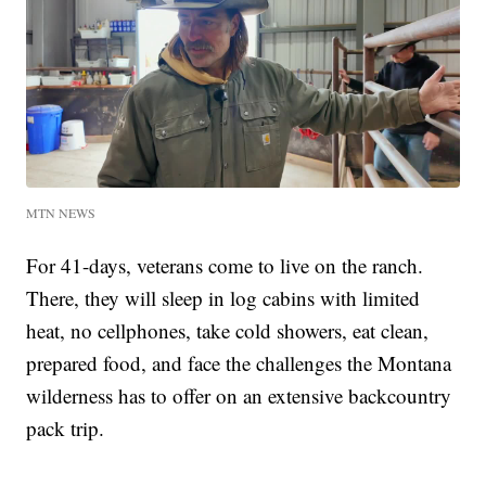
MTN NEWS
For 41-days, veterans come to live on the ranch.
There, they will sleep in log cabins with limited
heat, no cellphones, take cold showers, eat clean,
prepared food, and face the challenges the Montana
wilderness has to offer on an extensive backcountry
pack trip.