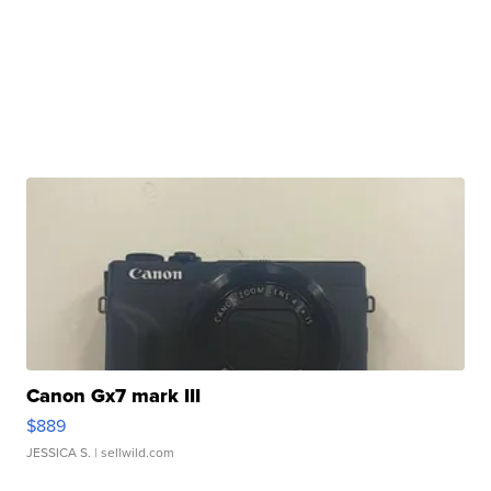
Canon Gx7 mark III
$889
JESSICA S.
| sellwild.com