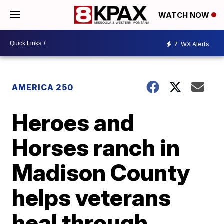
WATCH NOW
7
WX Alerts
AMERICA 250
Heroes and
Horses ranch in
Madison County
helps veterans
heal through