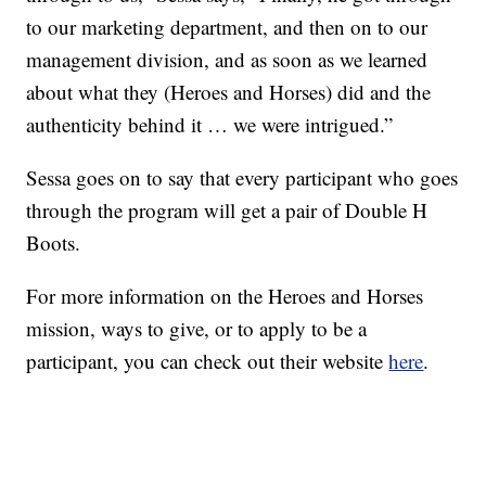
to our marketing department, and then on to our
management division, and as soon as we learned
about what they (Heroes and Horses) did and the
authenticity behind it … we were intrigued.”
Sessa goes on to say that every participant who goes
through the program will get a pair of Double H
Boots.
For more information on the Heroes and Horses
mission, ways to give, or to apply to be a
participant, you can check out their website
here
.