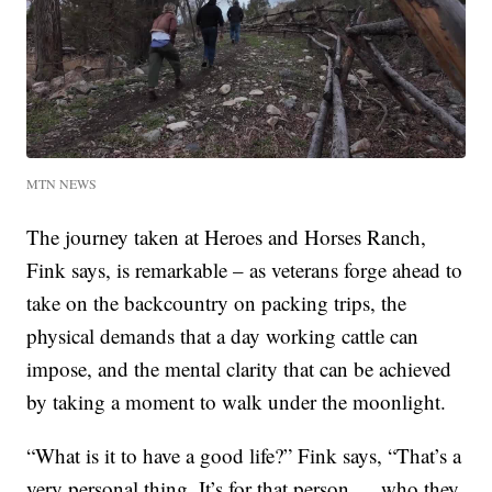
MTN NEWS
The journey taken at Heroes and Horses Ranch,
Fink says, is remarkable – as veterans forge ahead to
take on the backcountry on packing trips, the
physical demands that a day working cattle can
impose, and the mental clarity that can be achieved
by taking a moment to walk under the moonlight.
“What is it to have a good life?” Fink says, “That’s a
very personal thing. It’s for that person … who they