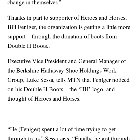
change in themselves.”
Thanks in part to supporter of Heroes and Horses,
Bill Feniger, the organization is getting a little more
support – through the donation of boots from
Double H Boots..
Executive Vice President and General Manager of
the Berkshire Hathaway Shoe Holdings Work
Group, Luke Sessa, tells MTN that Feniger noticed
on his Double H Boots – the ‘HH’ logo, and
thought of Heroes and Horses.
“He (Feniger) spent a lot of time trying to get
through to us,” Sessa says, “Finally, he got through