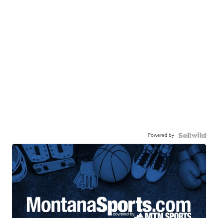
Powered by