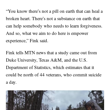
“You know there’s not a pill on earth that can heal a
broken heart. There’s not a substance on earth that
can help somebody who needs to learn forgiveness.
And so, what we aim to do here is empower
experience,” Fink said.
Fink tells MTN news that a study came out from
Duke University, Texas A&M, and the U.S.
Department of Statistics, which estimates that it
could be north of 44 veterans, who commit suicide
a day.