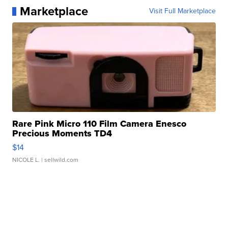
Marketplace
Visit Full Marketplace
Rare Pink Micro 110 Film Camera Enesco
Precious Moments TD4
$14
NICOLE L.
| sellwild.com