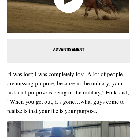
“I was lost; I was completely lost. A lot of people
are missing purpose, because in the military, your
task and purpose is being in the military,” Fink said,
“When you get out, it’s gone…what guys come to
realize is that your life is your purpose.”