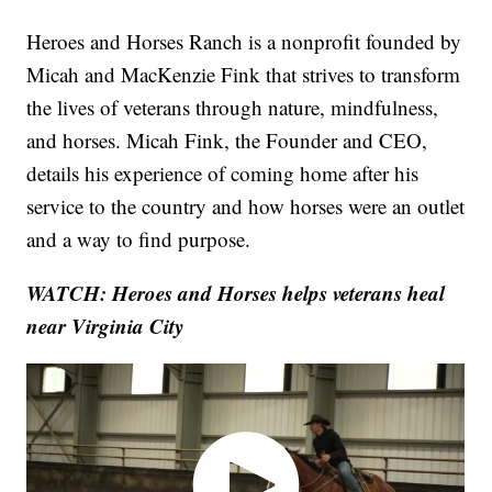
Heroes and Horses Ranch is a nonprofit founded by
Micah and MacKenzie Fink that strives to transform
the lives of veterans through nature, mindfulness,
and horses. Micah Fink, the Founder and CEO,
details his experience of coming home after his
service to the country and how horses were an outlet
and a way to find purpose.
WATCH: Heroes and Horses helps veterans heal
near Virginia City