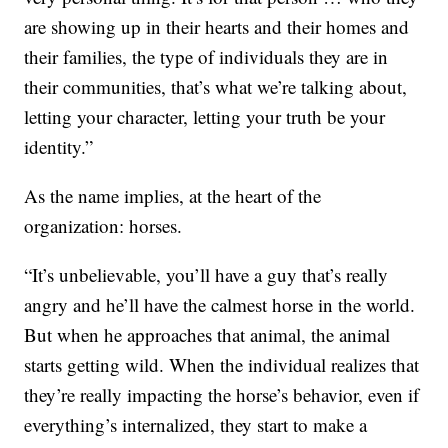
are showing up in their hearts and their homes and
their families, the type of individuals they are in
their communities, that’s what we’re talking about,
letting your character, letting your truth be your
identity.”
As the name implies, at the heart of the
organization: horses.
“It’s unbelievable, you’ll have a guy that’s really
angry and he’ll have the calmest horse in the world.
But when he approaches that animal, the animal
starts getting wild. When the individual realizes that
they’re really impacting the horse’s behavior, even if
everything’s internalized, they start to make a