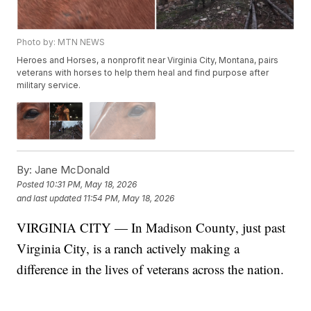
Photo by: MTN NEWS
Heroes and Horses, a nonprofit near Virginia City, Montana, pairs
veterans with horses to help them heal and find purpose after
military service.
By:
Jane McDonald
Posted
10:31 PM, May 18, 2026
and last updated
11:54 PM, May 18, 2026
VIRGINIA CITY — In Madison County, just past
Virginia City, is a ranch actively making a
difference in the lives of veterans across the nation.