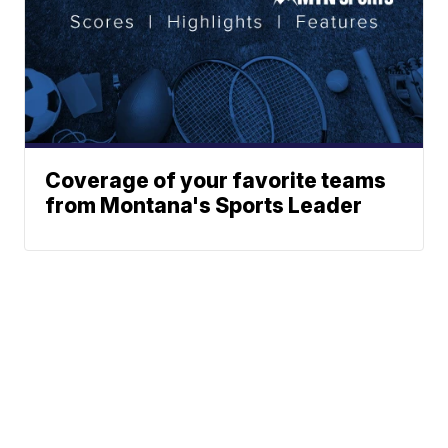
Coverage of your favorite teams
from Montana's Sports Leader