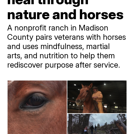
nature and horses
A nonprofit ranch in Madison
County pairs veterans with horses
and uses mindfulness, martial
arts, and nutrition to help them
rediscover purpose after service.