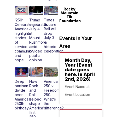
Rocky
Mountain
Elk
‘250:
Trump
Times
Foundation
Celebrating
celebrates
Square
America’
July 4
Ball will
highlights
at
drop
stories
Mount
July 3
Events in Your
of
Rushmore
in
Area
service,
amid
historic
community
divided
celebration
and
public
Month Day,
hope
opinion
Year (Event
date goes
here. ie April
2nd, 2026)
Deep
How
America
partisan
Rock
250 v.
Event Name at
divide
and
Freedom
Event Location
over
Roll
250:
America's
helped
What's
250th
shape
the
birthday
America's
difference?
first
250