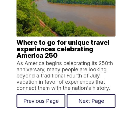
Where to go for unique travel
experiences celebrating
America 250
As America begins celebrating its 250th
anniversary, many people are looking
beyond a traditional Fourth of July
vacation in favor of experiences that
connect them with the nation's history.
Previous Page
Next Page