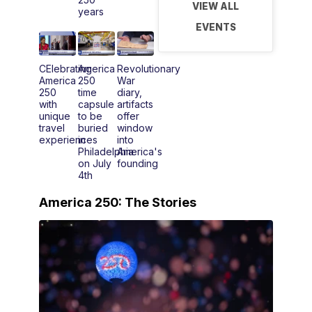
VIEW ALL
years
EVENTS
CElebrating
America
Revolutionary
America
250
War
250
time
diary,
with
capsule
artifacts
unique
to be
offer
travel
buried
window
experiences
in
into
Philadelphia
America's
on July
founding
4th
America 250: The Stories