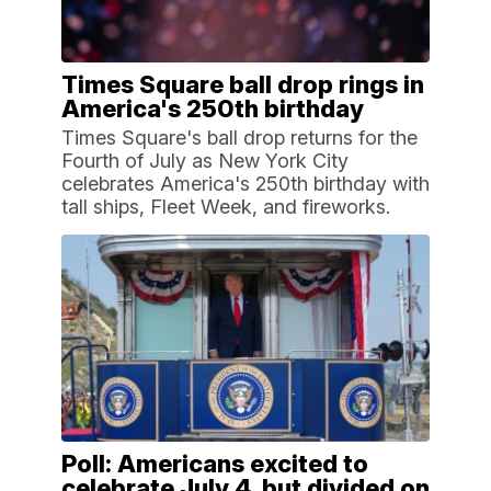
Times Square ball drop rings in
America's 250th birthday
Times Square's ball drop returns for the
Fourth of July as New York City
celebrates America's 250th birthday with
tall ships, Fleet Week, and fireworks.
Poll: Americans excited to
celebrate July 4, but divided on