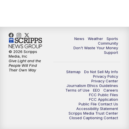
News
Weather
Sports
Community
Don't Waste Your Money
© 2026 Scripps
Support
Media, Inc
Give Light and the
People Will Find
Their Own Way
Sitemap
Do Not Sell My Info
Privacy Policy
Privacy Center
Journalism Ethics Guidelines
Terms of Use
EEO
Careers
FCC Public Files
FCC Application
Public File Contact Us
Accessibility Statement
Scripps Media Trust Center
Closed Captioning Contact