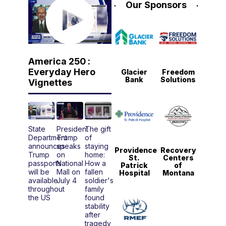
Our Sponsors
America 250 :
Everyday Hero
Glacier
Freedom
Bank
Solutions
Vignettes
State
President
The gift
Department
Trump
of
announces
speaks
staying
Providence
Recovery
Trump
on
home:
St.
Centers
passports
National
How a
Patrick
of
will be
Mall on
fallen
Hospital
Montana
available
July 4
soldier's
throughout
family
the US
found
stability
after
tragedy