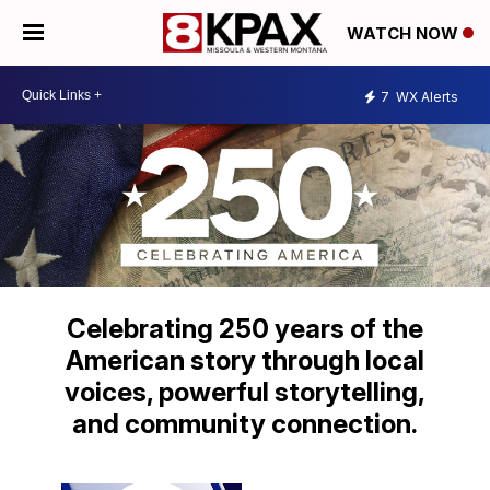
WATCH NOW
7
WX Alerts
Celebrating 250 years of the
American story through local
voices, powerful storytelling,
and community connection.