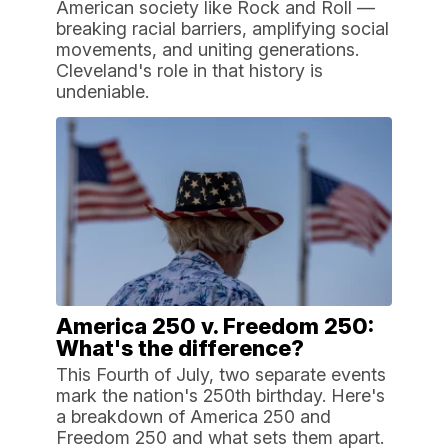
American society like Rock and Roll —
breaking racial barriers, amplifying social
movements, and uniting generations.
Cleveland's role in that history is
undeniable.
America 250 v. Freedom 250:
What's the difference?
This Fourth of July, two separate events
mark the nation's 250th birthday. Here's
a breakdown of America 250 and
Freedom 250 and what sets them apart.