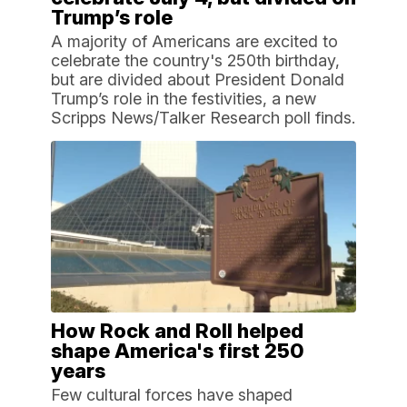
Trump’s role
A majority of Americans are excited to
celebrate the country's 250th birthday,
but are divided about President Donald
Trump’s role in the festivities, a new
Scripps News/Talker Research poll finds.
How Rock and Roll helped
shape America's first 250
years
Few cultural forces have shaped