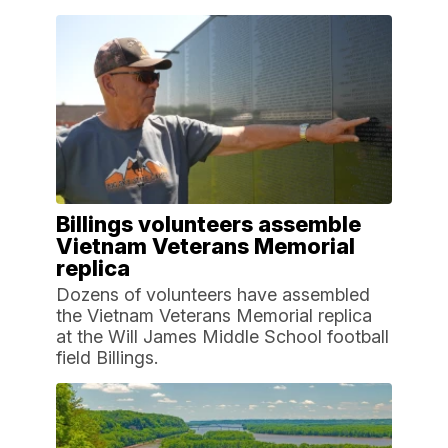
Billings volunteers assemble
Vietnam Veterans Memorial
replica
Dozens of volunteers have assembled
the Vietnam Veterans Memorial replica
at the Will James Middle School football
field Billings.