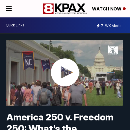
WATCH NOW
7
WX Alerts
America 250 v. Freedom
250: What's the