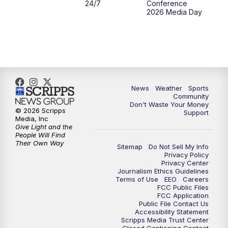
24/7
Conference
2026 Media Day
News
Weather
Sports
Community
Don't Waste Your Money
© 2026 Scripps
Support
Media, Inc
Give Light and the
People Will Find
Their Own Way
Sitemap
Do Not Sell My Info
Privacy Policy
Privacy Center
Journalism Ethics Guidelines
Terms of Use
EEO
Careers
FCC Public Files
FCC Application
Public File Contact Us
Accessibility Statement
Scripps Media Trust Center
Closed Captioning Contact