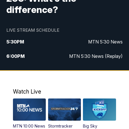
difference?
LIVE STREAM SCHEDULE
5:30
PM
MTN 5:30 News
6:00
PM
MTN 5:30 News (Replay)
10:00
PM
MTN 10:00 News
10:35
PM
MTN 10:00 News (Replay)
Watch Live
MTN 10:00 News
Stormtracker
Big Sky