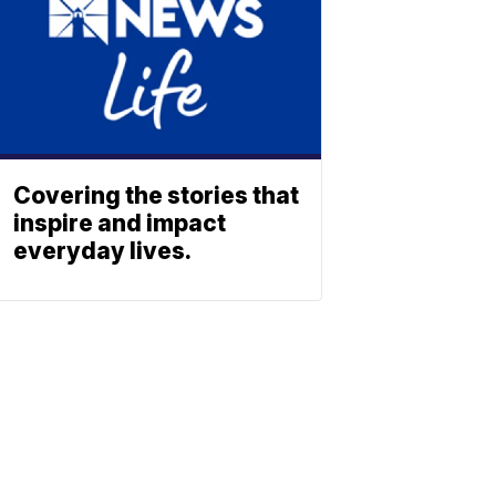
Covering the stories that
inspire and impact
everyday lives.