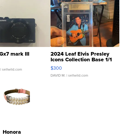
Gx7 mark III
2024 Leaf Elvis Presley
Icons Collection Base 1/1
SSP Clear ...
$300
| sellwild.com
DAVID M.
| sellwild.com
Honora