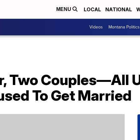
LOCAL
NATIONAL
W
MENU
Videos
Montana Politics
, Two Couples—All U
sed To Get Married