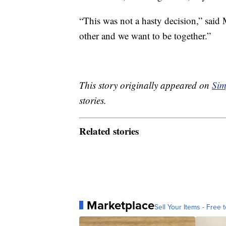
“This was not a hasty decision,” said
other and we want to be together.”
This story originally appeared on
Sim
stories.
Related stories
Marketplace
Sell Your Items - Free t