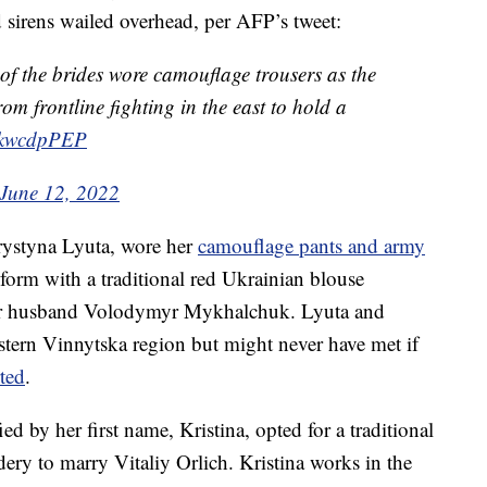
d sirens wailed overhead, per AFP’s tweet:
 of the brides wore camouflage trousers as the
m frontline fighting in the east to hold a
ugkwcdpPEP
June 12, 2022
hrystyna Lyuta, wore her
camouflage pants and army
form with a traditional red Ukrainian blouse
her husband Volodymyr Mykhalchuk. Lyuta and
tern Vinnytska region but might never have met if
ted
.
d by her first name, Kristina, opted for a traditional
ery to marry Vitaliy Orlich. Kristina works in the