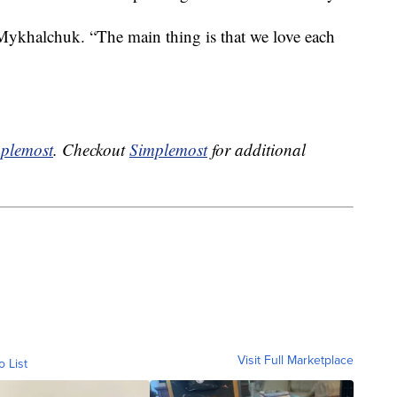
 Mykhalchuk. “The main thing is that we love each
plemost
. Checkout
Simplemost
for additional
Visit Full Marketplace
o List