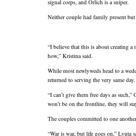
signal corps, and Orlich is a sniper.
Neither couple had family present bu
“I believe that this is about creating 
how,” Kristina said.
While most newlyweds head to a weddin
returned to serving the very same day.
“I can’t give them free days as such,
won’t be on the frontline, they will stay
The couples committed to one another
“War is war, but life goes on,” Lyuta