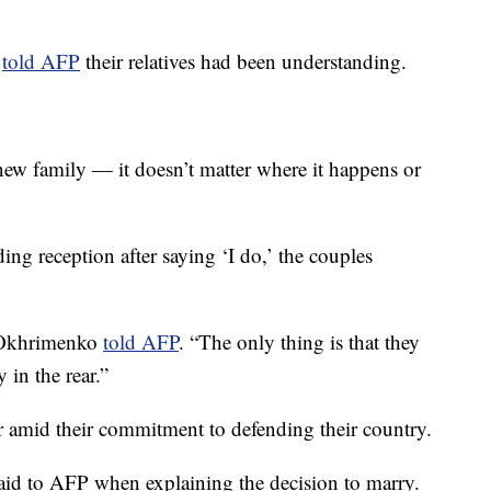
t
told AFP
their relatives had been understanding.
a new family — it doesn’t matter where it happens or
g reception after saying ‘I do,’ the couples
” Okhrimenko
told AFP
. “The only thing is that they
 in the rear.”
 amid their commitment to defending their country.
 said to AFP when explaining the decision to marry.