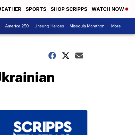
EATHER
SPORTS
SHOP SCRIPPS
WATCH NOW
America 250
Unsung Heroes
Missoula Marathon
More +
krainian