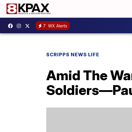
7
WX Alerts
SCRIPPS NEWS LIFE
Amid The War
Soldiers—Pau