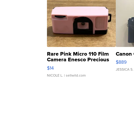
Rare Pink Micro 110 Film
Canon 
Camera Enesco Precious
$889
Moments TD4
$14
JESSICA S.
NICOLE L.
| sellwild.com