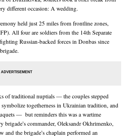
ery different occasion: A wedding.
emony held just 25 miles from frontline zones,
P). All four are soldiers from the 14th Separate
ighting Russian-backed forces in Donbas since
brigade.
 of traditional nuptials — the couples stepped
 symbolize togetherness in Ukrainian tradition, and
 bouquets — but reminders this was a wartime
ry brigade’s commander, Oleksandr Okhrimenko,
law and the brigade’s chaplain performed an