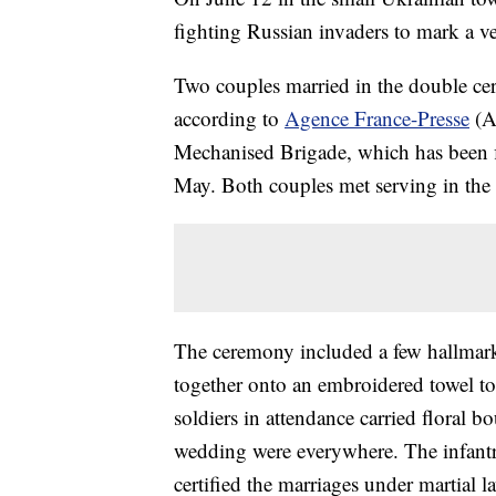
fighting Russian invaders to mark a v
Two couples married in the double cer
according to
Agence France-Presse
(AF
Mechanised Brigade, which has been f
May. Both couples met serving in the 
The ceremony included a few hallmarks
together onto an embroidered towel to
soldiers in attendance carried floral
wedding were everywhere. The infant
certified the marriages under martial 