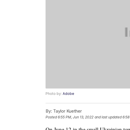
Photo by:
Adobe
By:
Taylor Kuether
Posted
6:55 PM, Jun 13, 2022
and last updated
6:58
On June 12 in the small Ukrainian tow