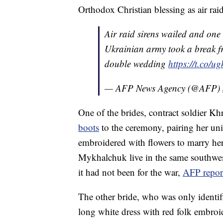
Orthodox Christian blessing as air rai
Air raid sirens wailed and one
Ukrainian army took a break fro
double wedding
https://t.co/
— AFP News Agency (@AFP)
One of the brides, contract soldier K
boots
to the ceremony, pairing her uni
embroidered with flowers to marry 
Mykhalchuk live in the same southwes
it had not been for the war,
AFP repor
The other bride, who was only identifie
long white dress with red folk embroid