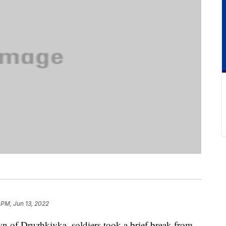
 PM, Jun 13, 2022
n of Druzhkivka, soldiers took a brief break from