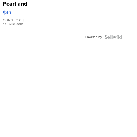
Pearl and
Pink
$49
Leather
Bracelet
CONSHY C.
|
sellwild.com
Adjustable
Buckle
Powered by
Clo...