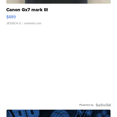
Canon Gx7 mark III
$889
JESSICA S.
| sellwild.com
Powered by