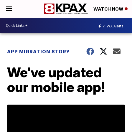
WATCH NOW
7
WX Alerts
APP MIGRATION STORY
We've updated
our mobile app!