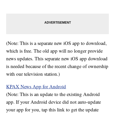
(Note: This is a separate new iOS app to download,
which is free. The old app will no longer provide
news updates. This separate new iOS app download
is needed because of the recent change of ownership
with our television station.)
KPAX News App for Android
(Note: This is an update to the existing Android
app. If your Android device did not auto-update
your app for you, tap this link to get the update