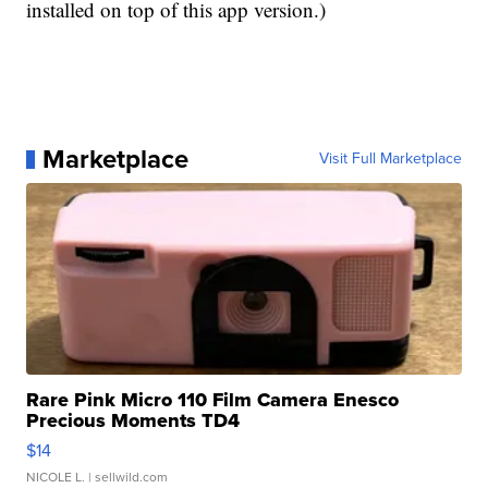
installed on top of this app version.)
Marketplace
Visit Full Marketplace
Rare Pink Micro 110 Film Camera Enesco
Precious Moments TD4
$14
NICOLE L.
| sellwild.com