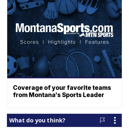
Coverage of your favorite teams
from Montana's Sports Leader