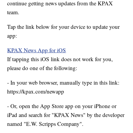
continue getting news updates from the KPAX
team.
Tap the link below for your device to update your
app:
KPAX News App for iOS
If tapping this iOS link does not work for you,
please do one of the following:
- In your web browser, manually type in this link:
https://kpax.com/newapp
- Or, open the App Store app on your iPhone or
iPad and search for "KPAX News" by the developer
named "E.W. Scripps Company".