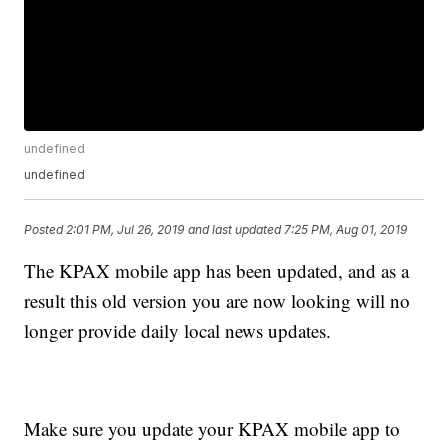
undefined
undefined
Posted
2:01 PM, Jul 26, 2019
and last updated
7:25 PM, Aug 01, 2019
The KPAX mobile app has been updated, and as a
result this old version you are now looking will no
longer provide daily local news updates.
Make sure you update your KPAX mobile app to