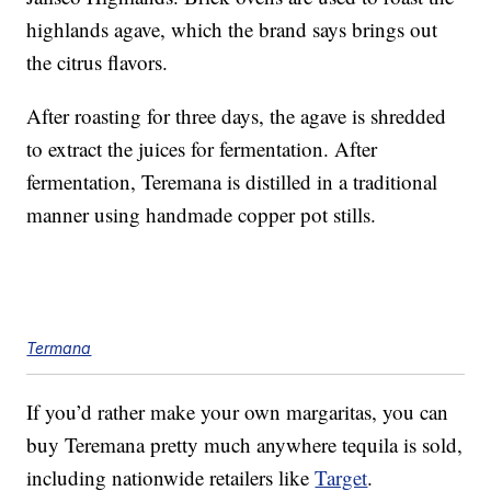
highlands agave, which the brand says brings out
the citrus flavors.
After roasting for three days, the agave is shredded
to extract the juices for fermentation. After
fermentation, Teremana is distilled in a traditional
manner using handmade copper pot stills.
Termana
If you’d rather make your own margaritas, you can
buy Teremana pretty much anywhere tequila is sold,
including nationwide retailers like
Target
.