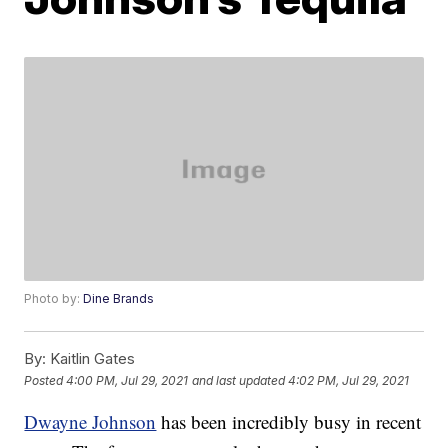
Photo by:
Dine Brands
By:
Kaitlin Gates
Posted
4:00 PM, Jul 29, 2021
and last updated
4:02 PM, Jul 29, 2021
Dwayne Johnson
has been incredibly busy in recent