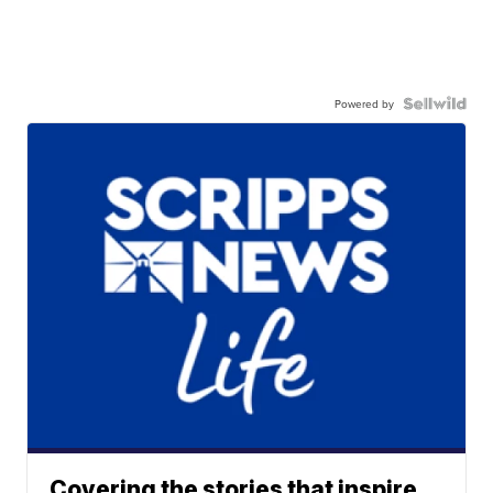
Powered by
Covering the stories that inspire