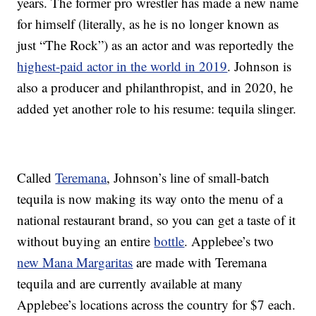
years. The former pro wrestler has made a new name
for himself (literally, as he is no longer known as
just “The Rock”) as an actor and was reportedly the
highest-paid actor in the world in 2019
. Johnson is
also a producer and philanthropist, and in 2020, he
added yet another role to his resume: tequila slinger.
Called
Teremana
, Johnson’s line of small-batch
tequila is now making its way onto the menu of a
national restaurant brand, so you can get a taste of it
without buying an entire
bottle
. Applebee’s two
new Mana Margaritas
are made with Teremana
tequila and are currently available at many
Applebee’s locations across the country for $7 each.