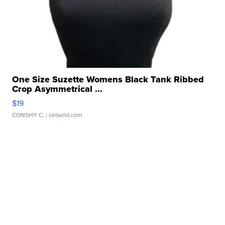
One Size Suzette Womens Black Tank Ribbed
Crop Asymmetrical ...
$19
CONSHY C.
| sellwild.com