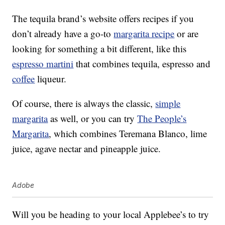
The tequila brand’s website offers recipes if you
don’t already have a go-to
margarita recipe
or are
looking for something a bit different, like this
espresso martini
that combines tequila, espresso and
coffee
liqueur.
Of course, there is always the classic,
simple
margarita
as well, or you can try
The People’s
Margarita
, which combines Teremana Blanco, lime
juice, agave nectar and pineapple juice.
Adobe
Will you be heading to your local Applebee’s to try