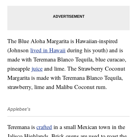
The Blue Aloha Margarita is Hawaiian-inspired
(Johnson
lived in Hawaii
during his youth) and is
made with Teremana Blanco Tequila, blue curacao,
pineapple
juice
and lime. The Strawberry Coconut
Margarita is made with Teremana Blanco Tequila,
strawberry, lime and Malibu Coconut rum.
Applebee's
Teremana is
crafted
in a small Mexican town in the
Jalisco Highlands. Brick ovens are used to roast the