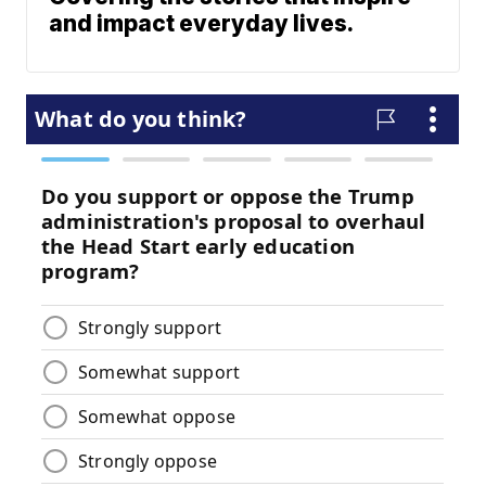
and impact everyday lives.