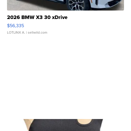
2026 BMW X3 30 xDrive
$56,335
LOTLINX A.
| sellwild.com