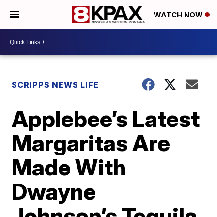
WATCH NOW
SCRIPPS NEWS LIFE
Applebee’s Latest
Margaritas Are
Made With
Dwayne
Johnson’s Tequila