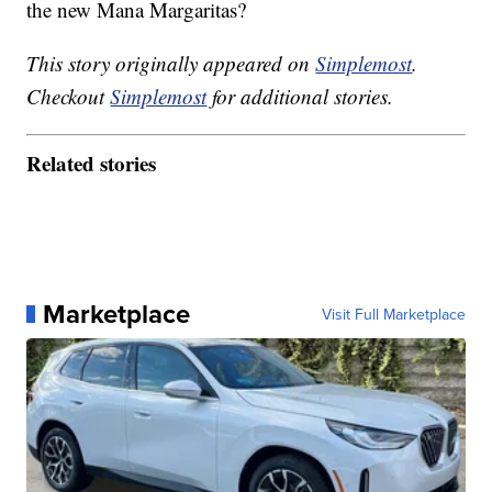
the new Mana Margaritas?
This story originally appeared on
Simplemost
.
Checkout
Simplemost
for additional stories.
Related stories
Marketplace
Visit Full Marketplace