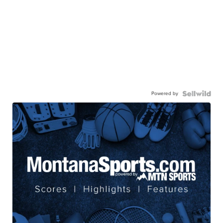
Powered by