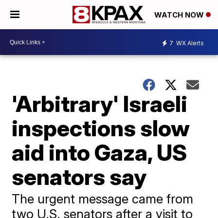
WATCH NOW
7
WX Alerts
'Arbitrary' Israeli
inspections slow
aid into Gaza, US
senators say
The urgent message came from
two U.S. senators after a visit to