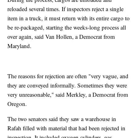
reloaded several times. If inspectors reject a single
item in a truck, it must return with its entire cargo to
be re-packaged, starting the weeks-long process all
over again, said Van Hollen, a Democrat from
Maryland.
The reasons for rejection are often "very vague, and
they are conveyed informally. Sometimes they were
very unreasonable," said Merkley, a Democrat from
Oregon.
The two senators said they saw a warehouse in
Rafah filled with material that had been rejected in
inspection. It included oxygen cylinders, gas-