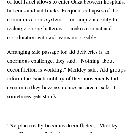
of fuel Israel allows to enter Gaza between hospitals,
bakeries and aid trucks. Frequent collapses of the
communications system — or simple inability to
recharge phone batteries — makes contact and
coordination with aid teams impossible.
Arranging safe passage for aid deliveries is an
enormous challenge, they said. "Nothing about
deconfliction is working," Merkley said. Aid groups
inform the Israeli military of their movements but
even once they have assurances an area is safe, it
sometimes gets struck.
"No place really becomes deconflicted," Merkley