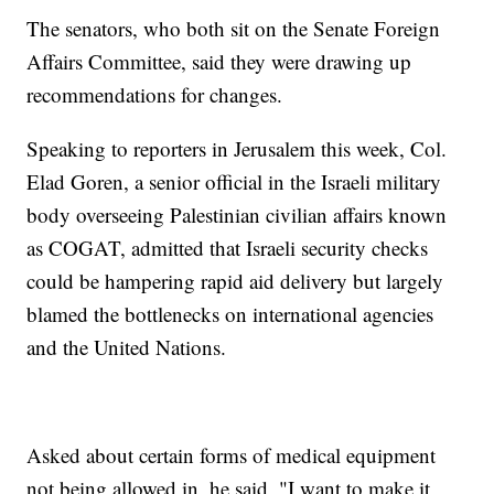
The senators, who both sit on the Senate Foreign
Affairs Committee, said they were drawing up
recommendations for changes.
Speaking to reporters in Jerusalem this week, Col.
Elad Goren, a senior official in the Israeli military
body overseeing Palestinian civilian affairs known
as COGAT, admitted that Israeli security checks
could be hampering rapid aid delivery but largely
blamed the bottlenecks on international agencies
and the United Nations.
Asked about certain forms of medical equipment
not being allowed in, he said, "I want to make it