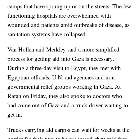
camps that have sprung up or on the streets. The few
functioning hospitals are overwhelmed with
wounded and patients amid outbreaks of disease, as
sanitation systems have collapsed.
Van Hollen and Merkley said a more simplified
process for getting aid into Gaza is necessary.
During a three-day visit to Egypt, they met with
Egyptian officials, U.N. aid agencies and non-
governmental relief groups working in Gaza. At
Rafah on Friday, they also spoke to doctors who
had come out of Gaza and a truck driver waiting to
get in.
Trucks carrying aid cargos can wait for weeks at the
border for their turn to be processed, they said they