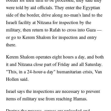
were told by aid officials. They enter the Egyptian
side of the border, drive along no-man's land to the
Israeli facility at Nitzana for inspection by the
military, then return to Rafah to cross into Gaza —
or go to Kerem Shalom for inspection and entry
there.
Kerem Shalom operates eight hours a day, and both
it and Nitzana close part of Friday and all Saturday.
"This, in a 24-hour-a day" humanitarian crisis, Van
Hollen said.
Israel says the inspections are necessary to prevent
items of military use from reaching Hamas.
During the process, cargos are unloaded and