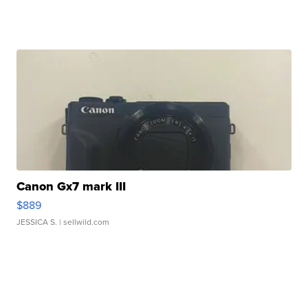
Canon Gx7 mark III
$889
JESSICA S.
| sellwild.com