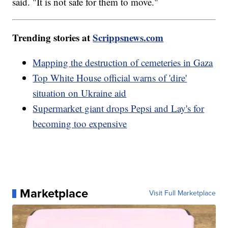
said. "It is not safe for them to move."
Trending stories at
Scrippsnews.com
Mapping the destruction of cemeteries in Gaza
Top White House official warns of 'dire'
situation on Ukraine aid
Supermarket giant drops Pepsi and Lay's for
becoming too expensive
Marketplace
Visit Full Marketplace