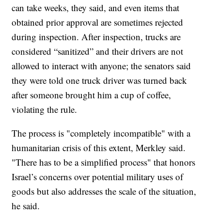
can take weeks, they said, and even items that
obtained prior approval are sometimes rejected
during inspection. After inspection, trucks are
considered “sanitized” and their drivers are not
allowed to interact with anyone; the senators said
they were told one truck driver was turned back
after someone brought him a cup of coffee,
violating the rule.
The process is "completely incompatible" with a
humanitarian crisis of this extent, Merkley said.
"There has to be a simplified process" that honors
Israel’s concerns over potential military uses of
goods but also addresses the scale of the situation,
he said.