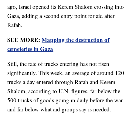
ago, Israel opened its Kerem Shalom crossing into
Gaza, adding a second entry point for aid after
Rafah.
SEE MORE:
Mapping the destruction of
cemeteries in Gaza
Still, the rate of trucks entering has not risen
significantly. This week, an average of around 120
trucks a day entered through Rafah and Kerem
Shalom, according to U.N. figures, far below the
500 trucks of goods going in daily before the war
and far below what aid groups say is needed.