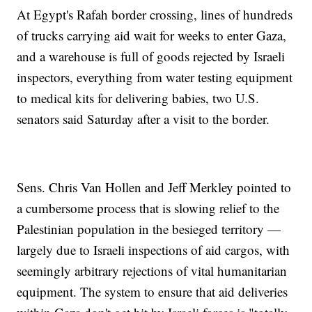
At Egypt's Rafah border crossing, lines of hundreds
of trucks carrying aid wait for weeks to enter Gaza,
and a warehouse is full of goods rejected by Israeli
inspectors, everything from water testing equipment
to medical kits for delivering babies, two U.S.
senators said Saturday after a visit to the border.
Sens. Chris Van Hollen and Jeff Merkley pointed to
a cumbersome process that is slowing relief to the
Palestinian population in the besieged territory —
largely due to Israeli inspections of aid cargos, with
seemingly arbitrary rejections of vital humanitarian
equipment. The system to ensure that aid deliveries