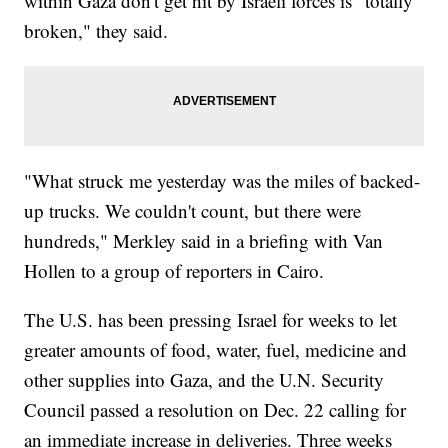
within Gaza don't get hit by Israeli forces is "totally
broken," they said.
"What struck me yesterday was the miles of backed-
up trucks. We couldn't count, but there were
hundreds," Merkley said in a briefing with Van
Hollen to a group of reporters in Cairo.
The U.S. has been pressing Israel for weeks to let
greater amounts of food, water, fuel, medicine and
other supplies into Gaza, and the U.N. Security
Council passed a resolution on Dec. 22 calling for
an immediate increase in deliveries. Three weeks