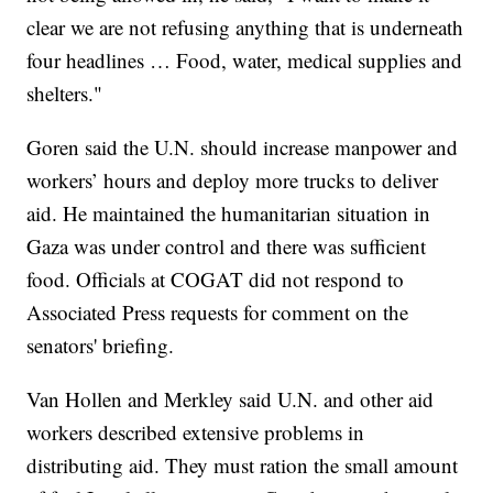
clear we are not refusing anything that is underneath
four headlines … Food, water, medical supplies and
shelters."
Goren said the U.N. should increase manpower and
workers’ hours and deploy more trucks to deliver
aid. He maintained the humanitarian situation in
Gaza was under control and there was sufficient
food. Officials at COGAT did not respond to
Associated Press requests for comment on the
senators' briefing.
Van Hollen and Merkley said U.N. and other aid
workers described extensive problems in
distributing aid. They must ration the small amount