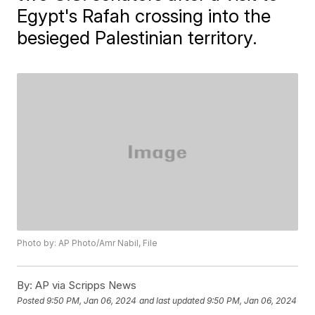
Egypt's Rafah crossing into the
besieged Palestinian territory.
Photo by: AP Photo/Amr Nabil, File
By:
AP via Scripps News
Posted
9:50 PM, Jan 06, 2024
and last updated
9:50 PM, Jan 06, 2024