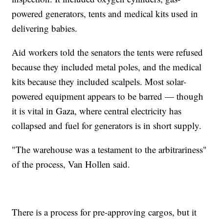
powered generators, tents and medical kits used in
delivering babies.
Aid workers told the senators the tents were refused
because they included metal poles, and the medical
kits because they included scalpels. Most solar-
powered equipment appears to be barred — though
it is vital in Gaza, where central electricity has
collapsed and fuel for generators is in short supply.
"The warehouse was a testament to the arbitrariness"
of the process, Van Hollen said.
There is a process for pre-approving cargos, but it