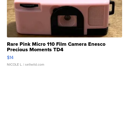
Rare Pink Micro 110 Film Camera Enesco
Precious Moments TD4
$14
NICOLE L.
| sellwild.com