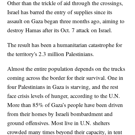
Other than the trickle of aid through the crossings,
Israel has barred the entry of supplies since its
assault on Gaza began three months ago, aiming to
destroy Hamas after its Oct. 7 attack on Israel.
The result has been a humanitarian catastrophe for
the territory's 2.3 million Palestinians.
Almost the entire population depends on the trucks
coming across the border for their survival. One in
four Palestinians in Gaza is starving, and the rest
face crisis levels of hunger, according to the U.N.
More than 85% of Gaza’s people have been driven
from their homes by Israeli bombardment and
ground offensives. Most live in U.N. shelters
crowded many times beyond their capacity, in tent