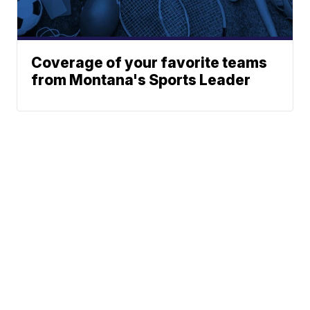
Coverage of your favorite teams
from Montana's Sports Leader