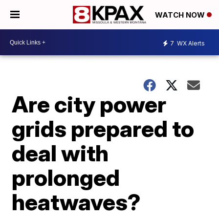
WATCH NOW
7
WX Alerts
Are city power
grids prepared to
deal with
prolonged
heatwaves?