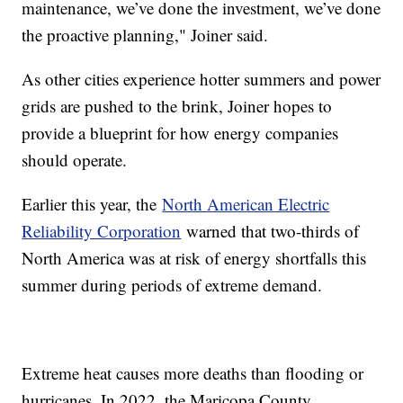
maintenance, we’ve done the investment, we’ve done
the proactive planning," Joiner said.
As other cities experience hotter summers and power
grids are pushed to the brink, Joiner hopes to
provide a blueprint for how energy companies
should operate.
Earlier this year, the
North American Electric
Reliability Corporation
warned that two-thirds of
North America was at risk of energy shortfalls this
summer during periods of extreme demand.
Extreme heat causes more deaths than flooding or
hurricanes. In 2022, the Maricopa County