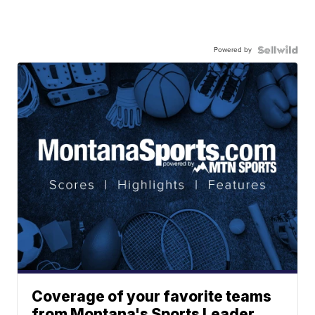
Powered by
Coverage of your favorite teams
from Montana's Sports Leader