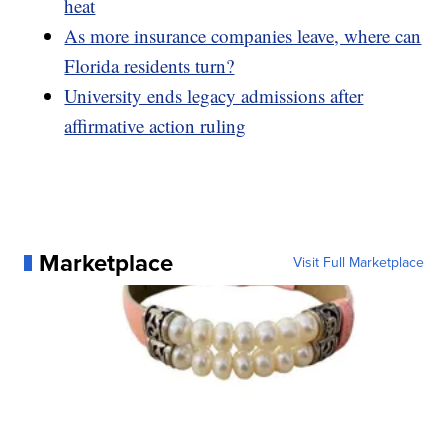
heat
As more insurance companies leave, where can
Florida residents turn?
University ends legacy admissions after
affirmative action ruling
Marketplace
Visit Full Marketplace