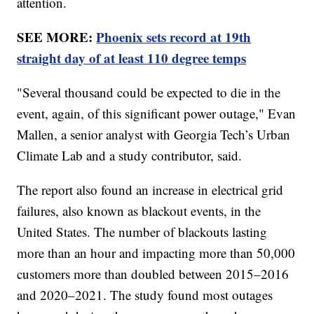
attention.
SEE MORE:
Phoenix sets record at 19th
straight day of at least 110 degree temps
"Several thousand could be expected to die in the
event, again, of this significant power outage," Evan
Mallen, a senior analyst with Georgia Tech’s Urban
Climate Lab and a study contributor, said.
The report also found an increase in electrical grid
failures, also known as blackout events, in the
United States. The number of blackouts lasting
more than an hour and impacting more than 50,000
customers more than doubled between 2015–2016
and 2020–2021. The study found most outages