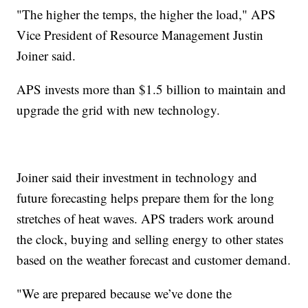
"The higher the temps, the higher the load," APS
Vice President of Resource Management Justin
Joiner said.
APS invests more than $1.5 billion to maintain and
upgrade the grid with new technology.
Joiner said their investment in technology and
future forecasting helps prepare them for the long
stretches of heat waves. APS traders work around
the clock, buying and selling energy to other states
based on the weather forecast and customer demand.
"We are prepared because we’ve done the