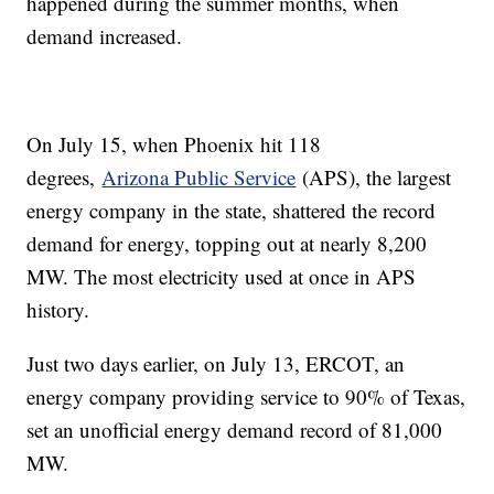
happened during the summer months, when
demand increased.
On July 15, when Phoenix hit 118
degrees,
Arizona Public Service
(APS), the largest
energy company in the state, shattered the record
demand for energy, topping out at nearly 8,200
MW. The most electricity used at once in APS
history.
Just two days earlier, on July 13, ERCOT, an
energy company providing service to 90% of Texas,
set an unofficial energy demand record of 81,000
MW.