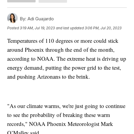
By:
Adi Guajardo
Posted
3:19 AM, Jul 19, 2023
and last updated
3:06 PM, Jul 20, 2023
Temperatures of 110 degrees or more could stick
around Phoenix through the end of the month,
according to NOAA. The extreme heat is driving up
energy demand, putting the power grid to the test,
and pushing Arizonans to the brink.
"As our climate warms, we're just going to continue
to see the probability of breaking these warm
records," NOAA Phoenix Meteorologist Mark
O’Malley said.