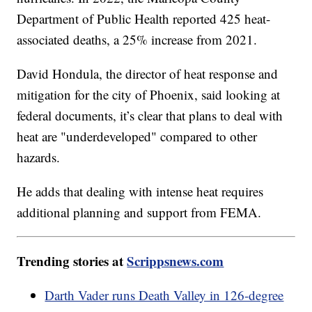
Department of Public Health reported 425 heat-
associated deaths, a 25% increase from 2021.
David Hondula, the director of heat response and
mitigation for the city of Phoenix, said looking at
federal documents, it’s clear that plans to deal with
heat are "underdeveloped" compared to other
hazards.
He adds that dealing with intense heat requires
additional planning and support from FEMA.
Trending stories at
Scrippsnews.com
Darth Vader runs Death Valley in 126-degree