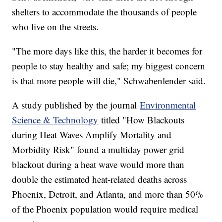
shelters to accommodate the thousands of people
who live on the streets.
"The more days like this, the harder it becomes for
people to stay healthy and safe; my biggest concern
is that more people will die," Schwabenlender said.
A study published by the journal
Environmental
Science & Technology
titled "How Blackouts
during Heat Waves Amplify Mortality and
Morbidity Risk" found a multiday power grid
blackout during a heat wave would more than
double the estimated heat-related deaths across
Phoenix, Detroit, and Atlanta, and more than 50%
of the Phoenix population would require medical