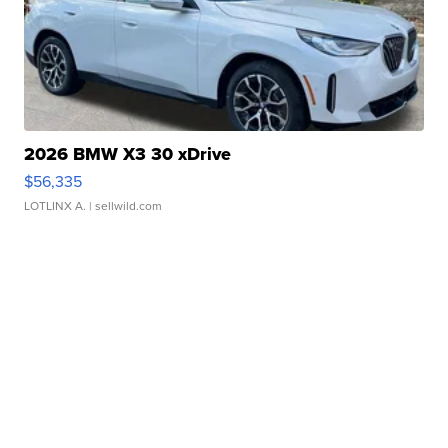
2026 BMW X3 30 xDrive
$56,335
LOTLINX A.
| sellwild.com