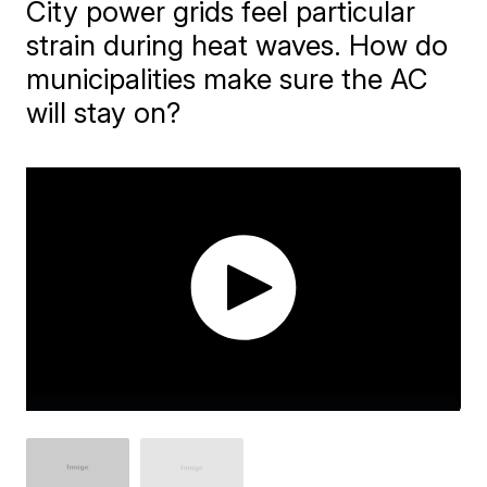
City power grids feel particular
strain during heat waves. How do
municipalities make sure the AC
will stay on?