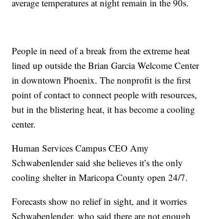
average temperatures at night remain in the 90s.
People in need of a break from the extreme heat
lined up outside the Brian Garcia Welcome Center
in downtown Phoenix. The nonprofit is the first
point of contact to connect people with resources,
but in the blistering heat, it has become a cooling
center.
Human Services Campus CEO Amy
Schwabenlender said she believes it’s the only
cooling shelter in Maricopa County open 24/7.
Forecasts show no relief in sight, and it worries
Schwabenlender, who said there are not enough