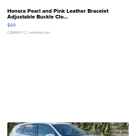
Honora Pearl and Pink Leather Bracelet
Adjustable Buckle Clo...
$49
CONSHY C.
| sellwild.com