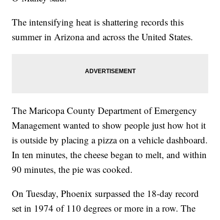
The intensifying heat is shattering records this
summer in Arizona and across the United States.
The Maricopa County Department of Emergency
Management wanted to show people just how hot it
is outside by placing a pizza on a vehicle dashboard.
In ten minutes, the cheese began to melt, and within
90 minutes, the pie was cooked.
On Tuesday, Phoenix surpassed the 18-day record
set in 1974 of 110 degrees or more in a row. The