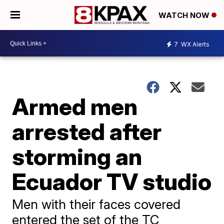
WATCH NOW
7
WX Alerts
Armed men
arrested after
storming an
Ecuador TV studio
Men with their faces covered
entered the set of the TC