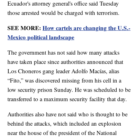
Ecuador's attorney general's office said Tuesday
those arrested would be charged with terrorism.
SEE MORE:
How cartels are changing the U.S.-
Mexico political landscape
The government has not said how many attacks
have taken place since authorities announced that
Los Choneros gang leader Adolfo Macías, alias
“Fito,” was discovered missing from his cell in a
low security prison Sunday. He was scheduled to be
transferred to a maximum security facility that day.
Authorities also have not said who is thought to be
behind the attacks, which included an explosion
near the house of the president of the National