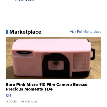
Marketplace
Visit Full Marketplace
Rare Pink Micro 110 Film Camera Enesco
Precious Moments TD4
$14
NICOLE L.
| sellwild.com