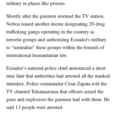
military in places like prisons.
Shortly after the gunmen stormed the TV station,
Noboa issued another decree designating 20 drug
trafficking gangs operating in the country as
terrorist groups and authorizing Ecuador's military
to “neutralize" these groups within the bounds of
international humanitarian law.
Ecuador’s national police chief announced a short
time later that authorities had arrested all the masked
intruders. Police commander César Zapata told the
TV channel Teleamazonas that officers seized the
guns and explosives the gunmen had with them. He
said 13 people were arrested.