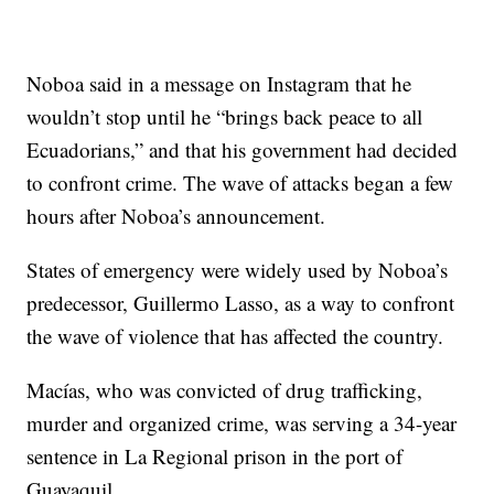
Noboa said in a message on Instagram that he
wouldn’t stop until he “brings back peace to all
Ecuadorians,” and that his government had decided
to confront crime. The wave of attacks began a few
hours after Noboa’s announcement.
States of emergency were widely used by Noboa’s
predecessor, Guillermo Lasso, as a way to confront
the wave of violence that has affected the country.
Macías, who was convicted of drug trafficking,
murder and organized crime, was serving a 34-year
sentence in La Regional prison in the port of
Guayaquil.