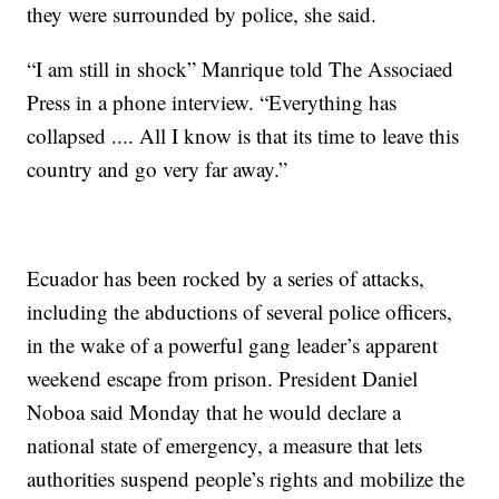
they were surrounded by police, she said.
“I am still in shock” Manrique told The Associaed
Press in a phone interview. “Everything has
collapsed .... All I know is that its time to leave this
country and go very far away.”
Ecuador has been rocked by a series of attacks,
including the abductions of several police officers,
in the wake of a powerful gang leader’s apparent
weekend escape from prison. President Daniel
Noboa said Monday that he would declare a
national state of emergency, a measure that lets
authorities suspend people’s rights and mobilize the