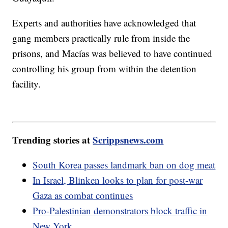
Experts and authorities have acknowledged that
gang members practically rule from inside the
prisons, and Macías was believed to have continued
controlling his group from within the detention
facility.
Trending stories at
Scrippsnews.com
South Korea passes landmark ban on dog meat
In Israel, Blinken looks to plan for post-war
Gaza as combat continues
Pro-Palestinian demonstrators block traffic in
New York