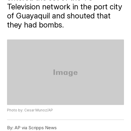
Television network in the port city
of Guayaquil and shouted that
they had bombs.
Photo by: Cesar Munoz/AP
By:
AP via Scripps News