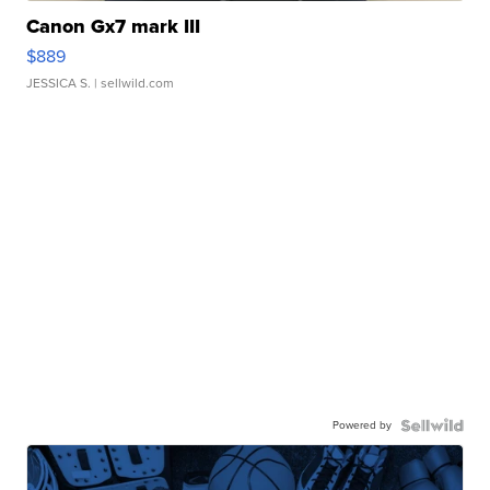
Canon Gx7 mark III
$889
JESSICA S.
| sellwild.com
Powered by