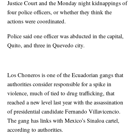
Justice Court and the Monday night kidnappings of
four police officers, or whether they think the
actions were coordinated.
Police said one officer was abducted in the capital,
Quito, and three in Quevedo city.
Los Choneros is one of the Ecuadorian gangs that
authorities consider responsible for a spike in
violence, much of tied to drug trafficking, that
reached a new level last year with the assassination
of presidential candidate Fernando Villavicencio.
The gang has links with Mexico’s Sinaloa cartel,
according to authorities.