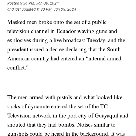
Posted
9:34 PM, Jan 09, 2024
and last updated
11:30 PM, Jan 09, 2024
Masked men broke onto the set of a public
television channel in Ecuador waving guns and
explosives during a live broadcast Tuesday, and the
president issued a decree declaring that the South
American country had entered an “internal armed
conflict.”
The men armed with pistols and what looked like
sticks of dynamite entered the set of the TC
Television network in the port city of Guayaquil and
shouted that they had bombs. Noises similar to
gunshots could be heard in the background. It was