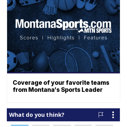
Coverage of your favorite teams
from Montana's Sports Leader