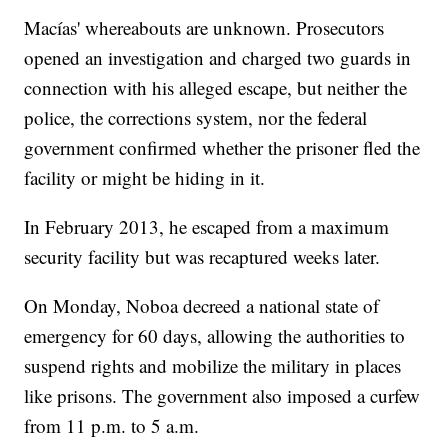
Macías' whereabouts are unknown. Prosecutors
opened an investigation and charged two guards in
connection with his alleged escape, but neither the
police, the corrections system, nor the federal
government confirmed whether the prisoner fled the
facility or might be hiding in it.
In February 2013, he escaped from a maximum
security facility but was recaptured weeks later.
On Monday, Noboa decreed a national state of
emergency for 60 days, allowing the authorities to
suspend rights and mobilize the military in places
like prisons. The government also imposed a curfew
from 11 p.m. to 5 a.m.