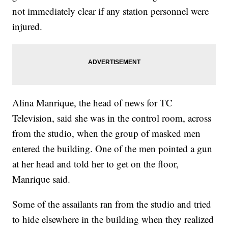
not immediately clear if any station personnel were
injured.
Alina Manrique, the head of news for TC
Television, said she was in the control room, across
from the studio, when the group of masked men
entered the building. One of the men pointed a gun
at her head and told her to get on the floor,
Manrique said.
Some of the assailants ran from the studio and tried
to hide elsewhere in the building when they realized