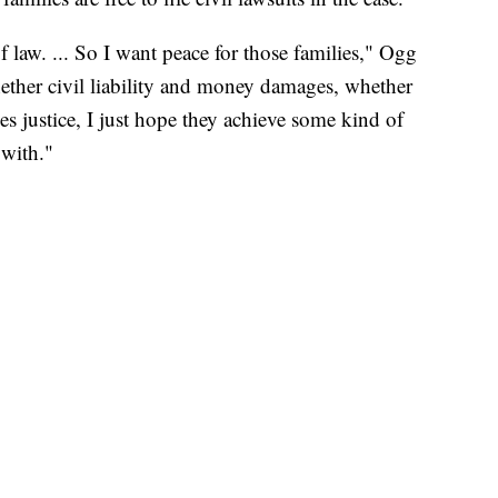
f law. ... So I want peace for those families," Ogg
ether civil liability and money damages, whether
es justice, I just hope they achieve some kind of
 with."