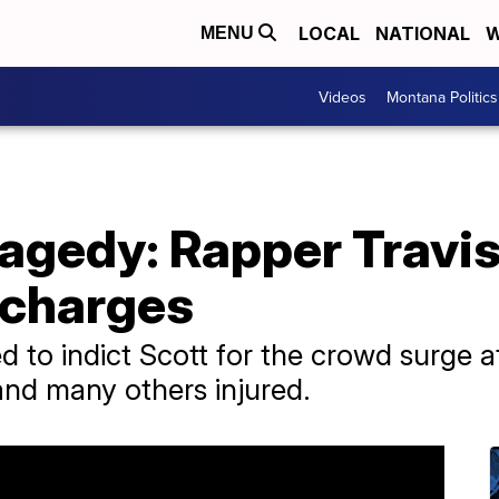
LOCAL
NATIONAL
W
MENU
Videos
Montana Politics
agedy: Rapper Travis
 charges
 to indict Scott for the crowd surge at
and many others injured.