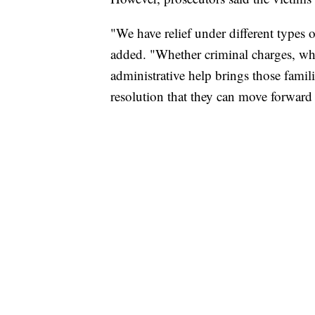
"We have relief under different types o
added. "Whether criminal charges, wh
administrative help brings those famili
resolution that they can move forward