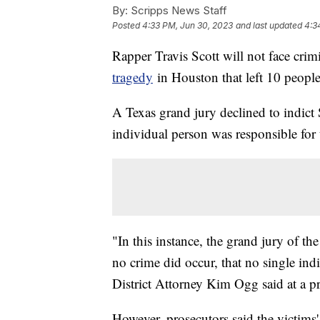
By:
Scripps News Staff
Posted
4:33 PM, Jun 30, 2023
and last updated
4:3
Rapper Travis Scott will not face crim
tragedy
in Houston that left 10 people
A Texas grand jury declined to indict
individual person was responsible for
"In this instance, the grand jury of t
no crime did occur, that no single ind
District Attorney Kim Ogg said at a pr
However, prosecutors said the victims' f