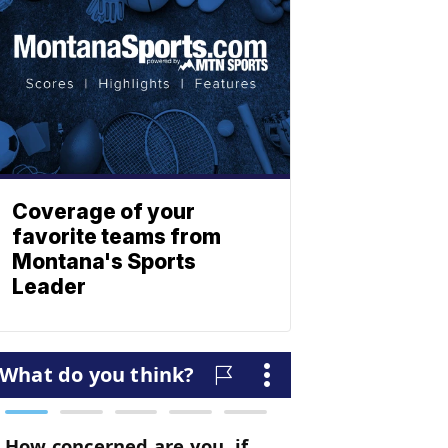
Coverage of your
favorite teams from
Montana's Sports
Leader