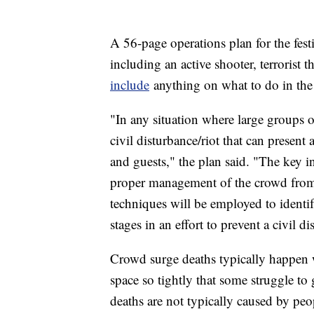
A 56-page operations plan for the fest
including an active shooter, terrorist 
include
anything on what to do in the 
"In any situation where large groups of
civil disturbance/riot that can present 
and guests," the plan said. "The key in
proper management of the crowd fro
techniques will be employed to identif
stages in an effort to prevent a civil di
Crowd surge deaths typically happen 
space so tightly that some struggle to
deaths are not typically caused by pe