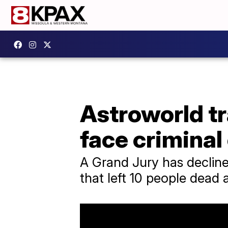
Astroworld tr
face criminal
A Grand Jury has declined
that left 10 people dead 