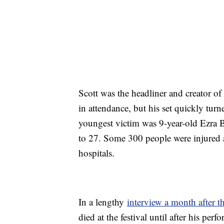
Scott was the headliner and creator o
in attendance, but his set quickly tur
youngest victim was 9-year-old Ezra 
to 27. Some 300 people were injured an
hospitals.
In a lengthy
interview a month after t
died at the festival until after his pe