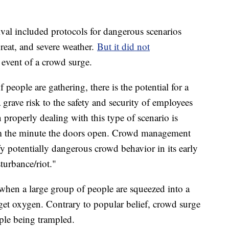
ival included protocols for dangerous scenarios
threat, and severe weather.
But it did not
event of a crowd surge.
 people are gathering, there is the potential for a
a grave risk to the safety and security of employees
 properly dealing with this type of scenario is
m the minute the doors open. Crowd management
y potentially dangerous crowd behavior in its early
sturbance/riot."
when a large group of people are squeezed into a
 get oxygen. Contrary to popular belief, crowd surge
ople being trampled.