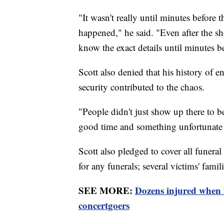
"It wasn't really until minutes before 
happened," he said. "Even after the sho
know the exact details until minutes b
Scott also denied that his history of e
security contributed to the chaos.
"People didn't just show up there to 
good time and something unfortunat
Scott also pledged to cover all funeral 
for any funerals; several victims' famili
SEE MORE:
Dozens injured when
concertgoers