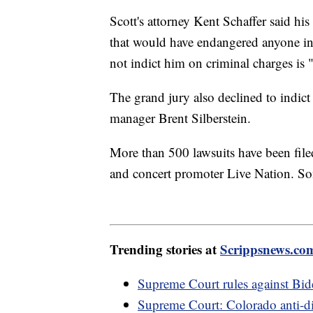
Scott's attorney Kent Schaffer said hi
that would have endangered anyone in 
not indict him on criminal charges is "a
The grand jury also declined to indict 
manager Brent Silberstein.
More than 500 lawsuits have been filed
and concert promoter Live Nation. So
Trending stories at
Scrippsnews.co
Supreme Court rules against Bide
Supreme Court: Colorado anti-dis