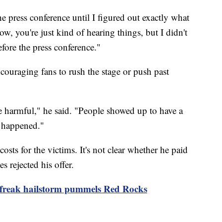
the press conference until I figured out exactly what
w, you're just kind of hearing things, but I didn't
efore the press conference."
ncouraging fans to rush the stage or push past
be harmful," he said. "People showed up to have a
e happened."
costs for the victims. It's not clear whether he paid
es rejected his offer.
 freak hailstorm pummels Red Rocks