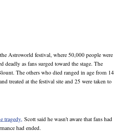
f the Astroworld festival, where 50,000 people were
ned deadly as fans surged toward the stage. The
Blount. The others who died ranged in age from 14
d treated at the festival site and 25 were taken to
he tragedy,
Scott said he wasn't aware that fans had
rformance had ended.