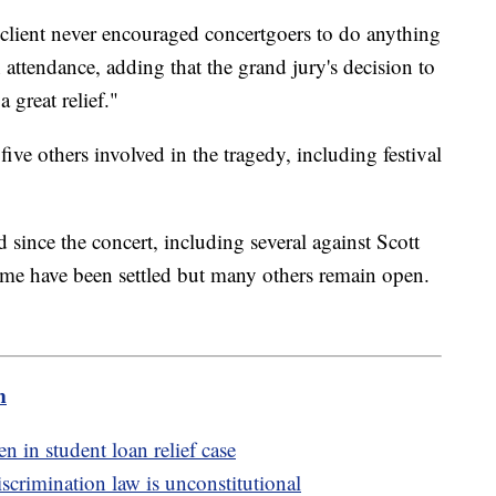
s client never encouraged concertgoers to do anything
attendance, adding that the grand jury's decision to
 great relief."
five others involved in the tragedy, including festival
 since the concert, including several against Scott
me have been settled but many others remain open.
m
n in student loan relief case
crimination law is unconstitutional