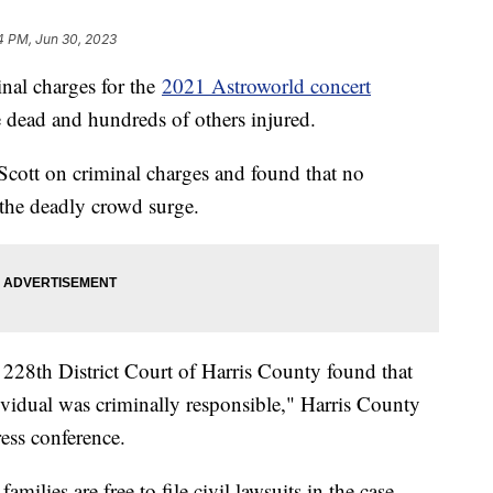
4 PM, Jun 30, 2023
inal charges for the
2021 Astroworld concert
 dead and hundreds of others injured.
 Scott on criminal charges and found that no
 the deadly crowd surge.
he 228th District Court of Harris County found that
ividual was criminally responsible," Harris County
ess conference.
amilies are free to file civil lawsuits in the case.