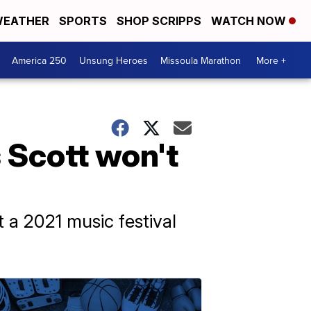
EATHER
SPORTS
SHOP SCRIPPS
WATCH NOW
America 250
Unsung Heroes
Missoula Marathon
More +
 Scott won't
 a 2021 music festival