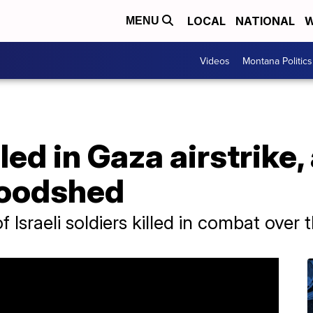
LOCAL
NATIONAL
W
MENU
Videos
Montana Politics
lled in Gaza airstrike
loodshed
Israeli soldiers killed in combat over 