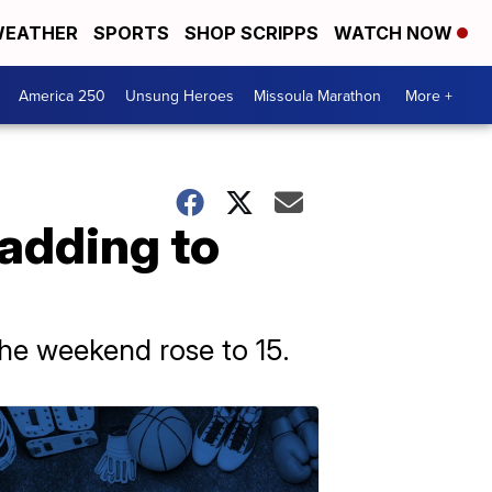
EATHER
SPORTS
SHOP SCRIPPS
WATCH NOW
America 250
Unsung Heroes
Missoula Marathon
More +
, adding to
the weekend rose to 15.