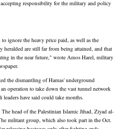
accepting responsibility for the military and policy
d to ignore the heavy price paid, as well as the
y heralded are still far from being attained, and that
ting in the near future," wrote Amos Harel, military
ewspaper.
leted the dismantling of Hamas' underground
f an operation to take down the vast tunnel network
li leaders have said could take months.
 The head of the Palestinian Islamic Jihad, Ziyad al-
The militant group, which also took part in the Oct.
der releasing hostages only after fighting ends.