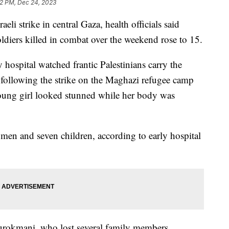
12 PM, Dec 24, 2023
aeli strike in central Gaza, health officials said
ldiers killed in combat over the weekend rose to 15.
y hospital watched frantic Palestinians carry the
following the strike on the Maghazi refugee camp
young girl looked stunned while her body was
women and seven children, according to early hospital
urokmani, who lost several family members