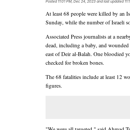
Posted
11:01 PM, Dec 24, 2023
and last updated
11:
At least 68 people were killed by an Isr
Sunday, while the number of Israeli so
Associated Press journalists at a nearb
dead, including a baby, and wounded 
east of Deir al-Balah. One bloodied 
checked for broken bones.
The 68 fatalities include at least 12 
figures.
"We were all targeted," said Ahmad T