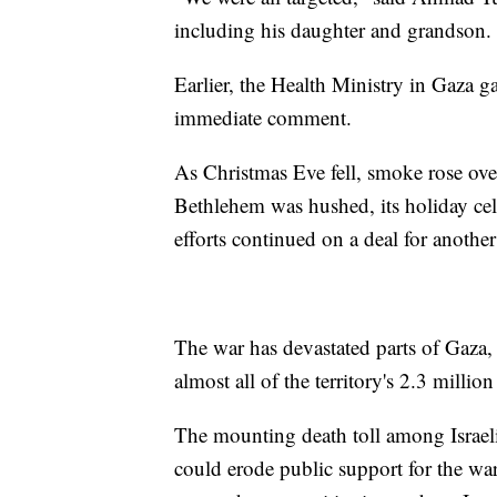
including his daughter and grandson. 
Earlier, the Health Ministry in Gaza ga
immediate comment.
As Christmas Eve fell, smoke rose over
Bethlehem was hushed, its holiday cele
efforts continued on a deal for another
The war has devastated parts of Gaza,
almost all of the territory's 2.3 millio
The mounting death toll among Israel
could erode public support for the w