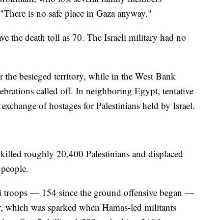
"There is no safe place in Gaza anyway."
ve the death toll as 70. The Israeli military had no
 the besieged territory, while in the West Bank
brations called off. In neighboring Egypt, tentative
 exchange of hostages for Palestinians held by Israel.
 killed roughly 20,400 Palestinians and displaced
n people.
i troops — 154 since the ground offensive began —
ar, which was sparked when Hamas-led militants