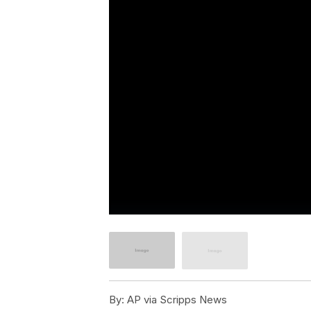
By:
AP via Scripps News