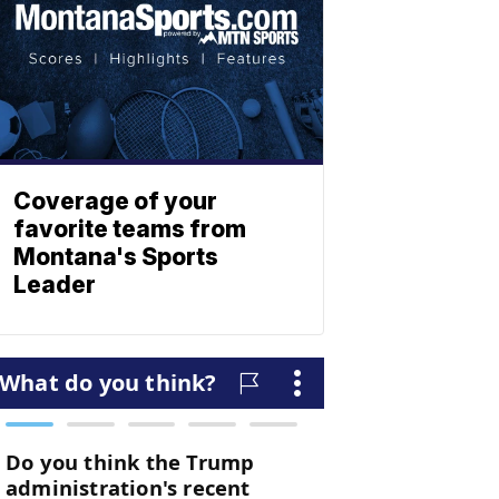
Coverage of your
favorite teams from
Montana's Sports
Leader