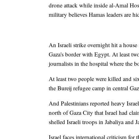
drone attack while inside al-Amal Hosp
military believes Hamas leaders are hi
An Israeli strike overnight hit a house
Gaza's border with Egypt. At least tw
journalists in the hospital where the b
At least two people were killed and s
the Bureij refugee camp in central Gaz
And Palestinians reported heavy Israe
north of Gaza City that Israel had clai
shelled Israeli troops in Jabaliya and 
Israel faces international criticism for