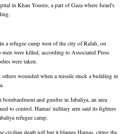
ital in Khan Younis, a part of Gaza where Israel's
ding.
 in a refugee camp west of the city of Rafah, on
o men were killed, according to Associated Press
odies were taken.
ix others wounded when a missile stuck a building in
a.
li bombardment and gunfire in Jabaliya, an area
med to control. Hamas' military arm said its fighters
Jabaliya refugee camp.
 the civilian death toll but it blames Hamas, citing the