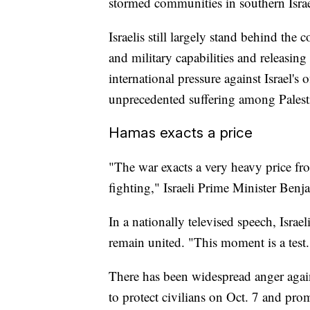
stormed communities in southern Israe
Israelis still largely stand behind the
and military capabilities and releasing
international pressure against Israel's 
unprecedented suffering among Palest
Hamas exacts a price
"The war exacts a very heavy price fr
fighting," Israeli Prime Minister Ben
In a nationally televised speech, Israe
remain united. "This moment is a test.
There has been widespread anger again
to protect civilians on Oct. 7 and pro