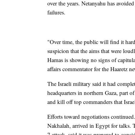
over the years. Netanyahu has avoided 
failures.
"Over time, the public will find it har
suspicion that the aims that were loudl
Hamas is showing no signs of capitula
affairs commentator for the Haaretz n
The Israeli military said it had comp
headquarters in northern Gaza, part o
and kill off top commanders that Israe
Efforts toward negotiations continued.
Nakhalah, arrived in Egypt for talks. 
7 attack, said it was prepared to consi