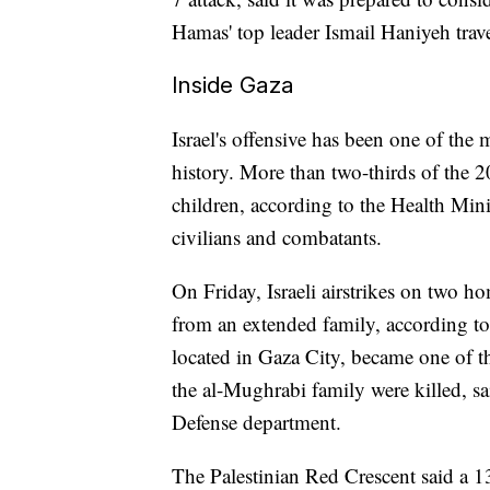
Hamas' top leader Ismail Haniyeh travel
Inside Gaza
Israel's offensive has been one of the
history. More than two-thirds of the 
children, according to the Health Mini
civilians and combatants.
On Friday, Israeli airstrikes on two h
from an extended family, according to 
located in Gaza City, became one of th
the al-Mughrabi family were killed, 
Defense department.
The Palestinian Red Crescent said a 13