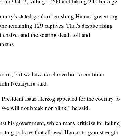
l on Oct. 7, killing 1,200 and taking 240 hostage.
 country's stated goals of crushing Hamas' governing
 the remaining 129 captives. That's despite rising
offensive, and the soaring death toll and
inians.
om us, but we have no choice but to continue
jamin Netanyahu said.
li President Isaac Herzog appealed for the country to
 We will not break nor blink," he said.
st his government, which many criticize for failing
moting policies that allowed Hamas to gain strength