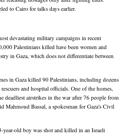
ed to Cairo for talks days earlier.
 most devastating military campaigns in recent
20,000 Palestinians killed have been women and
stry in Gaza, which does not differentiate between
omes in Gaza killed 90 Palestinians, including dozens
rescuers and hospital officials. One of the homes,
e deadliest airstrikes in the war after 76 people from
said Mahmoud Bassal, a spokesman for Gaza's Civil
-year-old boy was shot and killed in an Israeli