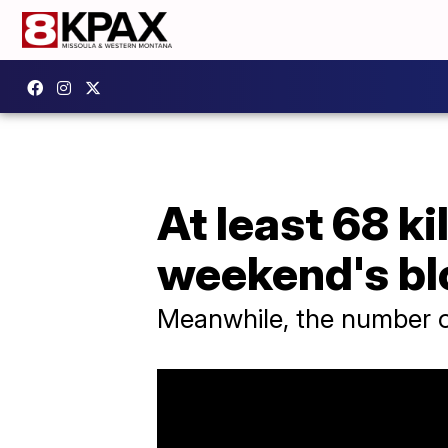
At least 68 ki
weekend's b
Meanwhile, the number of 