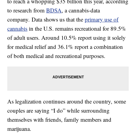
to reach a whopping $35 billion this year, according
to research from
BDSA
, a cannabis-data
company. Data shows us that the
primary use of
cannabis
in the U.S. remains recreational for 89.5%
of adult users. Around 10.5% report using it solely
for medical relief and 36.1% report a combination
of both medical and recreational purposes.
As legalization continues around the country, some
couples are saying “I do” while surrounding
themselves with friends, family members and
marijuana.