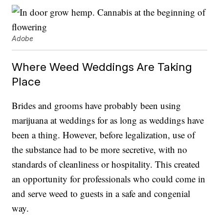
Adobe
Where Weed Weddings Are Taking
Place
Brides and grooms have probably been using
marijuana at weddings for as long as weddings have
been a thing. However, before legalization, use of
the substance had to be more secretive, with no
standards of cleanliness or hospitality. This created
an opportunity for professionals who could come in
and serve weed to guests in a safe and congenial
way.