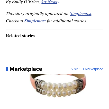
By Emily O’Brien,
for Newsy
.
This story originally appeared on
Simplemost
.
Checkout
Simplemost
for additional stories.
Related stories
Marketplace
Visit Full Marketplace