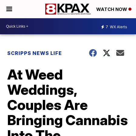
WATCH NOW
7
WX Alerts
SCRIPPS NEWS LIFE
At Weed
Weddings,
Couples Are
Bringing Cannabis
Into The