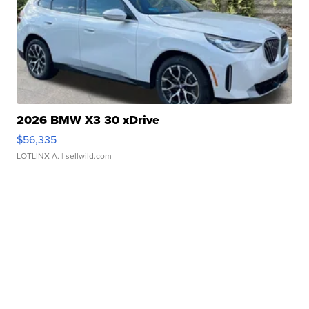
2026 BMW X3 30 xDrive
$56,335
LOTLINX A.
| sellwild.com