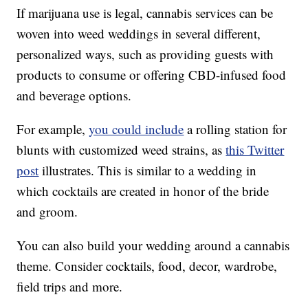
If marijuana use is legal, cannabis services can be
woven into weed weddings in several different,
personalized ways, such as providing guests with
products to consume or offering CBD-infused food
and beverage options.
For example,
you could include
a rolling station for
blunts with customized weed strains, as
this Twitter
post
illustrates. This is similar to a wedding in
which cocktails are created in honor of the bride
and groom.
You can also build your wedding around a cannabis
theme. Consider cocktails, food, decor, wardrobe,
field trips and more.