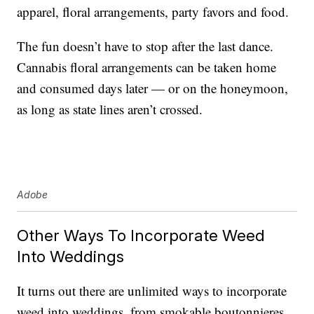
apparel, floral arrangements, party favors and food.
The fun doesn’t have to stop after the last dance.
Cannabis floral arrangements can be taken home
and consumed days later — or on the honeymoon,
as long as state lines aren’t crossed.
Adobe
Other Ways To Incorporate Weed
Into Weddings
It turns out there are unlimited ways to incorporate
weed into weddings, from smokable boutonnieres