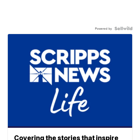
Powered by
Covering the stories that inspire