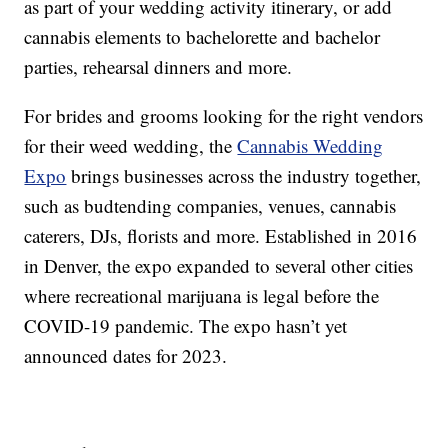
as part of your wedding activity itinerary, or add
cannabis elements to bachelorette and bachelor
parties, rehearsal dinners and more.
For brides and grooms looking for the right vendors
for their weed wedding, the
Cannabis Wedding
Expo
brings businesses across the industry together,
such as budtending companies, venues, cannabis
caterers, DJs, florists and more. Established in 2016
in Denver, the expo expanded to several other cities
where recreational marijuana is legal before the
COVID-19 pandemic. The expo hasn’t yet
announced dates for 2023.