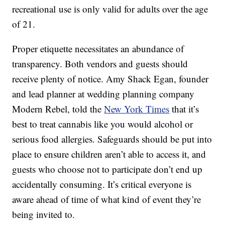
recreational use is only valid for adults over the age
of 21.
Proper etiquette necessitates an abundance of
transparency. Both vendors and guests should
receive plenty of notice. Amy Shack Egan, founder
and lead planner at wedding planning company
Modern Rebel, told the
New York Times
that it’s
best to treat cannabis like you would alcohol or
serious food allergies. Safeguards should be put into
place to ensure children aren’t able to access it, and
guests who choose not to participate don’t end up
accidentally consuming. It’s critical everyone is
aware ahead of time of what kind of event they’re
being invited to.