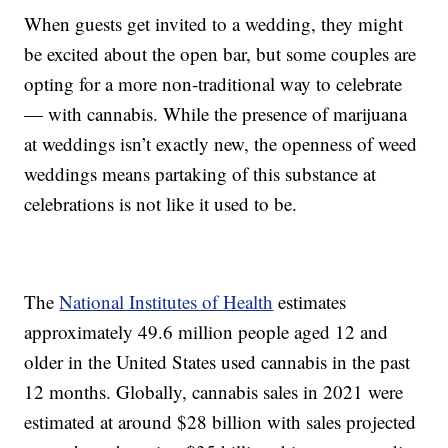
When guests get invited to a wedding, they might
be excited about the open bar, but some couples are
opting for a more non-traditional way to celebrate
— with cannabis. While the presence of marijuana
at weddings isn’t exactly new, the openness of weed
weddings means partaking of this substance at
celebrations is not like it used to be.
The
National Institutes of Health
estimates
approximately 49.6 million people aged 12 and
older in the United States used cannabis in the past
12 months. Globally, cannabis sales in 2021 were
estimated at around $28 billion with sales projected