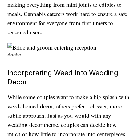
making everything from mini joints to edibles to
meals. Cannabis caterers work hard to ensure a safe
environment for everyone from first-timers to
seasoned users.
Adobe
Incorporating Weed Into Wedding
Decor
While some couples want to make a big splash with
weed-themed decor, others prefer a classier, more
subtle approach. Just as you would with any
wedding decor theme, couples can decide how
much or how little to incorporate into centerpieces,