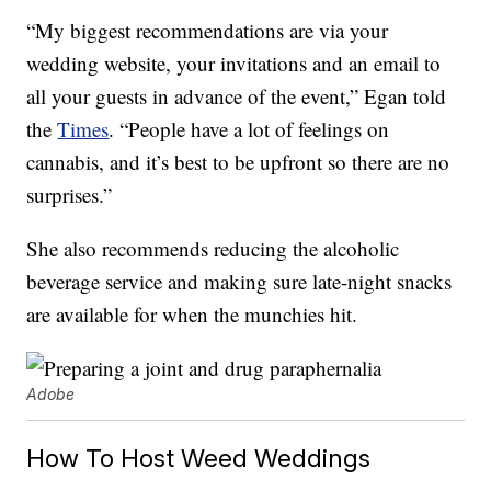
“My biggest recommendations are via your
wedding website, your invitations and an email to
all your guests in advance of the event,” Egan told
the
Times
. “People have a lot of feelings on
cannabis, and it’s best to be upfront so there are no
surprises.”
She also recommends reducing the alcoholic
beverage service and making sure late-night snacks
are available for when the munchies hit.
Adobe
How To Host Weed Weddings