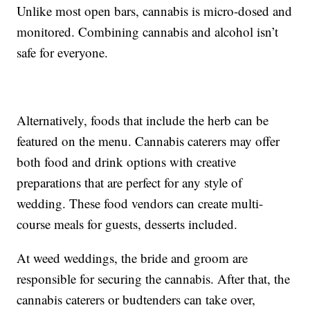
Unlike most open bars, cannabis is micro-dosed and
monitored. Combining cannabis and alcohol isn’t
safe for everyone.
Alternatively, foods that include the herb can be
featured on the menu. Cannabis caterers may offer
both food and drink options with creative
preparations that are perfect for any style of
wedding. These food vendors can create multi-
course meals for guests, desserts included.
At weed weddings, the bride and groom are
responsible for securing the cannabis. After that, the
cannabis caterers or budtenders can take over,