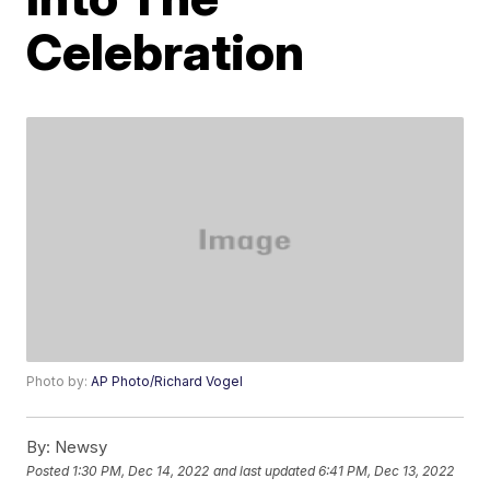
Celebration
Photo by:
AP Photo/Richard Vogel
By:
Newsy
Posted
1:30 PM, Dec 14, 2022
and last updated
6:41 PM, Dec 13, 2022