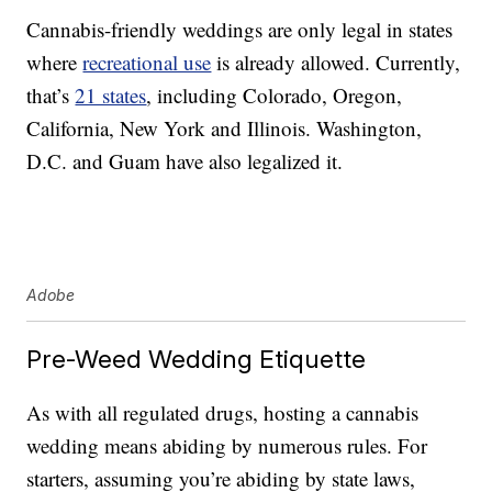
Cannabis-friendly weddings are only legal in states
where
recreational use
is already allowed. Currently,
that’s
21 states
, including Colorado, Oregon,
California, New York and Illinois. Washington,
D.C. and Guam have also legalized it.
Adobe
Pre-Weed Wedding Etiquette
As with all regulated drugs, hosting a cannabis
wedding means abiding by numerous rules. For
starters, assuming you’re abiding by state laws,