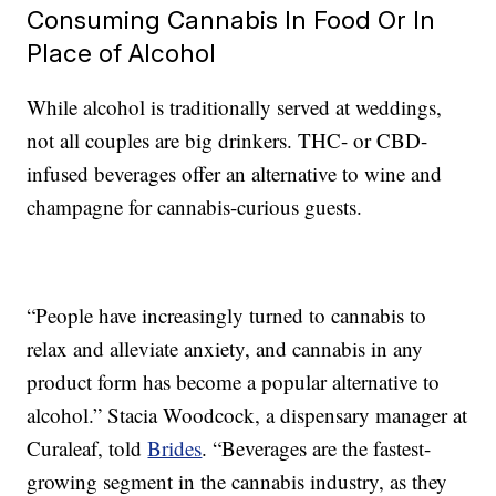
Consuming Cannabis In Food Or In
Place of Alcohol
While alcohol is traditionally served at weddings,
not all couples are big drinkers. THC- or CBD-
infused beverages offer an alternative to wine and
champagne for cannabis-curious guests.
“People have increasingly turned to cannabis to
relax and alleviate anxiety, and cannabis in any
product form has become a popular alternative to
alcohol.” Stacia Woodcock, a dispensary manager at
Curaleaf, told
Brides
. “Beverages are the fastest-
growing segment in the cannabis industry, as they