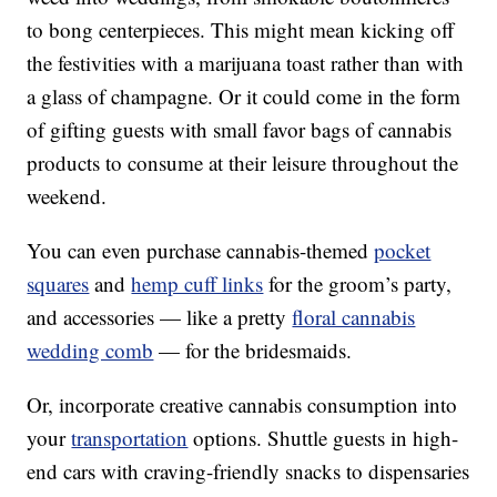
to bong centerpieces. This might mean kicking off
the festivities with a marijuana toast rather than with
a glass of champagne. Or it could come in the form
of gifting guests with small favor bags of cannabis
products to consume at their leisure throughout the
weekend.
You can even purchase cannabis-themed
pocket
squares
and
hemp cuff links
for the groom’s party,
and accessories — like a pretty
floral cannabis
wedding comb
— for the bridesmaids.
Or, incorporate creative cannabis consumption into
your
transportation
options. Shuttle guests in high-
end cars with craving-friendly snacks to dispensaries