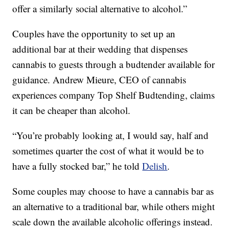
offer a similarly social alternative to alcohol.”
Couples have the opportunity to set up an
additional bar at their wedding that dispenses
cannabis to guests through a budtender available for
guidance. Andrew Mieure, CEO of cannabis
experiences company Top Shelf Budtending, claims
it can be cheaper than alcohol.
“You’re probably looking at, I would say, half and
sometimes quarter the cost of what it would be to
have a fully stocked bar,” he told
Delish
.
Some couples may choose to have a cannabis bar as
an alternative to a traditional bar, while others might
scale down the available alcoholic offerings instead.