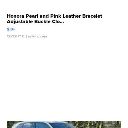
Honora Pearl and Pink Leather Bracelet
Adjustable Buckle Clo...
$49
CONSHY C.
| sellwild.com