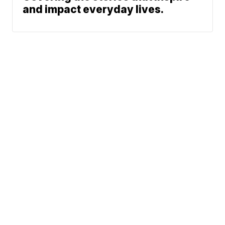
and impact everyday lives.