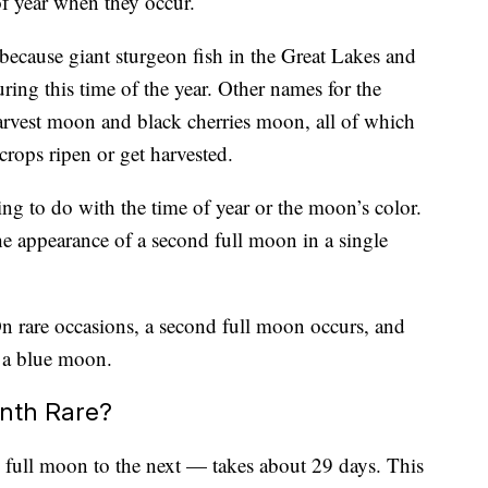
of year when they occur.
ecause giant sturgeon fish in the Great Lakes and
ing this time of the year. Other names for the
rvest moon and black cherries moon, all of which
 crops ripen or get harvested.
g to do with the time of year or the moon’s color.
the appearance of a second full moon in a single
n rare occasions, a second full moon occurs, and
d a blue moon.
onth Rare?
full moon to the next — takes about 29 days. This