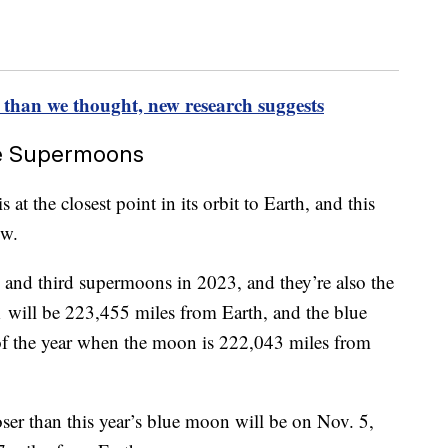
 than we thought, new research suggests
re Supermoons
 the closest point in its orbit to Earth, and this
ow.
 and third supermoons in 2023, and they’re also the
 will be 223,455 miles from Earth, and the blue
of the year when the moon is 222,043 miles from
ser than this year’s blue moon will be on Nov. 5,