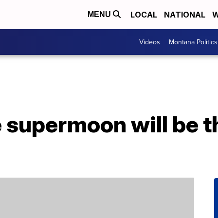
LOCAL
NATIONAL
W
MENU
Videos
Montana Politics
 supermoon will be t