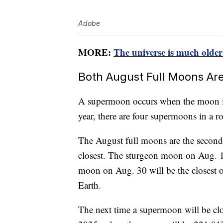
Adobe
MORE:
The universe is much older
Both August Full Moons A
A supermoon occurs when the moon is at
year, there are four supermoons in a r
The August full moons are the second
closest. The sturgeon moon on Aug. 1
moon on Aug. 30 will be the closest 
Earth.
The next time a supermoon will be clo