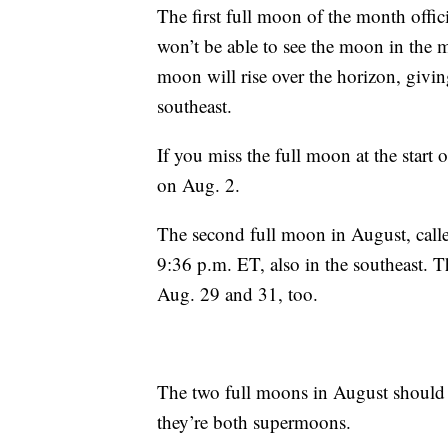
The first full moon of the month offi
won’t be able to see the moon in the m
moon will rise over the horizon, givi
southeast.
If you miss the full moon at the start of
on Aug. 2.
The second full moon in August, calle
9:36 p.m. ET, also in the southeast. T
Aug. 29 and 31, too.
The two full moons in August should 
they’re both supermoons.