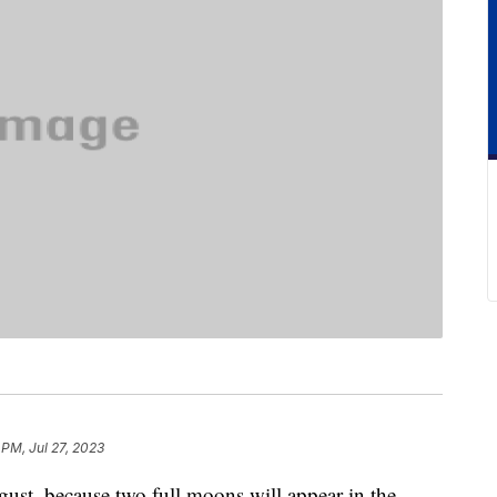
 PM, Jul 27, 2023
ugust, because two full moons will appear in the