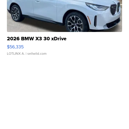
2026 BMW X3 30 xDrive
$56,335
LOTLINX A.
| sellwild.com