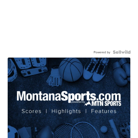
Powered by