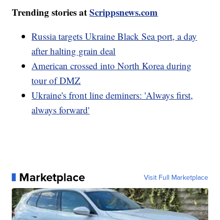
Trending stories at
Scrippsnews.com
Russia targets Ukraine Black Sea port, a day
after halting grain deal
American crossed into North Korea during
tour of DMZ
Ukraine's front line deminers: 'Always first,
always forward'
Marketplace
Visit Full Marketplace