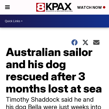
WATCH NOW
Australian sailor
and his dog
rescued after 3
months lost at sea
Timothy Shaddock said he and
his dog Bella were just weeks into