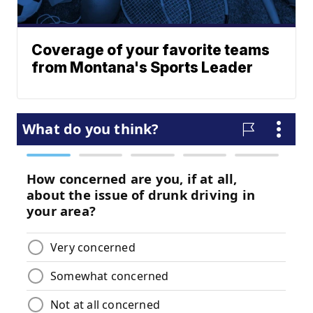
Coverage of your favorite teams
from Montana's Sports Leader