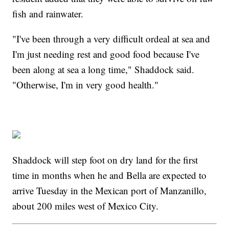
fish and rainwater.
"I've been through a very difficult ordeal at sea and
I'm just needing rest and good food because I've
been along at sea a long time," Shaddock said.
"Otherwise, I'm in very good health."
Shaddock will step foot on dry land for the first
time in months when he and Bella are expected to
arrive Tuesday in the Mexican port of Manzanillo,
about 200 miles west of Mexico City.