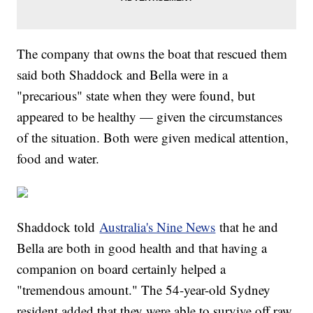
The company that owns the boat that rescued them
said both Shaddock and Bella were in a
"precarious" state when they were found, but
appeared to be healthy — given the circumstances
of the situation. Both were given medical attention,
food and water.
Shaddock told
Australia's Nine News
that he and
Bella are both in good health and that having a
companion on board certainly helped a
"tremendous amount." The 54-year-old Sydney
resident added that they were able to survive off raw