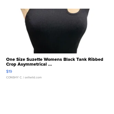
One Size Suzette Womens Black Tank Ribbed
Crop Asymmetrical ...
$19
CONSHY C.
| sellwild.com