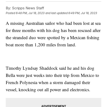
By:
Scripps News Staff
Posted
6:48 PM, Jul 18, 2023
and last updated
6:49 PM, Jul 18, 2023
A missing Australian sailor who had been lost at sea
for three months with his dog has been rescued after
the stranded duo were spotted by a Mexican fishing
boat more than 1,200 miles from land.
Timothy Lyndsay Shaddock said he and his dog
Bella were just weeks into their trip from Mexico to
French Polynesia when a storm damaged their
vessel, knocking out all power and electronics.