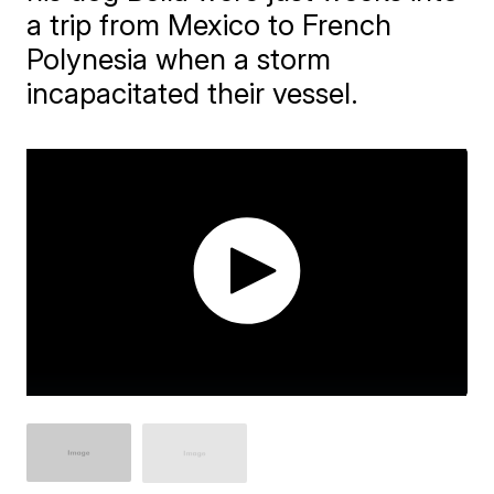
a trip from Mexico to French
Polynesia when a storm
incapacitated their vessel.