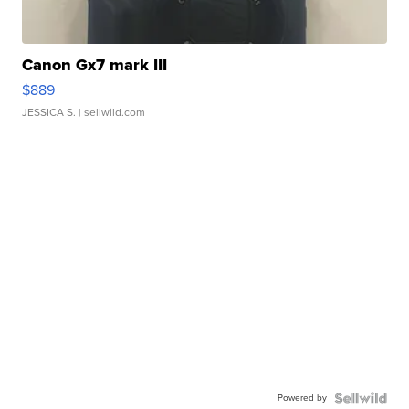
Canon Gx7 mark III
$889
JESSICA S.
| sellwild.com
Powered by