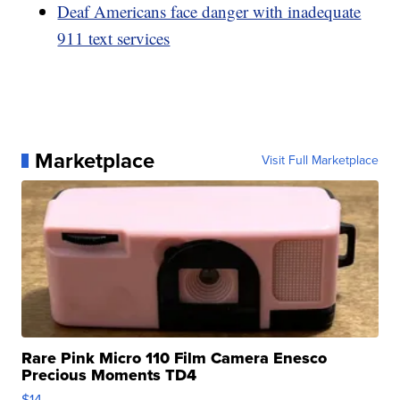
Deaf Americans face danger with inadequate
911 text services
Marketplace
Visit Full Marketplace
Rare Pink Micro 110 Film Camera Enesco
Precious Moments TD4
$14