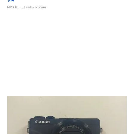
NICOLE L.
| sellwild.com