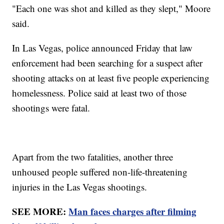
"Each one was shot and killed as they slept," Moore
said.
In Las Vegas, police announced Friday that law
enforcement had been searching for a suspect after
shooting attacks on at least five people experiencing
homelessness. Police said at least two of those
shootings were fatal.
Apart from the two fatalities, another three
unhoused people suffered non-life-threatening
injuries in the Las Vegas shootings.
SEE MORE:
Man faces charges after filming