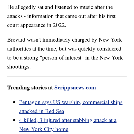
He allegedly sat and listened to music after the
attacks - information that came out after his first
court appearance in 2022.
Brevard wasn't immediately charged by New York
authorities at the time, but was quickly considered
to be a strong "person of interest" in the New York
shootings.
Trending stories at
Scrippsnews.com
Pentagon says US warship, commercial ships
attacked in Red Sea
4 killed, 3 injured after stabbing attack at a
New York City home