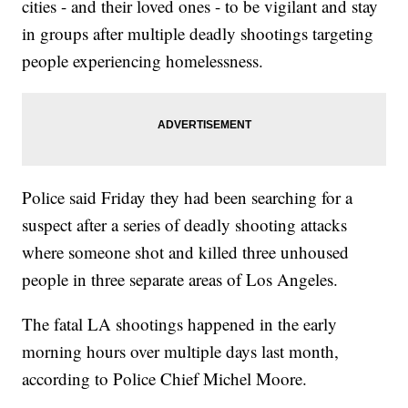
cities - and their loved ones - to be vigilant and stay
in groups after multiple deadly shootings targeting
people experiencing homelessness.
Police said Friday they had been searching for a
suspect after a series of deadly shooting attacks
where someone shot and killed three unhoused
people in three separate areas of Los Angeles.
The fatal LA shootings happened in the early
morning hours over multiple days last month,
according to Police Chief Michel Moore.