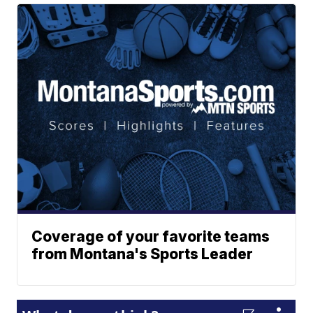
Coverage of your favorite teams
from Montana's Sports Leader