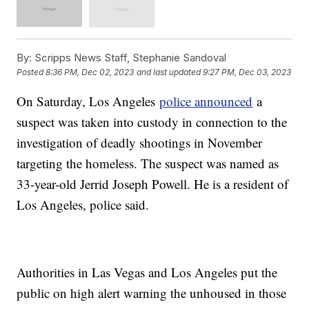
By:
Scripps News Staff, Stephanie Sandoval
Posted
8:36 PM, Dec 02, 2023
and last updated
9:27 PM, Dec 03, 2023
On Saturday, Los Angeles
police announced
a
suspect was taken into custody in connection to the
investigation of deadly shootings in November
targeting the homeless. The suspect was named as
33-year-old Jerrid Joseph Powell. He is a resident of
Los Angeles, police said.
Authorities in Las Vegas and Los Angeles put the
public on high alert warning the unhoused in those