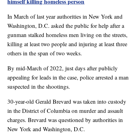
himself killing homeless person
In March of last year authorities in New York and
Washington, D.C. asked the public for help after a
gunman stalked homeless men living on the streets,
killing at least two people and injuring at least three
others in the span of two weeks.
By mid-March of 2022, just days after publicly
appealing for leads in the case, police arrested a man
suspected in the shootings.
30-year-old Gerald Brevard was taken into custody
in the District of Columbia on murder and assault
charges. Brevard was questioned by authorities in
New York and Washington, D.C.