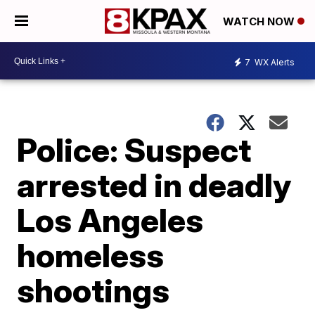
WATCH NOW
7
WX Alerts
Police: Suspect
arrested in deadly
Los Angeles
homeless
shootings