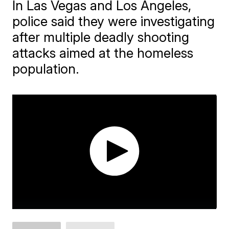
In Las Vegas and Los Angeles,
police said they were investigating
after multiple deadly shooting
attacks aimed at the homeless
population.