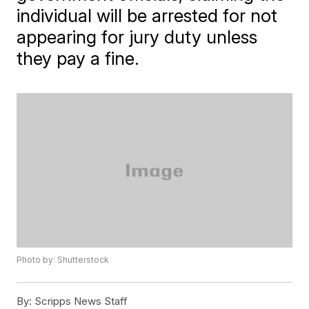
individual will be arrested for not
appearing for jury duty unless
they pay a fine.
Photo by: Shutterstock
By:
Scripps News Staff