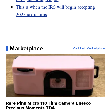
This is when the IRS will begin accepting
2023 tax returns
Marketplace
Visit Full Marketplace
Rare Pink Micro 110 Film Camera Enesco
Precious Moments TD4