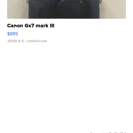
Canon Gx7 mark III
$889
JESSICA S.
| sellwild.com