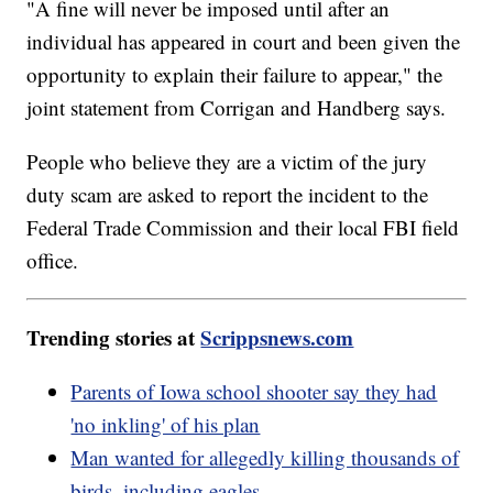
"A fine will never be imposed until after an
individual has appeared in court and been given the
opportunity to explain their failure to appear," the
joint statement from Corrigan and Handberg says.
People who believe they are a victim of the jury
duty scam are asked to report the incident to the
Federal Trade Commission and their local FBI field
office.
Trending stories at
Scrippsnews.com
Parents of Iowa school shooter say they had
'no inkling' of his plan
Man wanted for allegedly killing thousands of
birds, including eagles