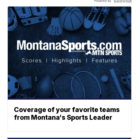
Powered by
Coverage of your favorite teams
from Montana's Sports Leader