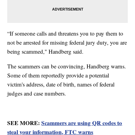
“If someone calls and threatens you to pay them to
not be arrested for missing federal jury duty, you are
being scammed," Handberg said.
The scammers can be convincing, Handberg warns.
Some of them reportedly provide a potential
victim's address, date of birth, names of federal
judges and case numbers.
SEE MORE:
Scammers are using QR codes to
steal your information, FTC warns