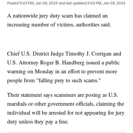
Posted
5:43 PM, Jan 09, 2024
and last updated
5:43 PM, Jan 09, 2024
A nationwide jury duty scam has claimed an
increasing number of victims, authorities said.
Chief U.S. District Judge Timothy J. Corrigan and
U.S. Attorney Roger B. Handberg issued a public
warning on Monday in an effort to prevent more
people from "falling prey to such scams."
Their statement says scammers are posing as U.S.
marshals or other government officials, claiming the
individual will be arrested for not appearing for jury
duty unless they pay a fine.