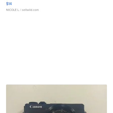
$14
NICOLE L.
| sellwild.com