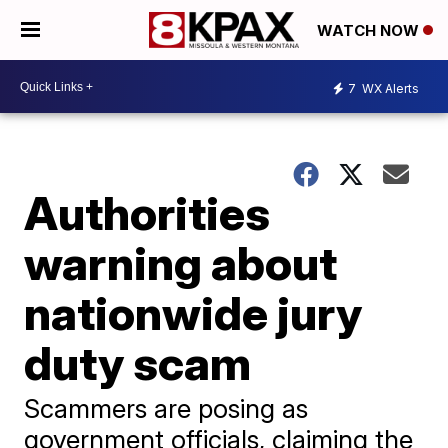
WATCH NOW
7
WX Alerts
Authorities
warning about
nationwide jury
duty scam
Scammers are posing as
government officials, claiming the