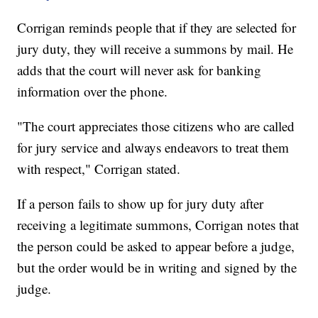
Corrigan reminds people that if they are selected for
jury duty, they will receive a summons by mail. He
adds that the court will never ask for banking
information over the phone.
"The court appreciates those citizens who are called
for jury service and always endeavors to treat them
with respect," Corrigan stated.
If a person fails to show up for jury duty after
receiving a legitimate summons, Corrigan notes that
the person could be asked to appear before a judge,
but the order would be in writing and signed by the
judge.