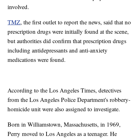
involved.
TMZ
, the first outlet to report the news, said that no
prescription drugs were initially found at the scene,
but authorities did confirm that prescription drugs
including antidepressants and anti-anxiety
medications were found.
According to the Los Angeles Times, detectives
from the Los Angeles Police Department's robbery-
homicide unit were also assigned to investigate.
Born in Williamstown, Massachusetts, in 1969,
Perry moved to Los Angeles as a teenager. He