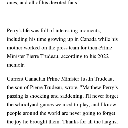
ones, and all of his devoted fans."
Perry's life was full of interesting moments,
including his time growing up in Canada while his
mother worked on the press team for then-Prime
Minister Pierre Trudeau, according to his 2022
memoir.
Current Canadian Prime Minister Justin Trudeau,
the son of Pierre Trudeau, wrote, "Matthew Perry’s
passing is shocking and saddening. I'll never forget
the schoolyard games we used to play, and I know
people around the world are never going to forget
the joy he brought them. Thanks for all the laughs,