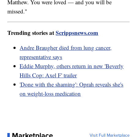
Matthew. You were loved — and you will be
missed."
Trending stories at
Scrippsnews.com
Andre Braugher died from lung cancer,
representative says
Eddie Murphy, others return in new 'Beverly
Hills Cop: Axel F' trailer
'Done with the shaming': Oprah reveals she's
on weight-loss medication
Marketplace
Visit Full Marketplace