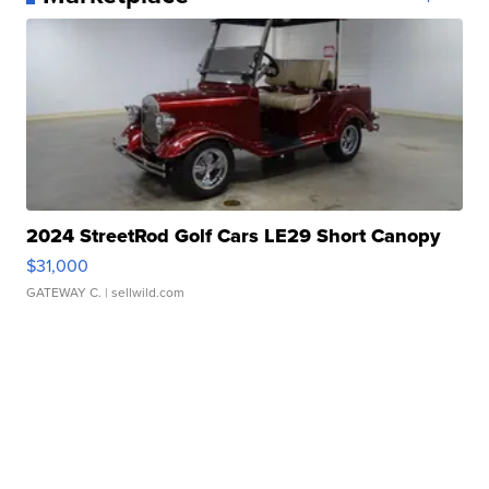
2024 StreetRod Golf Cars LE29 Short Canopy
$31,000
GATEWAY C.
| sellwild.com