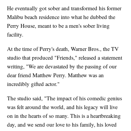
He eventually got sober and transformed his former
Malibu beach residence into what he dubbed the
Perry House, meant to be a men's sober living
facility.
At the time of Perry's death, Warner Bros., the TV
studio that produced "Friends," released a statement
writing, "We are devastated by the passing of our
dear friend Matthew Perry. Matthew was an
incredibly gifted actor."
The studio said, "The impact of his comedic genius
was felt around the world, and his legacy will live
on in the hearts of so many. This is a heartbreaking
day, and we send our love to his family, his loved