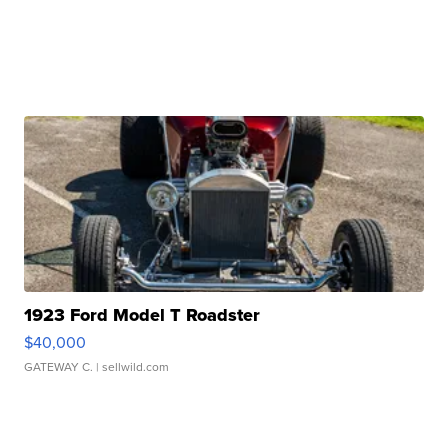
1923 Ford Model T Roadster
$40,000
GATEWAY C.
| sellwild.com