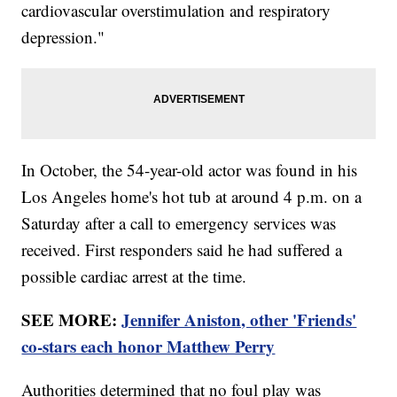
cardiovascular overstimulation and respiratory
depression."
In October, the 54-year-old actor was found in his
Los Angeles home's hot tub at around 4 p.m. on a
Saturday after a call to emergency services was
received. First responders said he had suffered a
possible cardiac arrest at the time.
SEE MORE:
Jennifer Aniston, other 'Friends'
co-stars each honor Matthew Perry
Authorities determined that no foul play was