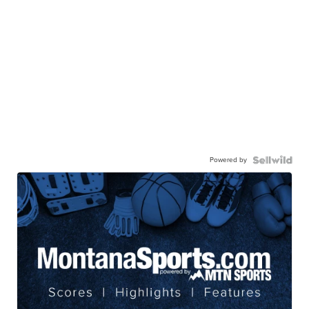
Powered by