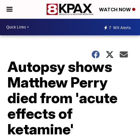
WATCH NOW
7
WX Alerts
Autopsy shows
Matthew Perry
died from 'acute
effects of
ketamine'