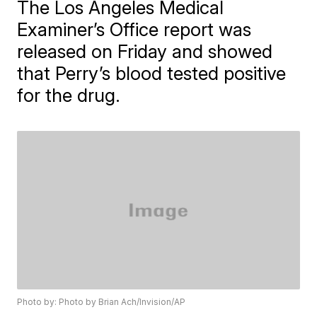
The Los Angeles Medical
Examiner’s Office report was
released on Friday and showed
that Perry’s blood tested positive
for the drug.
Photo by: Photo by Brian Ach/Invision/AP