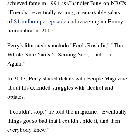
achieved fame in 1994 as Chandler Bing on NBC's
"Friends," eventually earning a remarkable salary
of
$1 million per episode
and receiving an Emmy
nomination in 2002.
Perry's film credits include "Fools Rush In," "The
Whole Nine Yards," "Serving Sara," and "17
Again."
In 2013, Perry shared details with People Magazine
about his extended struggles with alcohol and
opiates.
"I couldn’t stop," he told the magazine. "Eventually
things got so bad that I couldn’t hide it, and then
everybody knew."