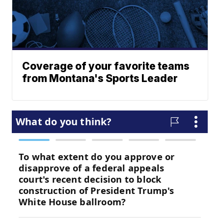
Coverage of your favorite teams
from Montana's Sports Leader