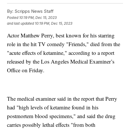
By:
Scripps News Staff
Posted
10:19 PM, Dec 15, 2023
and last updated
10:19 PM, Dec 15, 2023
Actor Matthew Perry, best known for his starring
role in the hit TV comedy "Friends," died from the
"acute effects of ketamine," according to a report
released by the Los Angeles Medical Examiner’s
Office on Friday.
The medical examiner said in the report that Perry
had "high levels of ketamine found in his
postmortem blood specimens," and said the drug
carries possibly lethal effects "from both