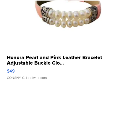
Honora Pearl and Pink Leather Bracelet
Adjustable Buckle Clo...
$49
CONSHY C.
| sellwild.com