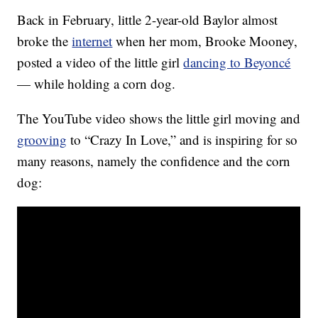
Back in February, little 2-year-old Baylor almost
broke the
internet
when her mom, Brooke Mooney,
posted a video of the little girl
dancing to Beyoncé
— while holding a corn dog.
The YouTube video shows the little girl moving and
grooving
to “Crazy In Love,” and is inspiring for so
many reasons, namely the confidence and the corn
dog: