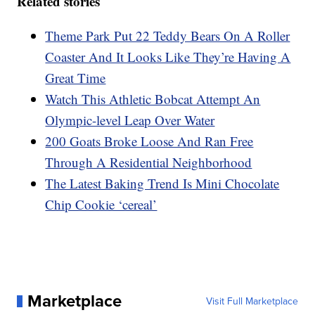
Related stories
Theme Park Put 22 Teddy Bears On A Roller
Coaster And It Looks Like They’re Having A
Great Time
Watch This Athletic Bobcat Attempt An
Olympic-level Leap Over Water
200 Goats Broke Loose And Ran Free
Through A Residential Neighborhood
The Latest Baking Trend Is Mini Chocolate
Chip Cookie ‘cereal’
Marketplace
Visit Full Marketplace