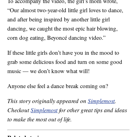
To accompany the video, the girl’s mom wrote,
“Our almost two-year-old little girl loves to dance,
and after being inspired by another little girl
dancing, we caught the most epic hair blowing,
corn dog eating, Beyoncé dancing video.”
If these little girls don’t have you in the mood to
grab some delicious food and turn on some good
music — we don’t know what will!
Anyone else feel a dance break coming on?
This story originally appeared on
Simplemost
.
Checkout
Simplemost
for other great tips and ideas
to make the most out of life.