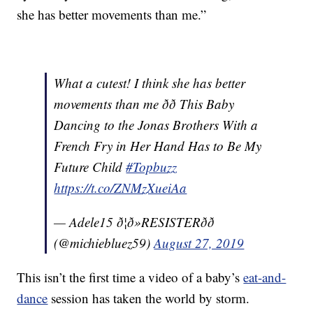
she has better movements than me.”
What a cutest! I think she has better
movements than me ðð This Baby
Dancing to the Jonas Brothers With a
French Fry in Her Hand Has to Be My
Future Child
#Topbuzz
https://t.co/ZNMzXueiAa
— Adele15 ð¦ð»RESISTERðð
(@michiebluez59)
August 27, 2019
This isn’t the first time a video of a baby’s
eat-and-
dance
session has taken the world by storm.