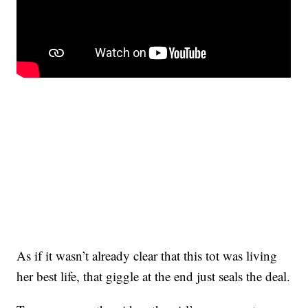
As if it wasn’t already clear that this tot was living
her best life, that giggle at the end just seals the deal.