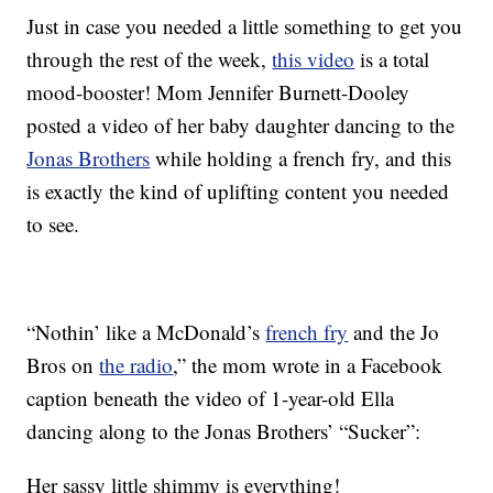
Just in case you needed a little something to get you
through the rest of the week,
this video
is a total
mood-booster! Mom Jennifer Burnett-Dooley
posted a video of her baby daughter dancing to the
Jonas Brothers
while holding a french fry, and this
is exactly the kind of uplifting content you needed
to see.
“Nothin’ like a McDonald’s
french fry
and the Jo
Bros on
the radio
,” the mom wrote in a Facebook
caption beneath the video of 1-year-old Ella
dancing along to the Jonas Brothers’ “Sucker”:
Her sassy little shimmy is everything!