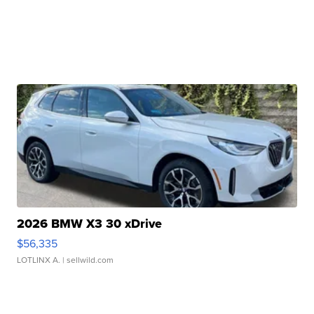
2026 BMW X3 30 xDrive
$56,335
LOTLINX A.
| sellwild.com