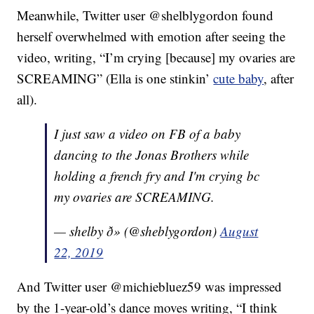
Meanwhile, Twitter user @shelblygordon found
herself overwhelmed with emotion after seeing the
video, writing, “I’m crying [because] my ovaries are
SCREAMING” (Ella is one stinkin’
cute baby
, after
all).
I just saw a video on FB of a baby
dancing to the Jonas Brothers while
holding a french fry and I'm crying bc
my ovaries are SCREAMING.
— shelby ð» (@sheblygordon)
August
22, 2019
And Twitter user @michiebluez59 was impressed
by the 1-year-old’s dance moves writing, “I think