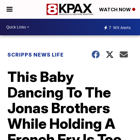
WATCH NOW
7
WX Alerts
SCRIPPS NEWS LIFE
This Baby
Dancing To The
Jonas Brothers
While Holding A
French Fry Is Too