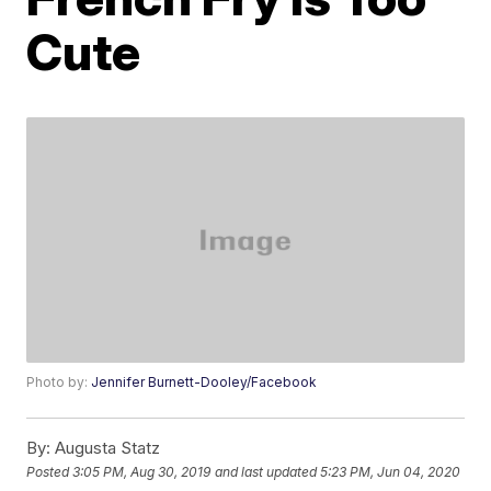
Cute
Photo by:
Jennifer Burnett-Dooley/Facebook
By:
Augusta Statz
Posted
3:05 PM, Aug 30, 2019
and last updated
5:23 PM, Jun 04, 2020