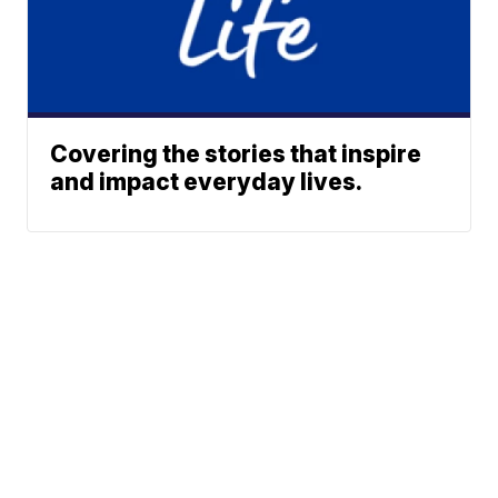
Covering the stories that inspire
and impact everyday lives.