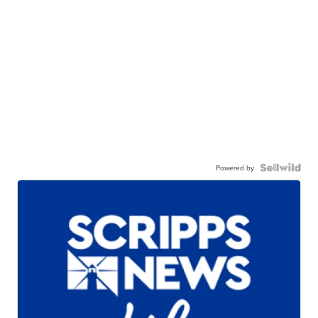
Powered by