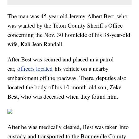
The man was 45-year-old Jeremy Albert Best, who
was wanted by the Teton County Sheriff’s Office
concerning the Nov. 30 homicide of his 38-year-old
wife, Kali Jean Randall.
After Best was secured and placed in a patrol
car,
officers located
his vehicle on a nearby
embankment off the roadway. There, deputies also
located the body of his 10-month-old son, Zeke
Best, who was deceased when they found him.
After he was medically cleared, Best was taken into
custody and transported to the Bonneville County