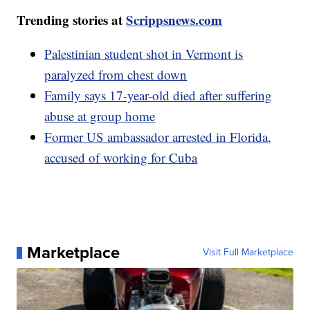
Trending stories at
Scrippsnews.com
Palestinian student shot in Vermont is
paralyzed from chest down
Family says 17-year-old died after suffering
abuse at group home
Former US ambassador arrested in Florida,
accused of working for Cuba
Marketplace
Visit Full Marketplace