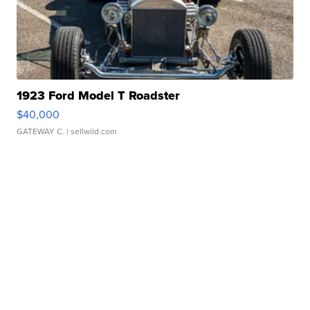
1923 Ford Model T Roadster
$40,000
GATEWAY C.
| sellwild.com