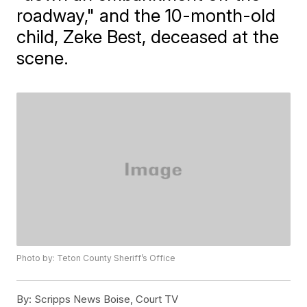
roadway," and the 10-month-old
child, Zeke Best, deceased at the
scene.
Photo by: Teton County Sheriff’s Office
By:
Scripps News Boise, Court TV