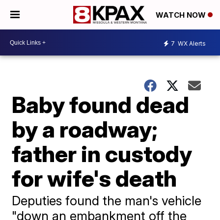
WATCH NOW
7
WX Alerts
Baby found dead
by a roadway;
father in custody
for wife's death
Deputies found the man's vehicle
"down an embankment off the