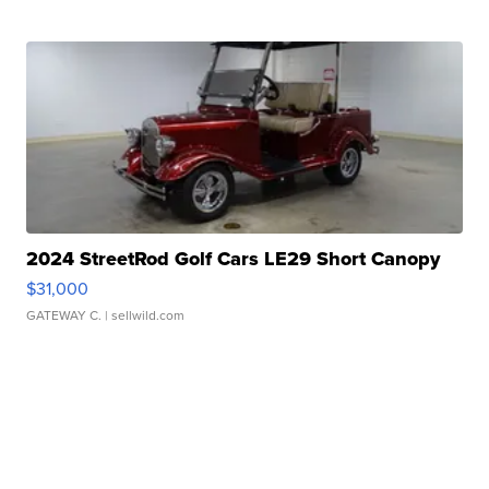
2024 StreetRod Golf Cars LE29 Short Canopy
$31,000
GATEWAY C.
| sellwild.com