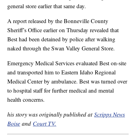
general store earlier that same day.
A report released by the Bonneville County
Sheriff’s Office earlier on Thursday revealed that
Best had been detained by police after walking
naked through the Swan Valley General Store.
Emergency Medical Services evaluated Best on-site
and transported him to Eastern Idaho Regional
Medical Center by ambulance. Best was turned over
to hospital staff for further medical and mental
health concerns.
his story was originally published at
Scripps News
Boise
and
Court TV.