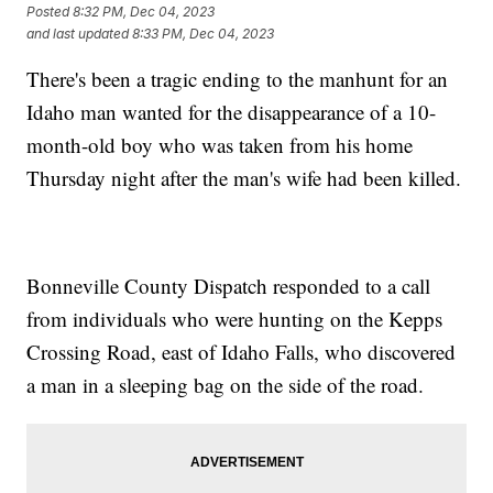
Posted
8:32 PM, Dec 04, 2023
and last updated
8:33 PM, Dec 04, 2023
There's been a tragic ending to the manhunt for an
Idaho man wanted for the disappearance of a 10-
month-old boy who was taken from his home
Thursday night after the man's wife had been killed.
Bonneville County Dispatch responded to a call
from individuals who were hunting on the Kepps
Crossing Road, east of Idaho Falls, who discovered
a man in a sleeping bag on the side of the road.