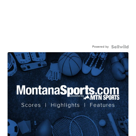
Powered by