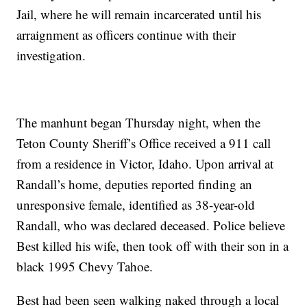
Jail, where he will remain incarcerated until his
arraignment as officers continue with their
investigation.
The manhunt began Thursday night, when the
Teton County Sheriff’s Office received a 911 call
from a residence in Victor, Idaho. Upon arrival at
Randall’s home, deputies reported finding an
unresponsive female, identified as 38-year-old
Randall, who was declared deceased. Police believe
Best killed his wife, then took off with their son in a
black 1995 Chevy Tahoe.
Best had been seen walking naked through a local