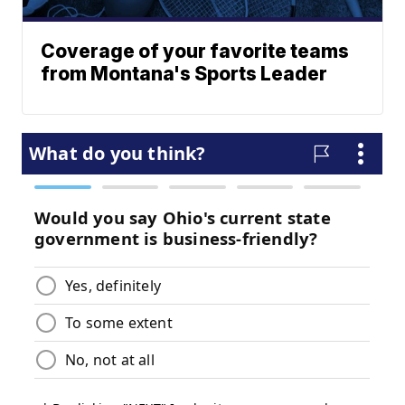
Coverage of your favorite teams
from Montana's Sports Leader