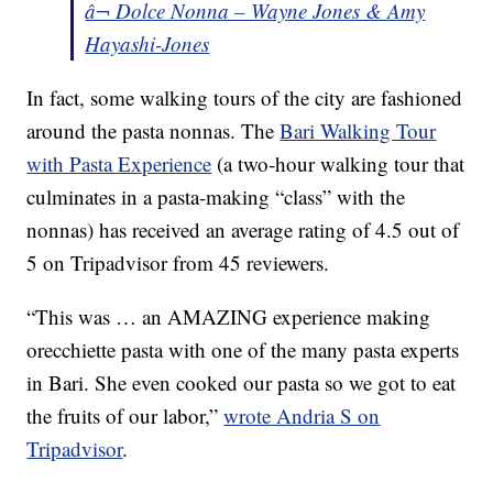
â¬ Dolce Nonna – Wayne Jones & Amy
Hayashi-Jones
In fact, some walking tours of the city are fashioned
around the pasta nonnas. The
Bari Walking Tour
with Pasta Experience
(a two-hour walking tour that
culminates in a pasta-making “class” with the
nonnas) has received an average rating of 4.5 out of
5 on Tripadvisor from 45 reviewers.
“This was … an AMAZING experience making
orecchiette pasta with one of the many pasta experts
in Bari. She even cooked our pasta so we got to eat
the fruits of our labor,”
wrote Andria S on
Tripadvisor
.