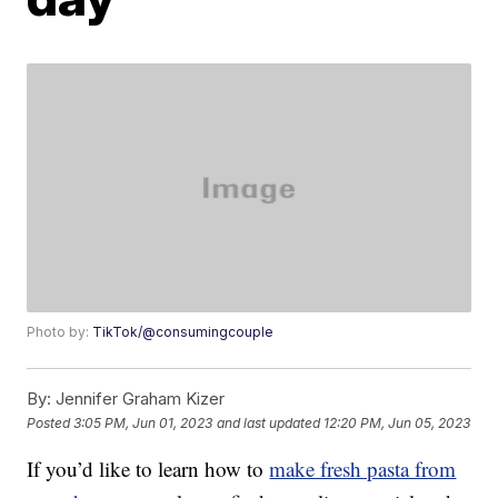
Photo by:
TikTok/@consumingcouple
By:
Jennifer Graham Kizer
Posted
3:05 PM, Jun 01, 2023
and last updated
12:20 PM, Jun 05, 2023
If you’d like to learn how to
make fresh pasta from