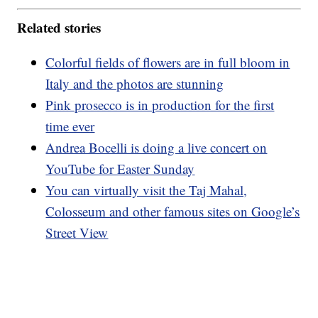
Related stories
Colorful fields of flowers are in full bloom in
Italy and the photos are stunning
Pink prosecco is in production for the first
time ever
Andrea Bocelli is doing a live concert on
YouTube for Easter Sunday
You can virtually visit the Taj Mahal,
Colosseum and other famous sites on Google’s
Street View