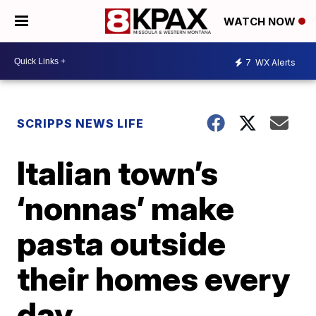
WATCH NOW
7
WX Alerts
SCRIPPS NEWS LIFE
Italian town’s
‘nonnas’ make
pasta outside
their homes every
day