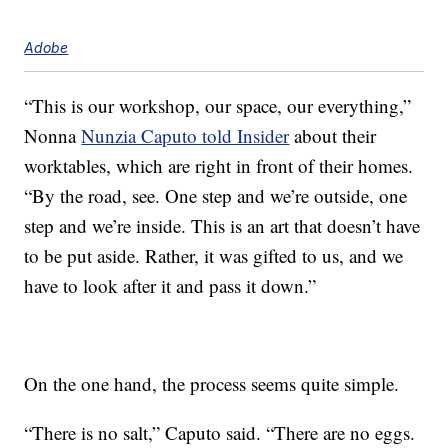
Adobe
“This is our workshop, our space, our everything,”
Nonna
Nunzia Caputo told Insider
about their
worktables, which are right in front of their homes.
“By the road, see. One step and we’re outside, one
step and we’re inside. This is an art that doesn’t have
to be put aside. Rather, it was gifted to us, and we
have to look after it and pass it down.”
On the one hand, the process seems quite simple.
“There is no salt,” Caputo said. “There are no eggs.