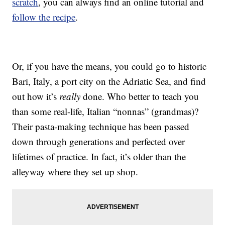
scratch
, you can always find an online tutorial and
follow the recipe
.
Or, if you have the means, you could go to historic
Bari, Italy, a port city on the Adriatic Sea, and find
out how it’s
really
done. Who better to teach you
than some real-life, Italian “nonnas” (grandmas)?
Their pasta-making technique has been passed
down through generations and perfected over
lifetimes of practice. In fact, it’s older than the
alleyway where they set up shop.