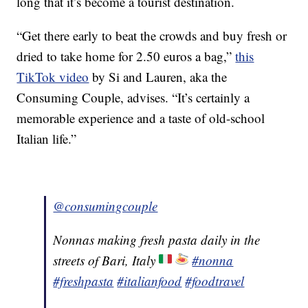
long that it’s become a tourist destination.
“Get there early to beat the crowds and buy fresh or
dried to take home for 2.50 euros a bag,”
this
TikTok video
by Si and Lauren, aka the
Consuming Couple, advises. “It’s certainly a
memorable experience and a taste of old-school
Italian life.”
@consumingcouple
Nonnas making fresh pasta daily in the
streets of Bari, Italy
#nonna
#freshpasta
#italianfood
#foodtravel