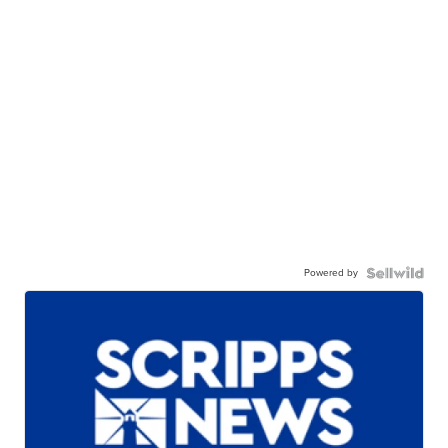
Powered by