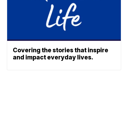
Covering the stories that inspire
and impact everyday lives.