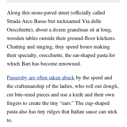
Along this stone-paved street (officially called
Strada Arco Basso but nicknamed Via delle
Orecchiette), about a dozen grandmas sit at long,
wooden tables outside their ground-floor kitchens.
Chatting and singing, they spend hours making
their specialty, orecchiette, the ear-shaped pasta for
which Bari has become renowned.
Passersby are often taken aback
by the speed and
the craftsmanship of the ladies, who roll out dough,
cut bite-sized pieces and use a knife and their own
fingers to create the tiny “ears.” The cup-shaped
pasta also has tiny ridges that Italian sauce can stick
to.