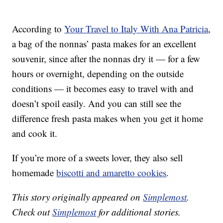
According to
Your Travel to Italy With Ana Patricia
,
a bag of the nonnas’ pasta makes for an excellent
souvenir, since after the nonnas dry it — for a few
hours or overnight, depending on the outside
conditions — it becomes easy to travel with and
doesn’t spoil easily. And you can still see the
difference fresh pasta makes when you get it home
and cook it.
If you’re more of a sweets lover, they also sell
homemade
biscotti and amaretto cookies
.
This story originally appeared on
Simplemost
.
Check out
Simplemost
for additional stories.