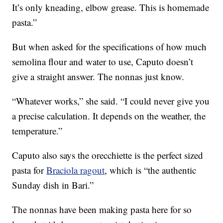
It’s only kneading, elbow grease. This is homemade
pasta.”
But when asked for the specifications of how much
semolina flour and water to use, Caputo doesn’t
give a straight answer. The nonnas just know.
“Whatever works,” she said. “I could never give you
a precise calculation. It depends on the weather, the
temperature.”
Caputo also says the orecchiette is the perfect sized
pasta for
Braciola ragout
, which is “the authentic
Sunday dish in Bari.”
The nonnas have been making pasta here for so