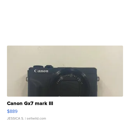
Canon Gx7 mark III
$889
JESSICA S.
| sellwild.com