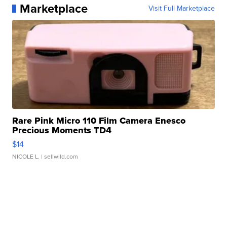
Marketplace
Visit Full Marketplace
Rare Pink Micro 110 Film Camera Enesco
Precious Moments TD4
$14
NICOLE L.
| sellwild.com