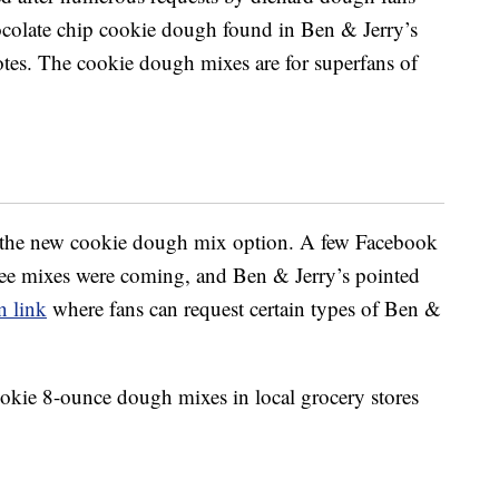
ocolate chip cookie dough found in Ben & Jerry’s
tes. The cookie dough mixes are for superfans of
the new cookie dough mix option. A few Facebook
ree mixes were coming, and Ben & Jerry’s pointed
n link
where fans can request certain types of Ben &
okie 8-ounce dough mixes in local grocery stores