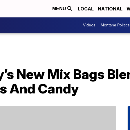
LOCAL
NATIONAL
W
MENU
Videos
Montana Politics
y’s New Mix Bags Ble
s And Candy