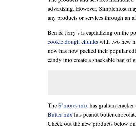
advertising. However, Simplemost may
any products or services through an affi
Ben & Jerry’s is capitalizing on the p
cookie dough chunks
with two new mi
now has now packed their popular edi
candy into create a snackable bag of 
The
S’mores mix
has graham cracker 
Butter mix
has peanut butter chocolat
Check out the new products below on