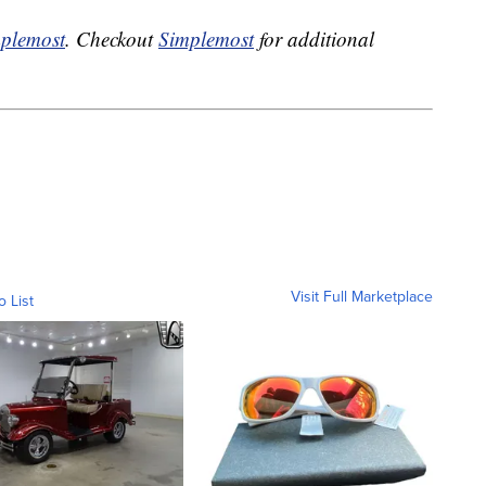
plemost
. Checkout
Simplemost
for additional
Visit Full Marketplace
o List