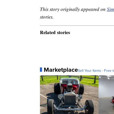
This story originally appeared on
Sim
stories.
Related stories
Marketplace
Sell Your Items - Free t