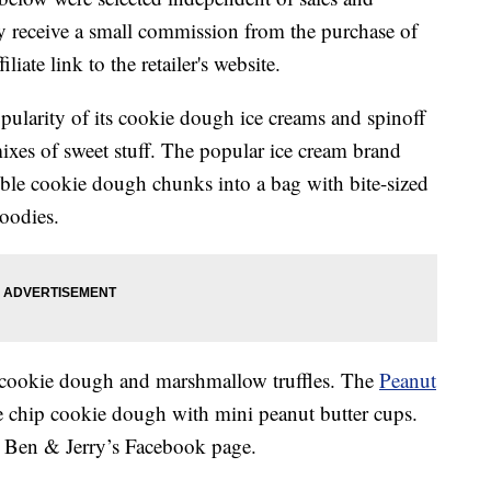
 receive a small commission from the purchase of
liate link to the retailer's website.
opularity of its cookie dough ice creams and spinoff
xes of sweet stuff. The popular ice cream brand
ble cookie dough chunks into a bag with bite-sized
goodies.
cookie dough and marshmallow truffles. The
Peanut
e chip cookie dough with mini peanut butter cups.
 Ben & Jerry’s Facebook page.