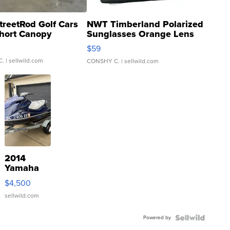
treetRod Golf Cars
NWT Timberland Polarized
hort Canopy
Sunglasses Orange Lens
Gray and Ora...
$59
C.
| sellwild.com
CONSHY C.
| sellwild.com
2014
Yamaha
VX Deluxe
$4,500
sellwild.com
Powered by