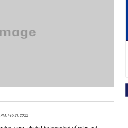
 PM, Feb 21, 2022
below were selected independent of sales and