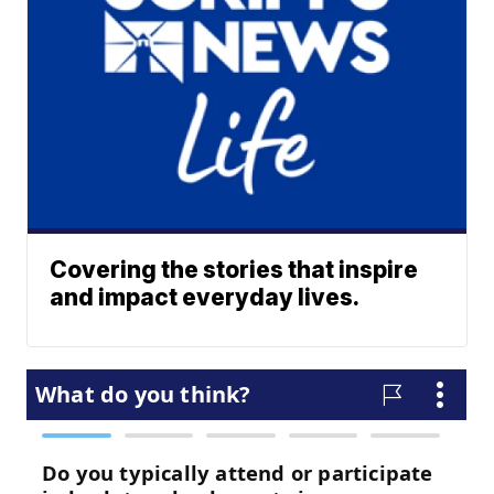
Covering the stories that inspire
and impact everyday lives.