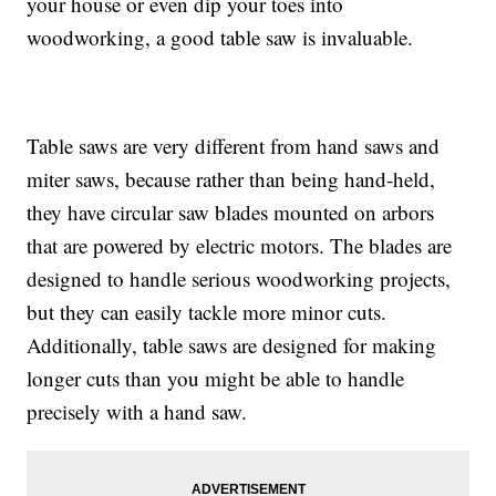
your house or even dip your toes into
woodworking, a good table saw is invaluable.
Table saws are very different from hand saws and
miter saws, because rather than being hand-held,
they have circular saw blades mounted on arbors
that are powered by electric motors. The blades are
designed to handle serious woodworking projects,
but they can easily tackle more minor cuts.
Additionally, table saws are designed for making
longer cuts than you might be able to handle
precisely with a hand saw.