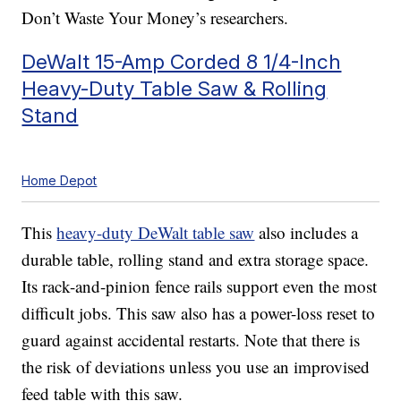
Don’t Waste Your Money’s researchers.
DeWalt 15-Amp Corded 8 1/4-Inch
Heavy-Duty Table Saw & Rolling
Stand
Home Depot
This
heavy-duty DeWalt table saw
also includes a
durable table, rolling stand and extra storage space.
Its rack-and-pinion fence rails support even the most
difficult jobs. This saw also has a power-loss reset to
guard against accidental restarts. Note that there is
the risk of deviations unless you use an improvised
feed table with this saw.