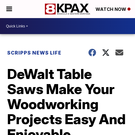
WATCH NOW
SCRIPPS NEWS LIFE
DeWalt Table
Saws Make Your
Woodworking
Projects Easy And
Enjoyable