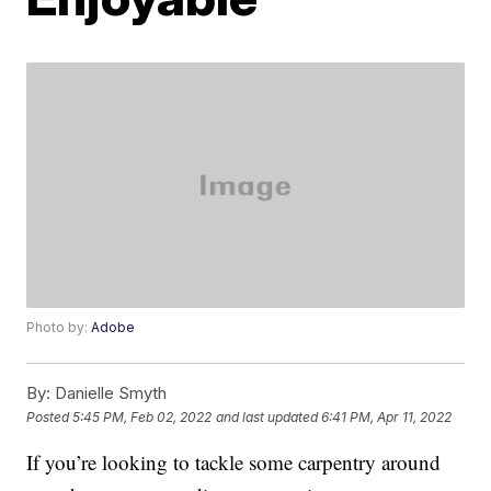
Photo by:
Adobe
By:
Danielle Smyth
Posted
5:45 PM, Feb 02, 2022
and last updated
6:41 PM, Apr 11, 2022
If you’re looking to tackle some carpentry around