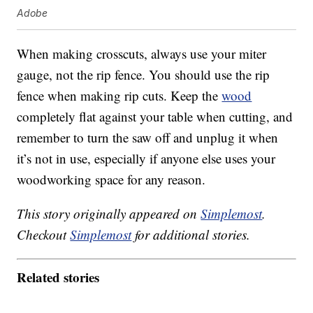
Adobe
When making crosscuts, always use your miter
gauge, not the rip fence. You should use the rip
fence when making rip cuts. Keep the
wood
completely flat against your table when cutting, and
remember to turn the saw off and unplug it when
it’s not in use, especially if anyone else uses your
woodworking space for any reason.
This story originally appeared on
Simplemost
.
Checkout
Simplemost
for additional stories.
Related stories