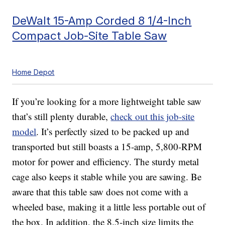
DeWalt 15-Amp Corded 8 1/4-Inch
Compact Job-Site Table Saw
Home Depot
If you’re looking for a more lightweight table saw
that’s still plenty durable,
check out this job-site
model
. It’s perfectly sized to be packed up and
transported but still boasts a 15-amp, 5,800-RPM
motor for power and efficiency. The sturdy metal
cage also keeps it stable while you are sawing. Be
aware that this table saw does not come with a
wheeled base, making it a little less portable out of
the box. In addition, the 8.5-inch size limits the