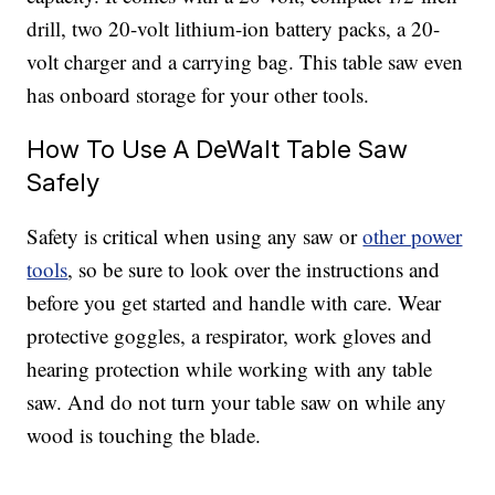
drill, two 20-volt lithium-ion battery packs, a 20-
volt charger and a carrying bag. This table saw even
has onboard storage for your other tools.
How To Use A DeWalt Table Saw
Safely
Safety is critical when using any saw or
other power
tools
, so be sure to look over the instructions and
before you get started and handle with care. Wear
protective goggles, a respirator, work gloves and
hearing protection while working with any table
saw. And do not turn your table saw on while any
wood is touching the blade.