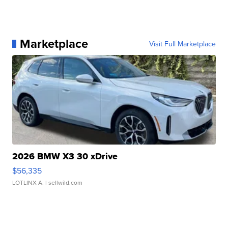
Marketplace
Visit Full Marketplace
2026 BMW X3 30 xDrive
$56,335
LOTLINX A.
| sellwild.com