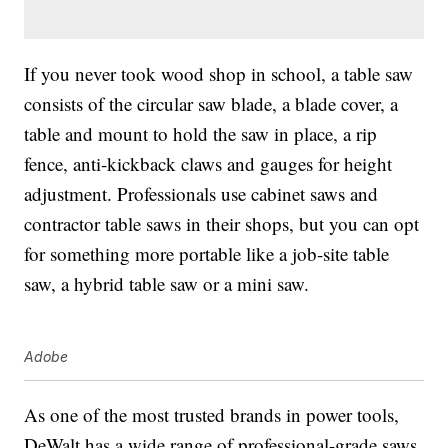
If you never took wood shop in school, a table saw
consists of the circular saw blade, a blade cover, a
table and mount to hold the saw in place, a rip
fence, anti-kickback claws and gauges for height
adjustment. Professionals use cabinet saws and
contractor table saws in their shops, but you can opt
for something more portable like a job-site table
saw, a hybrid table saw or a mini saw.
Adobe
As one of the most trusted brands in power tools,
DeWalt has a wide range of professional-grade saws,