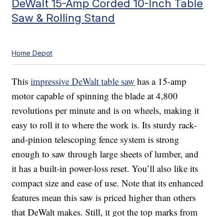
DeWalt 15-Amp Corded 10-Inch Table
Saw & Rolling Stand
Home Depot
This
impressive DeWalt table saw
has a 15-amp
motor capable of spinning the blade at 4,800
revolutions per minute and is on wheels, making it
easy to roll it to where the work is. Its sturdy rack-
and-pinion telescoping fence system is strong
enough to saw through large sheets of lumber, and
it has a built-in power-loss reset. You’ll also like its
compact size and ease of use. Note that its enhanced
features mean this saw is priced higher than others
that DeWalt makes. Still, it got the top marks from