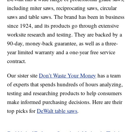
including miter saws, reciprocating saws, circular
saws and table saws. The brand has been in business
since 1924, and its products go through extensive
worksite research and testing. They are backed by a
90-day, money-back guarantee, as well as a three-
year limited warranty and a one-year free service
contract.
Our sister site
Don’t Waste Your Money
has a team
of experts that spends hundreds of hours analyzing,
testing and researching products to help consumers
make informed purchasing decisions. Here are their
top picks for
DeWalt table saws
.