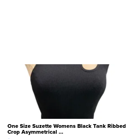
One Size Suzette Womens Black Tank Ribbed
Crop Asymmetrical ...