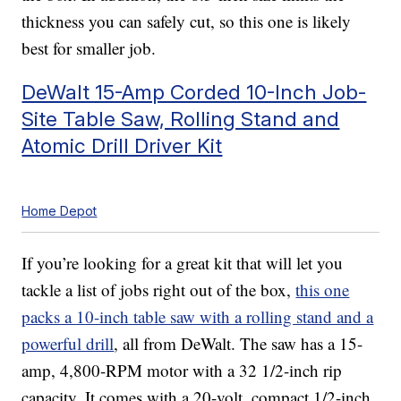
thickness you can safely cut, so this one is likely
best for smaller job.
DeWalt 15-Amp Corded 10-Inch Job-
Site Table Saw, Rolling Stand and
Atomic Drill Driver Kit
Home Depot
If you’re looking for a great kit that will let you
tackle a list of jobs right out of the box,
this one
packs a 10-inch table saw with a rolling stand and a
powerful drill
, all from DeWalt. The saw has a 15-
amp, 4,800-RPM motor with a 32 1/2-inch rip
capacity. It comes with a 20-volt, compact 1/2-inch