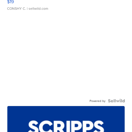
$19
CONSHY C.
| sellwild.com
Powered by