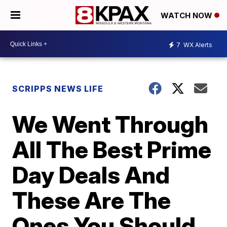
WATCH NOW
7
WX Alerts
SCRIPPS NEWS LIFE
We Went Through
All The Best Prime
Day Deals And
These Are The
Ones You Should