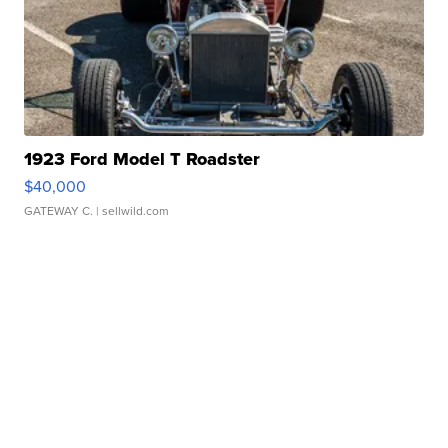
1923 Ford Model T Roadster
$40,000
GATEWAY C.
| sellwild.com