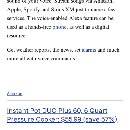
sound of your voice. Stream songs via Amazon,
Apple, Spotify and Sirius XM just to name a few
services. The voice-enabled Alexa feature can be
used as a hands-free
phone
, as well as a digital
resource.
Get weather reports, the news, set
alarms
and much
more all with voice commands.
Amazon
Instant Pot DUO Plus 60, 6 Quart
Pressure Cooker: $55.99 (save 57%)