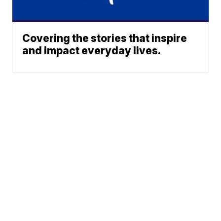
Covering the stories that inspire
and impact everyday lives.