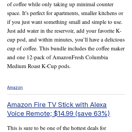
of coffee while only taking up minimal counter
space. It’s perfect for apartments, smaller kitchens or
if you just want something small and simple to use.
Just add water in the reservoir, add your favorite K-
cup pod, and within minutes, you’ll have a delicious
cup of coffee. This bundle includes the coffee maker
and one 12-pack of AmazonFresh Columbia
Medium Roast K-Cup pods.
Amazon
Amazon Fire TV Stick with Alexa
Voice Remote; $14.99 (save 63%)
This is sure to be one of the hottest deals for