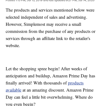
Posted
1:15 PM, Jul 15, 2019
and last updated
8:27 PM, Jul 14, 2020
The products and services mentioned below were
selected independent of sales and advertising.
However, Simplemost may receive a small
commission from the purchase of any products or
services through an affiliate link to the retailer's
website.
Let the shopping spree begin! After weeks of
anticipation and buildup, Amazon Prime Day has
finally arrived! With thousands of
products
available
at an amazing discount. Amazon Prime
Day can feel a little bit overwhelming. Where do
you even begin?