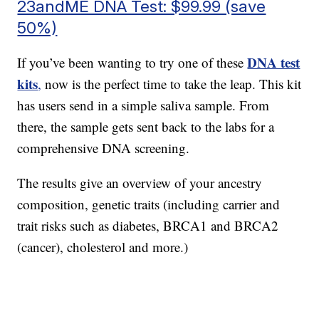
23andME DNA Test: $99.99 (save
50%)
DNA test
If you’ve been wanting to try one of these
kits
,
now is the perfect time to take the leap. This kit
has users send in a simple saliva sample. From
there, the sample gets sent back to the labs for a
comprehensive DNA screening.
The results give an overview of your ancestry
composition, genetic traits (including carrier and
trait risks such as diabetes, BRCA1 and BRCA2
(cancer), cholesterol and more.)