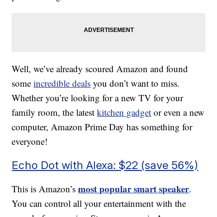
Well, we’ve already scoured Amazon and found
some
incredible deals
you don’t want to miss.
Whether you’re looking for a new TV for your
family room, the latest
kitchen gadget
or even a new
computer, Amazon Prime Day has something for
everyone!
Echo Dot with Alexa: $22 (save 56%)
most popular smart speaker
This is Amazon’s
.
You can control all your entertainment with the