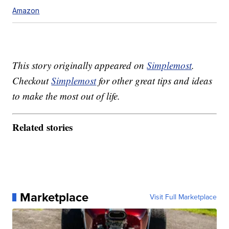
Amazon
This story originally appeared on
Simplemost
.
Checkout
Simplemost
for other great tips and ideas
to make the most out of life.
Related stories
Marketplace
Visit Full Marketplace