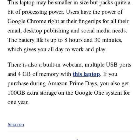
This laptop may be smaller in size but packs quite a
bit of processing power. Users have the power of
Google Chrome right at their fingertips for all their
email, desktop publishing and social media needs.
The battery life is up to 8 hours and 30 minutes,
which gives you all day to work and play.
There is also a built-in webcam, multiple USB ports
this laptop
and 4 GB of memory with
. If you
purchase during Amazon Prime Days, you also get
100GB extra storage on the Google One system for
one year.
Amazon