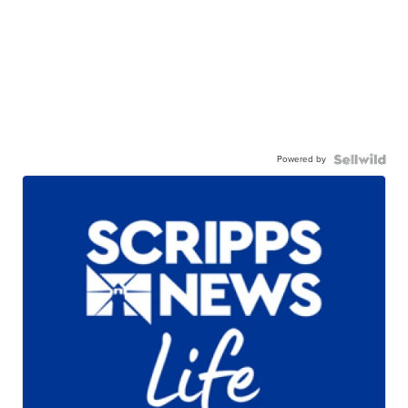
Powered by