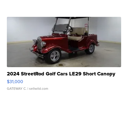
2024 StreetRod Golf Cars LE29 Short Canopy
$31,000
GATEWAY C.
| sellwild.com