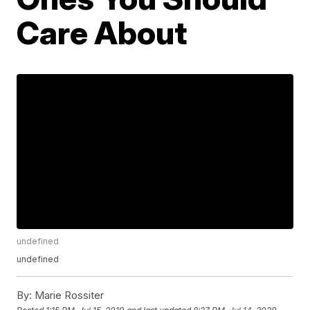
Care About
undefined
undefined
By:
Marie Rossiter