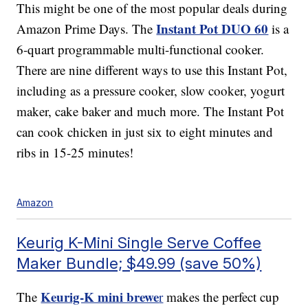
This might be one of the most popular deals during
Instant Pot DUO 60
Amazon Prime Days. The
is a
6-quart programmable multi-functional cooker.
There are nine different ways to use this Instant Pot,
including as a pressure cooker, slow cooker, yogurt
maker, cake baker and much more. The Instant Pot
can cook chicken in just six to eight minutes and
ribs in 15-25 minutes!
Amazon
Keurig K-Mini Single Serve Coffee
Maker Bundle; $49.99 (save 50%)
Keurig-K mini brewe
The
r
makes the perfect cup