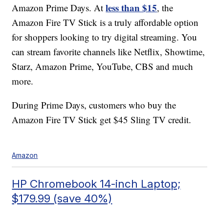
less than $15
Amazon Prime Days. At
, the
Amazon Fire TV Stick is a truly affordable option
for shoppers looking to try digital streaming. You
can stream favorite channels like Netflix, Showtime,
Starz, Amazon Prime, YouTube, CBS and much
more.
During Prime Days, customers who buy the
Amazon Fire TV Stick get $45 Sling TV credit.
Amazon
HP Chromebook 14-inch Laptop;
$179.99 (save 40%)