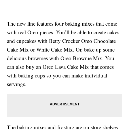
The new line features four baking mixes that come
with real Oreo pieces. You’ll be able to create cakes
and cupcakes with Betty Crocker Oreo Chocolate
Cake Mix or White Cake Mix. Or, bake up some
delicious brownies with Oreo Brownie Mix. You
can also buy an Oreo Lava Cake Mix that comes
with baking cups so you can make individual
servings.
The baking mixes and frosting are on store shelves