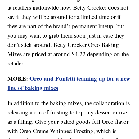
at retailers nationwide now. Betty Crocker does not
say if they will be around for a limited time or if
they are part of the brand’s permanent lineup, but
you may want to grab them soon just in case they
don’t stick around. Betty Crocker Oreo Baking
Mixes are priced at around $4.22 depending on the
retailer.
MORE:
Oreo and Funfetti teaming up for a new
line of baking mixes
In addition to the baking mixes, the collaboration is
releasing a can of frosting to top any dessert or use
as a filling. Give your baked goods full Oreo flavor
with Oreo Creme Whipped Frosting, which is