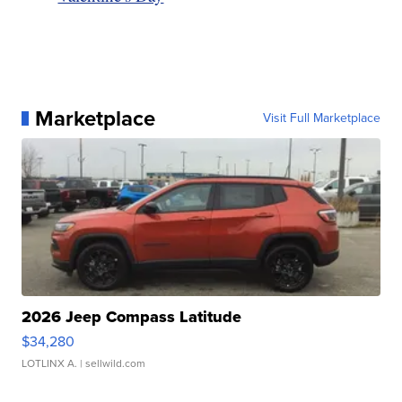
Marketplace
Visit Full Marketplace
2026 Jeep Compass Latitude
$34,280
LOTLINX A.
| sellwild.com