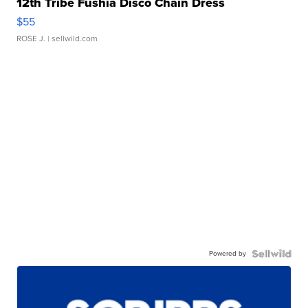
12th Tribe Fushia Disco Chain Dress
$55
ROSE J.
| sellwild.com
Powered by