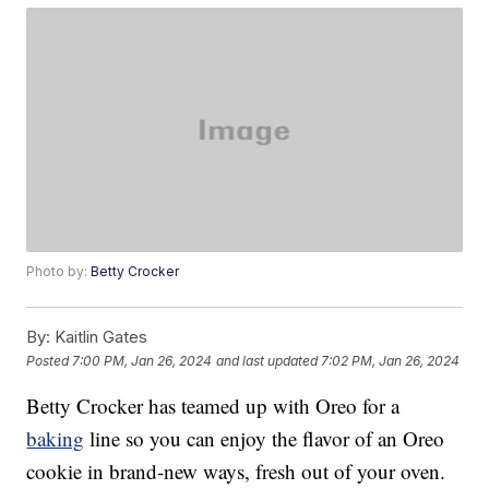
Photo by:
Betty Crocker
By:
Kaitlin Gates
Posted
7:00 PM, Jan 26, 2024
and last updated
7:02 PM, Jan 26, 2024
Betty Crocker has teamed up with Oreo for a
baking
line so you can enjoy the flavor of an Oreo
cookie in brand-new ways, fresh out of your oven.