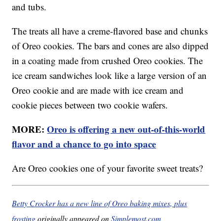
and tubs.
The treats all have a creme-flavored base and chunks
of Oreo cookies. The bars and cones are also dipped
in a coating made from crushed Oreo cookies. The
ice cream sandwiches look like a large version of an
Oreo cookie and are made with ice cream and
cookie pieces between two cookie wafers.
MORE:
Oreo is offering a new out-of-this-world
flavor and a chance to go into space
Are Oreo cookies one of your favorite sweet treats?
Betty Crocker has a new line of Oreo baking mixes, plus
frosting
originally appeared on
Simplemost.com