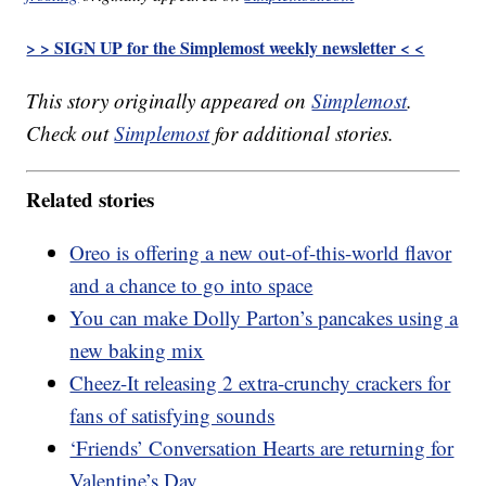
> > SIGN UP for the Simplemost weekly newsletter < <
This story originally appeared on
Simplemost
.
Check out
Simplemost
for additional stories.
Related stories
Oreo is offering a new out-of-this-world flavor
and a chance to go into space
You can make Dolly Parton’s pancakes using a
new baking mix
Cheez-It releasing 2 extra-crunchy crackers for
fans of satisfying sounds
‘Friends’ Conversation Hearts are returning for
Valentine’s Day