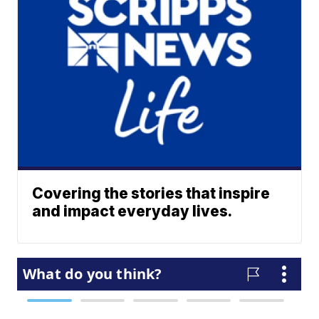
Covering the stories that inspire
and impact everyday lives.