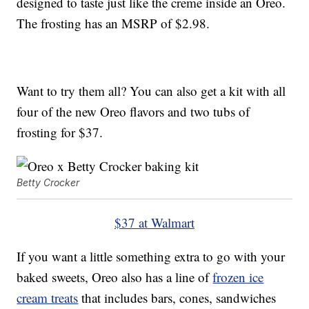
designed to taste just like the creme inside an Oreo.
The frosting has an MSRP of $2.98.
Want to try them all? You can also get a kit with all
four of the new Oreo flavors and two tubs of
frosting for $37.
Betty Crocker
$37 at Walmart
If you want a little something extra to go with your
baked sweets, Oreo also has a line of
frozen ice
cream treats
that includes bars, cones, sandwiches