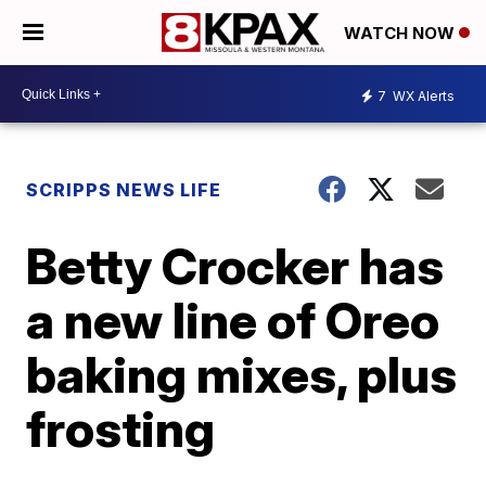
WATCH NOW
7
WX Alerts
SCRIPPS NEWS LIFE
Betty Crocker has
a new line of Oreo
baking mixes, plus
frosting