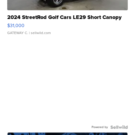
2024 StreetRod Golf Cars LE29 Short Canopy
$31,000
GATEWAY C.
| sellwild.com
Powered by