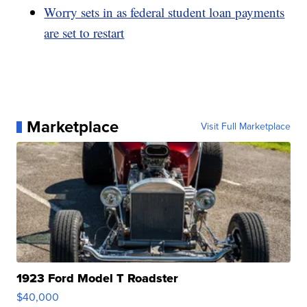
Worry sets in as federal student loan payments
are set to restart
Marketplace
Visit Full Marketplace
1923 Ford Model T Roadster
$40,000