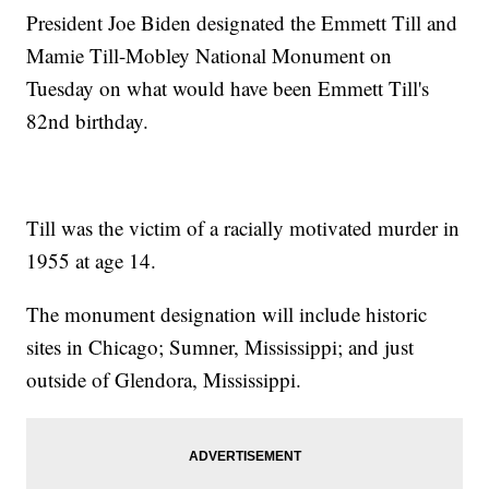
President Joe Biden designated the Emmett Till and
Mamie Till-Mobley National Monument on
Tuesday on what would have been Emmett Till's
82nd birthday.
Till was the victim of a racially motivated murder in
1955 at age 14.
The monument designation will include historic
sites in Chicago; Sumner, Mississippi; and just
outside of Glendora, Mississippi.