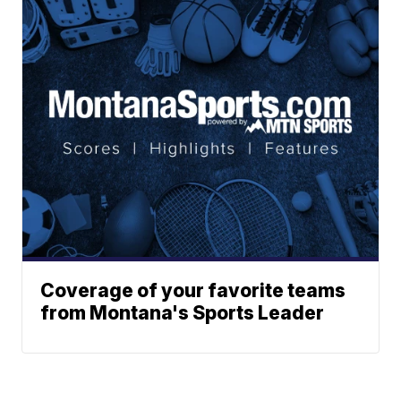
Coverage of your favorite teams
from Montana's Sports Leader