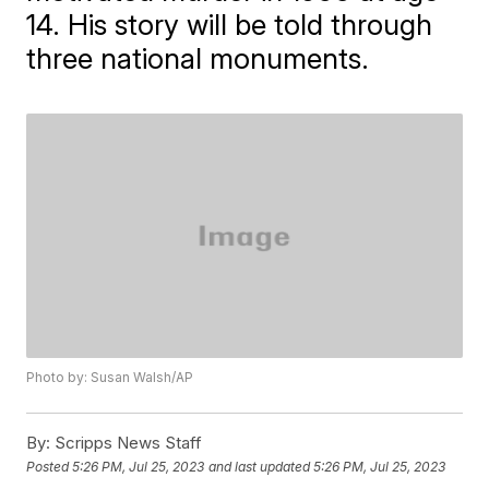
14. His story will be told through
three national monuments.
Photo by: Susan Walsh/AP
By:
Scripps News Staff
Posted
5:26 PM, Jul 25, 2023
and last updated
5:26 PM, Jul 25, 2023