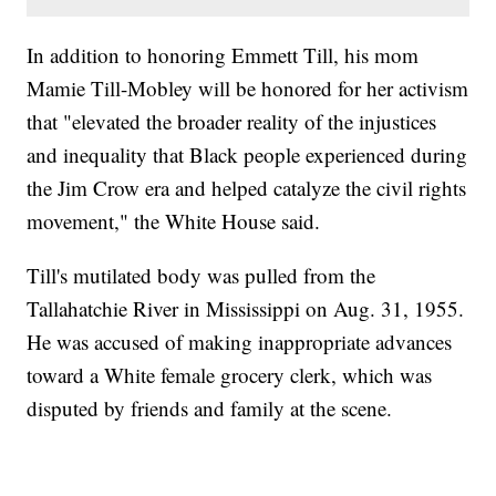
In addition to honoring Emmett Till, his mom
Mamie Till-Mobley will be honored for her activism
that "elevated the broader reality of the injustices
and inequality that Black people experienced during
the Jim Crow era and helped catalyze the civil rights
movement," the White House said.
Till's mutilated body was pulled from the
Tallahatchie River in Mississippi on Aug. 31, 1955.
He was accused of making inappropriate advances
toward a White female grocery clerk, which was
disputed by friends and family at the scene.