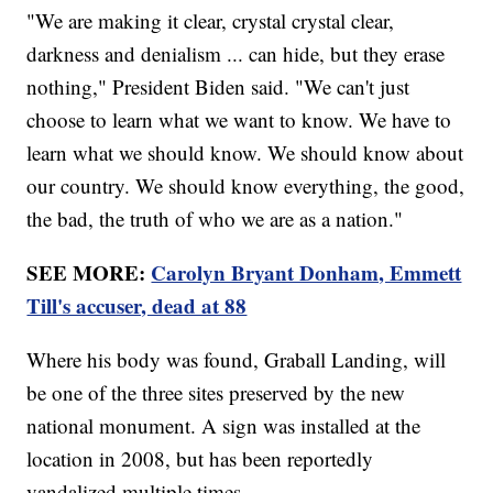
"We are making it clear, crystal crystal clear,
darkness and denialism ... can hide, but they erase
nothing," President Biden said. "We can't just
choose to learn what we want to know. We have to
learn what we should know. We should know about
our country. We should know everything, the good,
the bad, the truth of who we are as a nation."
SEE MORE:
Carolyn Bryant Donham, Emmett
Till's accuser, dead at 88
Where his body was found, Graball Landing, will
be one of the three sites preserved by the new
national monument. A sign was installed at the
location in 2008, but has been reportedly
vandalized multiple times.