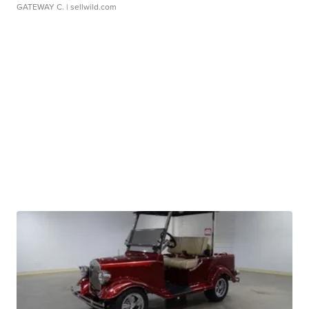
GATEWAY C.
| sellwild.com