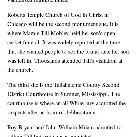
Roberts Temple Church of God in Christ in
Chicago will be the second monument site. It is
where Mamie Till-Mobley held her son's open-
casket funeral. It was widely reported at the time
that she wanted people to see the brutal state her son
was left in. Thousands attended Till's visitation at
the church.
The third site is the Tallahatchie County Second
District Courthouse in Sumner, Mississippi. The
courthouse is where an all-White jury acquitted the
suspects after an hour of deliberations.
Roy Bryant and John William Milam admitted to
killing Till but were never convicted.