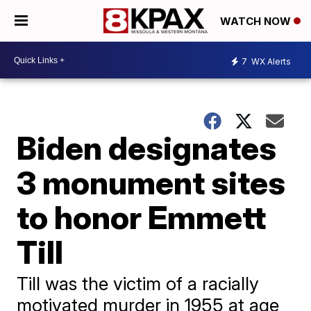
WATCH NOW
7
WX Alerts
Biden designates
3 monument sites
to honor Emmett
Till
Till was the victim of a racially
motivated murder in 1955 at age