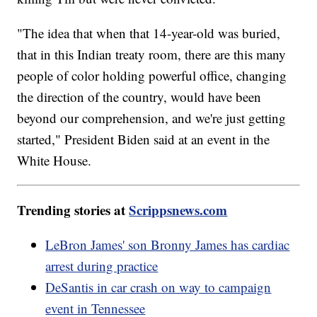
"The idea that when that 14-year-old was buried,
that in this Indian treaty room, there are this many
people of color holding powerful office, changing
the direction of the country, would have been
beyond our comprehension, and we're just getting
started," President Biden said at an event in the
White House.
Trending stories at
Scrippsnews.com
LeBron James' son Bronny James has cardiac
arrest during practice
DeSantis in car crash on way to campaign
event in Tennessee